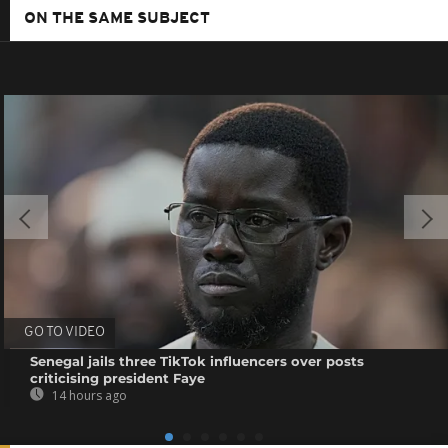
ON THE SAME SUBJECT
GO TO VIDEO
Senegal jails three TikTok influencers over posts
criticising president Faye
14 hours ago