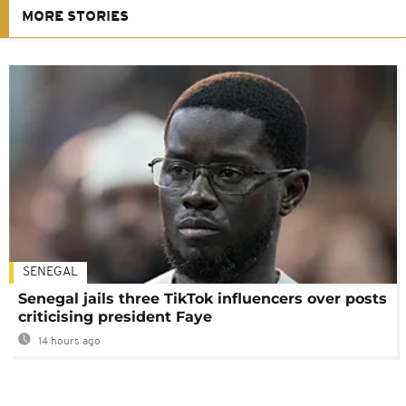
MORE STORIES
SENEGAL
Senegal jails three TikTok influencers over posts
criticising president Faye
14 hours ago