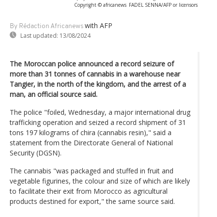
Copyright © africanews
FADEL SENNA/AFP or licensors
with AFP
By Rédaction Africanews
Last updated:
13/08/2024
The Moroccan police announced a record seizure of
more than 31 tonnes of cannabis in a warehouse near
Tangier, in the north of the kingdom, and the arrest of a
man, an official source said.
The police "foiled, Wednesday, a major international drug
trafficking operation and seized a record shipment of 31
tons 197 kilograms of chira (cannabis resin)," said a
statement from the Directorate General of National
Security (DGSN).
The cannabis "was packaged and stuffed in fruit and
vegetable figurines, the colour and size of which are likely
to facilitate their exit from Morocco as agricultural
products destined for export," the same source said.