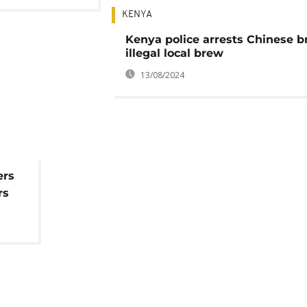
KENYA
Kenya police arrests Chinese 
illegal local brew
13/08/2024
ers
rs