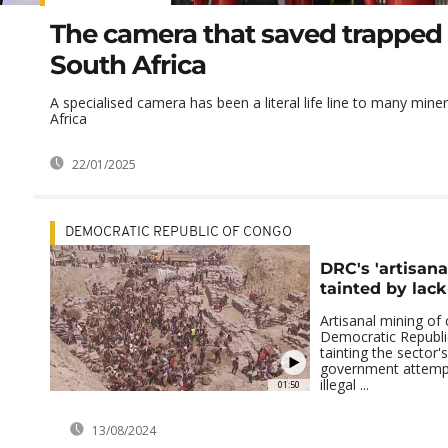
The camera that saved trapped 
South Africa
A specialised camera has been a literal life line to many mine
Africa
22/01/2025
DEMOCRATIC REPUBLIC OF CONGO
DRC's 'artisana
tainted by lac
Artisanal mining of 
Democratic Republi
tainting the sector'
government attempt
illegal ...
01:50
13/08/2024