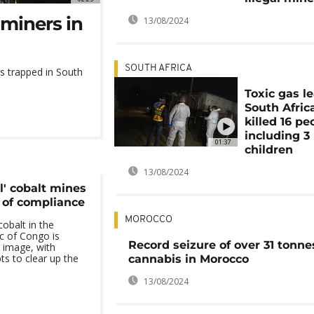
miners in
13/08/2024
SOUTH AFRICA
rs trapped in South
Toxic gas le
South Afric
killed 16 pe
including 3
01:37
children
13/08/2024
l' cobalt mines
k of compliance
MOROCCO
cobalt in the
c of Congo is
Record seizure of over 31 tonne
s image, with
s to clear up the
cannabis in Morocco
13/08/2024