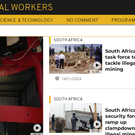
GAL WORKERS
CIENCE & TECHNOLOGY
NO COMMENT
PROGRA
SOUTH AFRICA
South Afric
task force t
tackle illeg
mining
02:08
18/11/2024
SOUTH AFRICA
South Afric
security fo
ramp up
clampdown
01:14
illegal mine
02:23