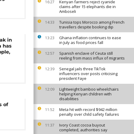
Kenyan farmers reject cyanide
16:27
claims after 15 elephants die in
Amboseli
Tunisia tops Morocco among French
14:33
travellers despite booking dip
Ghana inflation continues to ease
13:23
ak in
in July as food prices fall
a has
ople,
Spanish enclave of Ceuta still
12:57
reeling from mass influx of migrants
Senegal jails three TikTok
12:39
influencers over posts criticising
president Faye
Lightweight bamboo wheelchairs
12:09
helping Kenyan children with
disabilities
s of
Meta hit with record $942 million
11:52
penalty over child safety failures
Ivory Coast cocoa buyout
11:37
completed, authorities say