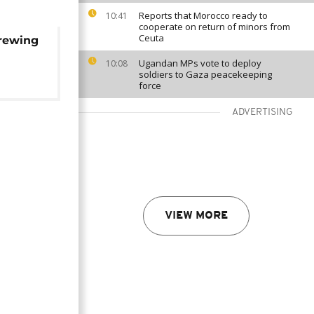
Reports that Morocco ready to
10:41
cooperate on return of minors from
Ceuta
brewing
Ugandan MPs vote to deploy
10:08
soldiers to Gaza peacekeeping
force
ADVERTISING
VIEW MORE