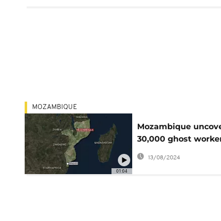
MOZAMBIQUE
Mozambique uncov
30,000 ghost worke
on govt payroll
13/08/2024
01:04