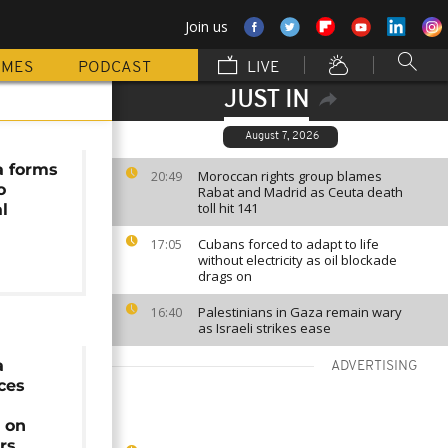
Join us
MMES
PODCAST
LIVE
JUST IN
August 7, 2026
a forms
Moroccan rights group blames
20:49
o
Rabat and Madrid as Ceuta death
toll hit 141
al
Cubans forced to adapt to life
17:05
without electricity as oil blockade
drags on
Palestinians in Gaza remain wary
16:40
as Israeli strikes ease
a
ADVERTISING
rces
 on
rs