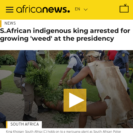
Skip
to
main
content
NEWS
S.African indigenous king arrested for
growing 'weed' at the presidency
SOUTH AFRICA
King Khoisan South Africa (C) holds on to a marijuana plant as South African Police