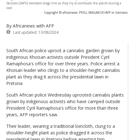
Services (SAPS) members drags him as they try to confiscate the plants during a
raid
-
Copyright © africanews
PHILL MAGAKOE/AFP or licensors
By Africanews
with AFP
Last updated:
13/08/2024
South African police uproot a cannabis garden grown by
indigenous Khoisan activists outside President Cyril
Ramaphosa's office for over three years. Police arrest a
Khoisan leader who clings to a shoulder-height cannabis
plant as they drag it across the presidential lawn in
Pretoria
South African police Wednesday uprooted cannabis plants
grown by indigenous activists who have camped outside
President Cyril Ramaphosa's office for more than three
years, AFP reporters saw.
Their leader, wearing a traditional loincloth, clung to a
shoulder-height plant as police dragged it across the
presidential lawn in Pretoria before arresting him.