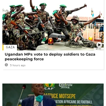
GAZA
01:11
Ugandan MPs vote to deploy soldiers to Gaza
peacekeeping force
5 hours ago