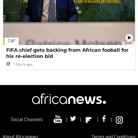
CAF
01:00
FIFA chief gets backing from African fooball for
his re-election bid
7 hours ago
Social Channels
About Africanews
Terms and Conditions