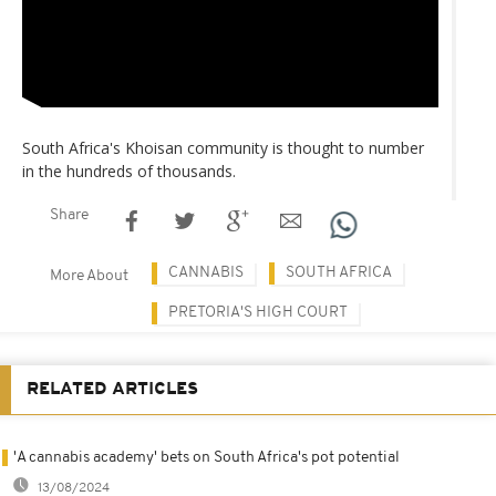
South Africa's Khoisan community is thought to number
in the hundreds of thousands.
Share
CANNABIS
SOUTH AFRICA
More About
PRETORIA'S HIGH COURT
RELATED ARTICLES
'A cannabis academy' bets on South Africa's pot potential
13/08/2024