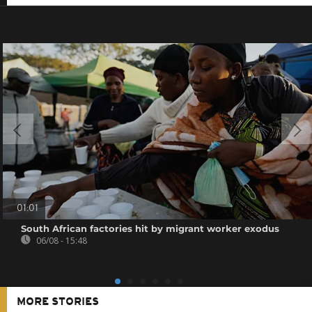
01:01
South African factories hit by migrant worker exodus
06/08 - 15:48
MORE STORIES