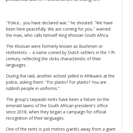
"Police... you have declared war," he shouted. "We have
been here peacefully. We are coming for you," warned
the man, who calls himself King Khoisan South Africa.
The Khoisan were formerly known as Bushmen or
Hottentots -- a name coined by Dutch settlers in the 17h
century, reflecting the clicks characteristic of their
languages.
During the raid, another activist yelled in Afrikaans at the
police, asking them: "For plants? For plants? You are
rubbish people in uniforms."
The group's tarpaulin tents have been a fixture on the
emerald lawns of the South African president's office
since 2018, when they began a campaign for official
recognition of their languages.
One of the tents is just metres (yards) away from a giant