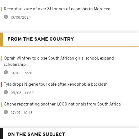
Record seizure of over 31 tonnes of cannabis in Morocco
13/08/2024
FROM THE SAME COUNTRY
Oprah Winfrey to close South African girls' school, expand
scholarship
31/07 - 15:28
Tyla drops Nigeria tour date after xenophobia backlash
05/08 - 14:52
Ghana repatriating another 1,000 nationals from South Africa
27/07 - 10:43
ON THE SAME SUBJECT