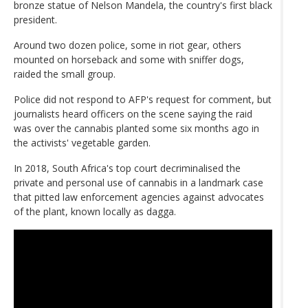
bronze statue of Nelson Mandela, the country's first black
president.
Around two dozen police, some in riot gear, others
mounted on horseback and some with sniffer dogs,
raided the small group.
Police did not respond to AFP's request for comment, but
journalists heard officers on the scene saying the raid
was over the cannabis planted some six months ago in
the activists' vegetable garden.
In 2018, South Africa's top court decriminalised the
private and personal use of cannabis in a landmark case
that pitted law enforcement agencies against advocates
of the plant, known locally as dagga.