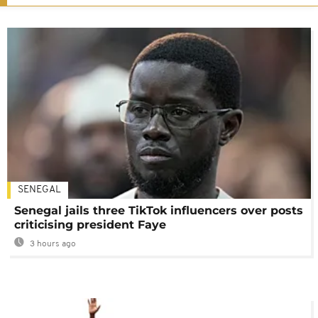
SENEGAL
Senegal jails three TikTok influencers over posts
criticising president Faye
3 hours ago