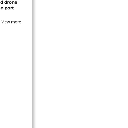
ed drone
an port
View more