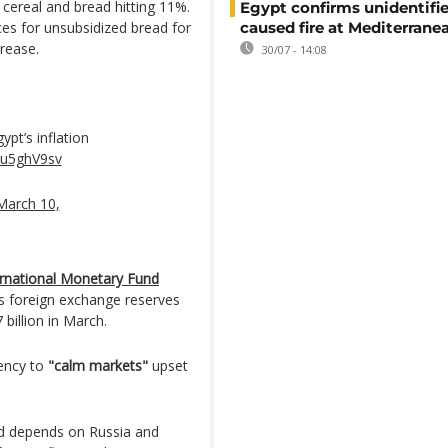
 cereal and bread hitting 11%.
Egypt confirms unidentifi
es for unsubsidized bread for
caused fire at Mediterrane
crease.
30/07 - 14:08
ypt’s inflation
1ju5ghV9sv
March 10,
ernational Monetary Fund
ts foreign exchange reserves
 billion in March.
rency to
"calm markets"
upset
nd depends on Russia and