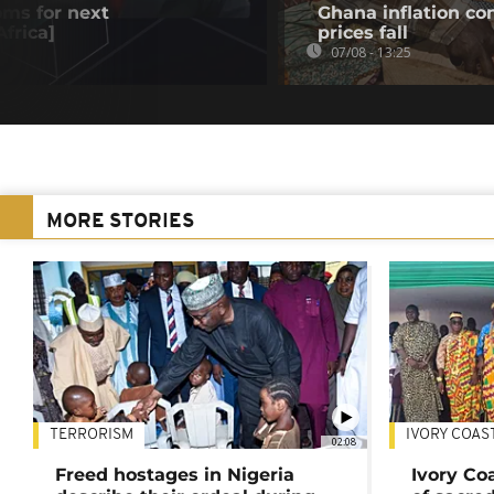
oms for next
Ghana inflation con
frica]
prices fall
07/08 - 13:25
MORE STORIES
TERRORISM
IVORY COAS
02:08
Freed hostages in Nigeria
Ivory Co