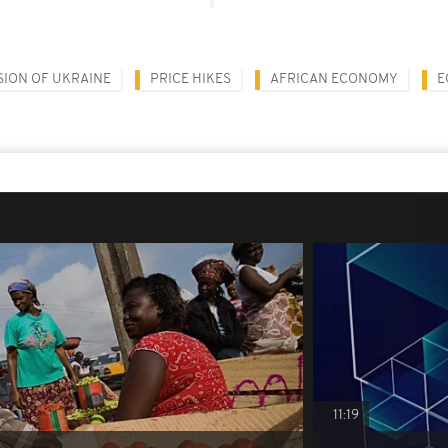
SION OF UKRAINE
PRICE HIKES
AFRICAN ECONOMY
E
11:19