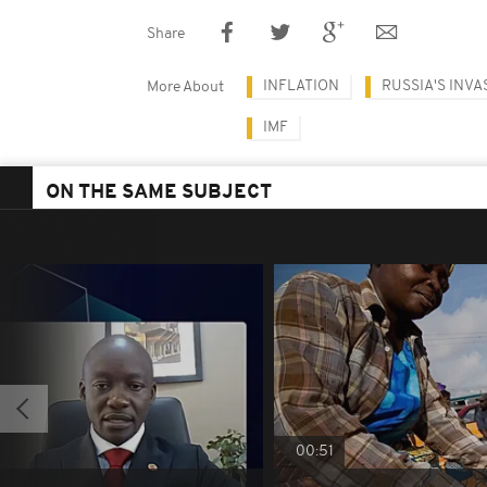
Share
INFLATION
RUSSIA'S INVA
More About
IMF
ON THE SAME SUBJECT
00:51