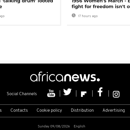
 'talking drum' looted
1956 Women's March - 
e
fight for freedom isn't 
ago
17 hours ago
Social Channels
s
Contacts
Cookie policy
Distribution
Advertising
Sunday 09/08/2026