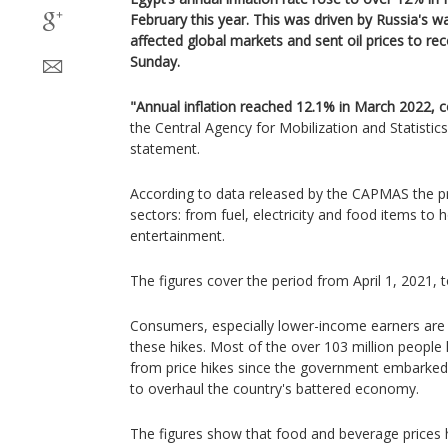
February this year. This was driven by Russia's wa
affected global markets and sent oil prices to reco
Sunday.
"Annual inflation reached 12.1% in March 2022, 
the Central Agency for Mobilization and Statistic
statement.
According to data released by the CAPMAS the pr
sectors: from fuel, electricity and food items to 
entertainment.
The figures cover the period from April 1, 2021, 
Consumers, especially lower-income earners are 
these hikes. Most of the over 103 million people l
from price hikes since the government embarked
to overhaul the country's battered economy.
The figures show that food and beverage prices 