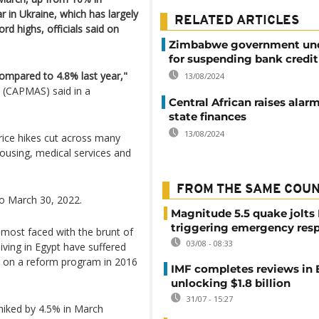
r in Ukraine, which has largely
RELATED ARTICLES
rd highs, officials said on
Zimbabwe government unde
for suspending bank credit
compared to 4.8% last year,"
13/08/2024
s (CAPMAS) said in a
Central African raises alar
state finances
13/08/2024
ice hikes cut across many
housing, medical services and
FROM THE SAME COU
to March 30, 2022.
Magnitude 5.5 quake jolts
triggering emergency res
most faced with the brunt of
03/08 - 08:33
iving in Egypt have suffered
 on a reform program in 2016
IMF completes reviews in
unlocking $1.8 billion
31/07 - 15:27
hiked by 4.5% in March