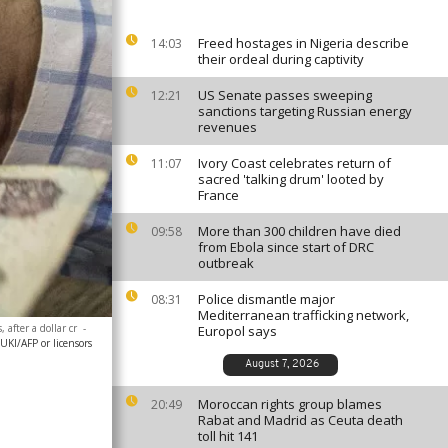
Freed hostages in Nigeria describe
14:03
their ordeal during captivity
US Senate passes sweeping
12:21
sanctions targeting Russian energy
revenues
Ivory Coast celebrates return of
11:07
sacred 'talking drum' looted by
France
More than 300 children have died
09:58
from Ebola since start of DRC
outbreak
Police dismantle major
08:31
Mediterranean trafficking network,
after a dollar cr
-
Europol says
I/AFP or licensors
August 7, 2026
Moroccan rights group blames
20:49
Rabat and Madrid as Ceuta death
toll hit 141