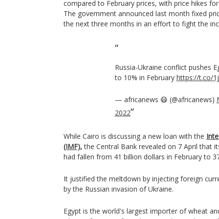
compared to February prices, with price hikes for
The government announced last month fixed pric
the next three months in an effort to fight the in
Russia-Ukraine conflict pushes Eg
to 10% in February
https://t.co/
— africanews 😷 (@africanews)
2022
While Cairo is discussing a new loan with the
Int
(IMF),
the Central Bank revealed on 7 April that i
had fallen from 41 billion dollars in February to 37
It justified the meltdown by injecting foreign cur
by the Russian invasion of Ukraine.
Egypt is the world's largest importer of wheat a