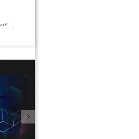
GYPT
01:13