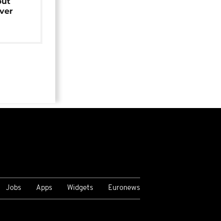
but
over
Jobs
Apps
Widgets
Euronews