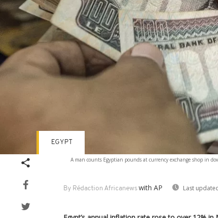
EGYPT
A man counts Egyptian pounds at currency exchange shop in downto
with AP
Last updated
By Rédaction Africanews
Egypt’s annual inflation rate rose to over 12% i