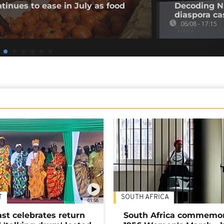
tinues to ease in July as food
Decoding Ni
diaspora cas
06/08 - 17:15
T
SOUTH AFRICA
01:58
ast celebrates return
South Africa commemo