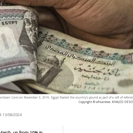
wn Cairo on November 3, 2016. Egypt floated the country's pound as part of a raft of reforms, 
Copyright © africanews
KHALED DESOUK
:
13/08/2024
n March, up from 10% in