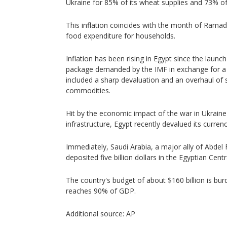
Ukraine for 85% of its wheat supplies and 73% of 
This inflation coincides with the month of Rama
food expenditure for households.
Inflation has been rising in Egypt since the launch
package demanded by the IMF in exchange for a 1
included a sharp devaluation and an overhaul of 
commodities.
Hit by the economic impact of the war in Ukrain
infrastructure, Egypt recently devalued its curren
Immediately, Saudi Arabia, a major ally of Abdel F
deposited five billion dollars in the Egyptian Cent
The country's budget of about $160 billion is bur
reaches 90% of GDP.
Additional source: AP