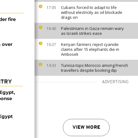
Cubans forced to adapt to life
17:05
without electricity as oil blockade
drags on
r fire
Palestinians in Gaza remain wary
16:40
as Israeli strikes ease
m over
Kenyan farmers reject cyanide
16:27
claims after 15 elephants die in
Amboseli
Tunisia tops Morocco among French
14:33
travellers despite booking dip
NTRY
ADVERTISING
 Egypt,
ponse
 Egypt
VIEW MORE