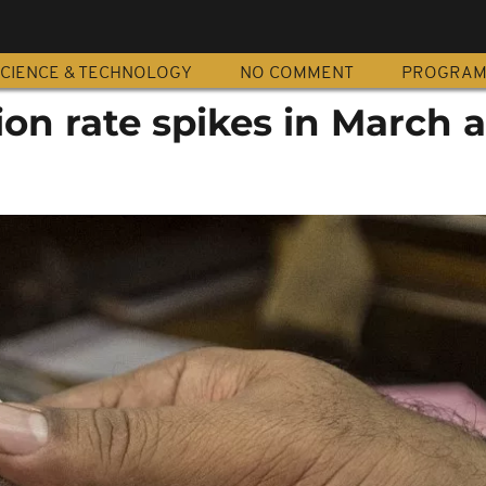
CIENCE & TECHNOLOGY
NO COMMENT
PROGRA
tion rate spikes in March 