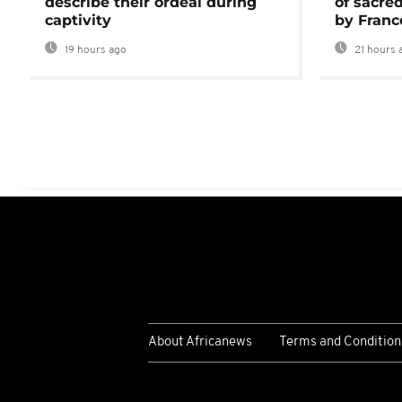
describe their ordeal during
of sacred
captivity
by Franc
19 hours ago
21 hours 
About Africanews
Terms and Condition