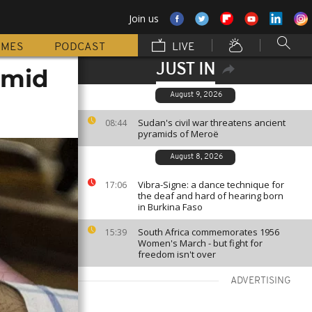
Join us
MMES
PODCAST
LIVE
JUST IN
amid
August 9, 2026
Sudan's civil war threatens ancient
08:44
pyramids of Meroë
August 8, 2026
Vibra-Signe: a dance technique for
17:06
the deaf and hard of hearing born
in Burkina Faso
South Africa commemorates 1956
15:39
Women's March - but fight for
freedom isn't over
ADVERTISING