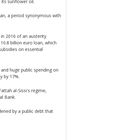
its sunflower oil.
dan, a period synonymous with
 in 2016 of an austerity
0.8 billion euro loan, which
subsidies on essential
e and huge public spending on
cy by 17%.
attah al-Sissi's regime,
ral Bank.
dened by a public debt that