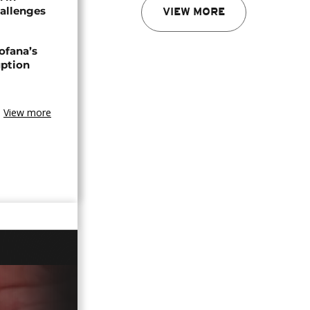
allenges
VIEW MORE
ofana’s
uption
View more