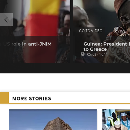
GO TO VIDEO
 US role in anti-JNIM
Guinea: President
to Greece
05/08 - 16:11
MORE STORIES