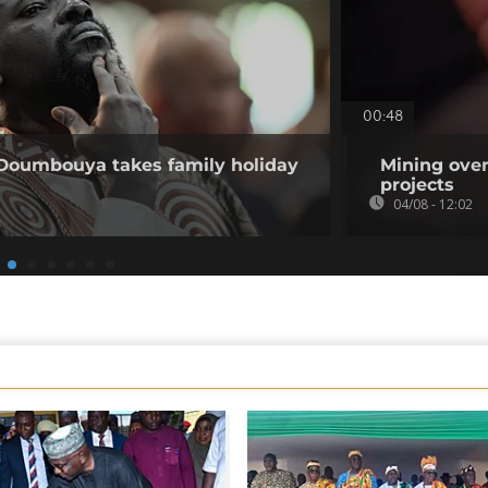
00:48
 Doumbouya takes family holiday
Mining over
projects
04/08 - 12:02