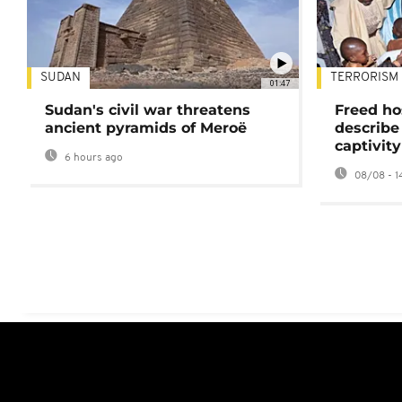
SUDAN
TERRORISM
01:47
Sudan's civil war threatens
Freed ho
ancient pyramids of Meroë
describe
captivity
6 hours ago
08/08 - 1