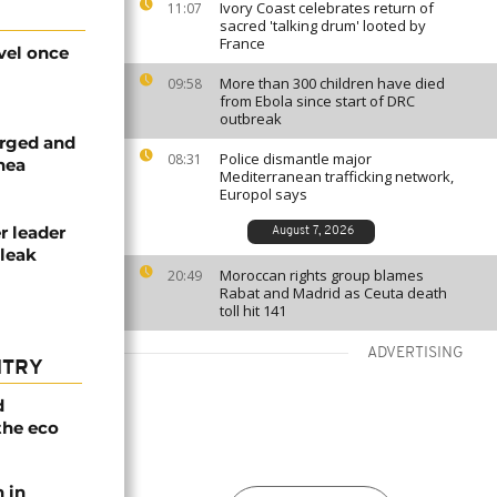
Ivory Coast celebrates return of
11:07
sacred 'talking drum' looted by
France
vel once
More than 300 children have died
09:58
from Ebola since start of DRC
outbreak
arged and
Police dismantle major
08:31
inea
Mediterranean trafficking network,
Europol says
r leader
August 7, 2026
 leak
Moroccan rights group blames
20:49
Rabat and Madrid as Ceuta death
toll hit 141
ADVERTISING
NTRY
d
the eco
n in