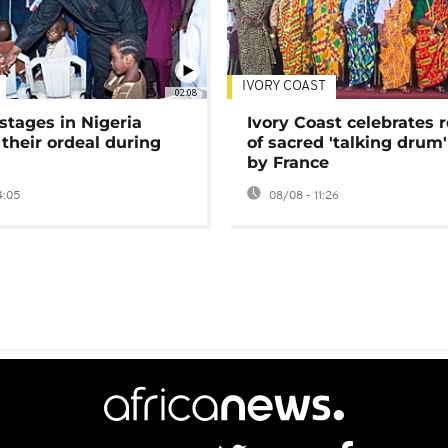
IVORY COAST
02:08
stages in Nigeria
Ivory Coast celebrates 
 their ordeal during
of sacred 'talking drum'
by France
4:05
08/08 - 11:26