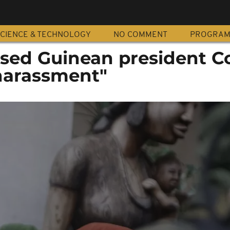
CIENCE & TECHNOLOGY
NO COMMENT
PROGRA
osed Guinean president 
harassment"