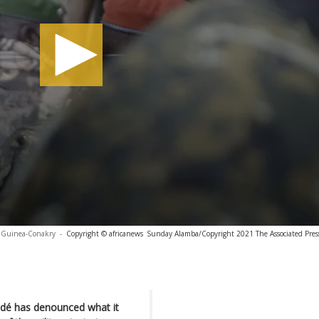
Guinea-Conakry
-
Copyright © africanews
Sunday Alamba/Copyright 2021 The Associated Press.
ndé has denounced what it