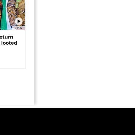
01:58
return
 looted