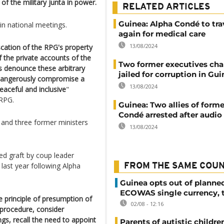
of the military junta in power.
RELATED ARTICLES
Guinea: Alpha Condé to tra
 in national meetings.
again for medical care
13/08/2024
iscation of the RPG's property
f the private accounts of the
Two former executives ch
ies denounce these arbitrary
jailed for corruption in Gu
o dangerously compromise a
13/08/2024
aceful and inclusive
"
RPG.
Guinea: Two allies of forme
Condé arrested after audio
and three former ministers
13/08/2024
d graft by coup leader
st year following Alpha
FROM THE SAME COU
Guinea opts out of planne
ECOWAS single currency, 
e principle of presumption of
02/08 - 12:16
 procedure, consider
ngs, recall the need to appoint
Parents of autistic childre