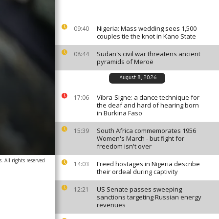
Nigeria: Mass wedding sees 1,500
09:40
couples tie the knot in Kano State
Sudan's civil war threatens ancient
08:44
pyramids of Meroë
August 8, 2026
Vibra-Signe: a dance technique for
17:06
the deaf and hard of hearing born
in Burkina Faso
South Africa commemorates 1956
15:39
Women's March - but fight for
freedom isn't over
 All rights reserved
Freed hostages in Nigeria describe
14:03
their ordeal during captivity
US Senate passes sweeping
12:21
sanctions targeting Russian energy
revenues