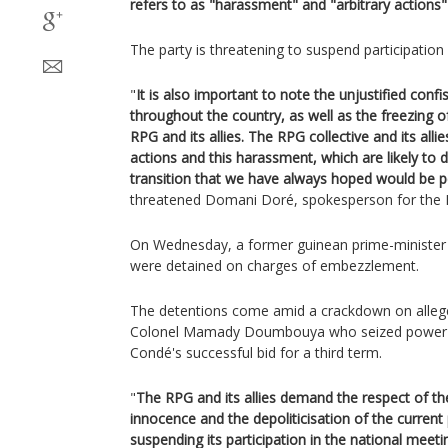
refers to as "harassment" and "arbitrary actions" 
The party is threatening to suspend participation
"
It is also important to note the unjustified conf
throughout the country, as well as the freezing o
RPG and its allies. The RPG collective and its all
actions and this harassment, which are likely t
transition that we have always hoped would be pe
threatened Domani Doré, spokesperson for the 
On Wednesday, a former guinean prime-minister 
were detained on charges of embezzlement.
The detentions come amid a crackdown on allege
Colonel Mamady Doumbouya who seized power la
Condé's successful bid for a third term.
"
The RPG and its allies demand the respect of th
innocence and the depoliticisation of the current
suspending its participation in the national meeti