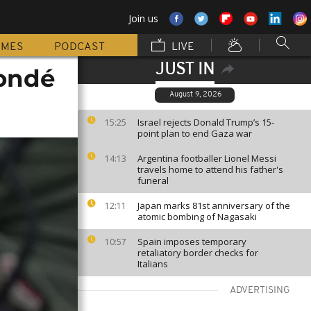
Join us
MMES
PODCAST
LIVE
JUST IN
Condé
August 9, 2026
Israel rejects Donald Trump’s 15-
15:25
point plan to end Gaza war
Argentina footballer Lionel Messi
14:13
travels home to attend his father's
funeral
Japan marks 81st anniversary of the
12:11
atomic bombing of Nagasaki
Spain imposes temporary
10:57
retaliatory border checks for
Italians
ADVERTISING