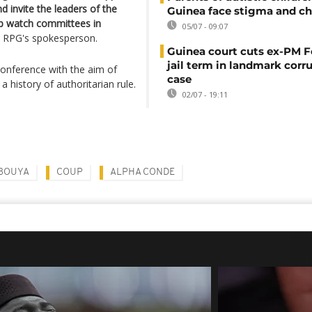
d invite the leaders of the
Guinea face stigma and ch
 up watch committees in
05/07 - 09:07
e RPG's spokesperson.
Guinea court cuts ex-PM F
jail term in landmark corr
nference with the aim of
case
a history of authoritarian rule.
02/07 - 19:11
BOUYA
COUP
ALPHA CONDE