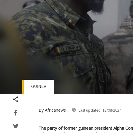
GUINEA
Volume
90%
By Africanews
Last updated:
13/08/2024
The party of former guinean president Alpha Co