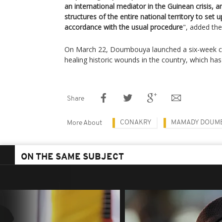
an international mediator in the Guinean crisis, an
structures of the entire national territory to set
accordance with the usual procedure
", added th
On March 22, Doumbouya launched a six-week co
healing historic wounds in the country, which has 
Share
CONAKRY
MAMADY DOUM
More About
ON THE SAME SUBJECT