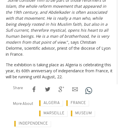
"Some consider him to be part of those reformers of
Islam, the whole reform movement that appeared in
the 19th century, and Abdelkader is often associated
with that movement. He is really a man who, while
being deeply rooted in his Muslim faith, but also in a
Sufi current, therefore mystical, opens his heart to all
human beings. He is a man of brotherhood, he is very
modern from that point of view
.", says Christian
Delorme, scientific advisor, priest of the diocese of Lyon
in France.
The exhibition is taking place as Algeria is celebrating this
year, its 60th anniversary of independance from France, it
will be running until August, 22.
Share
ALGERIA
FRANCE
More About
MARSEILLE
MUSEUM
INDEPENDENCE