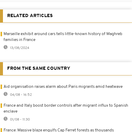
RELATED ARTICLES
Marseille exhibit around cars tells little-known history of Maghreb
families in France
13/08/2024
FROM THE SAME COUNTRY
Aid organisation raises alarm about Paris migrants amid heatwave
04/08 - 16:52
France and Italy boost border controls after migrant influx to Spanish
enclave
01/08 - 11:30
France: Massive blaze engulfs Cap Ferret forests as thousands