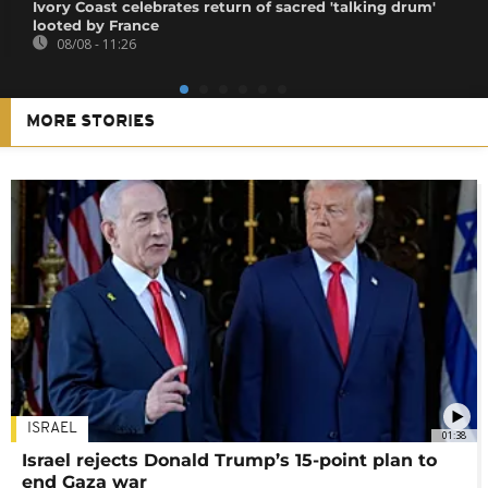
Ivory Coast celebrates return of sacred 'talking drum'
looted by France
08/08 - 11:26
MORE STORIES
ISRAEL
01:38
Israel rejects Donald Trump’s 15-point plan to
end Gaza war