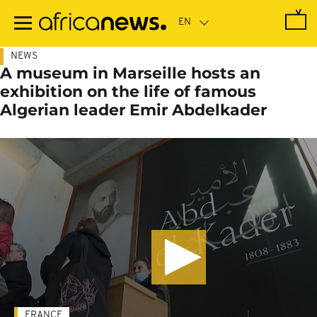
Skip
to
main
content
NEWS
A museum in Marseille hosts an
exhibition on the life of famous
Algerian leader Emir Abdelkader
FRANCE