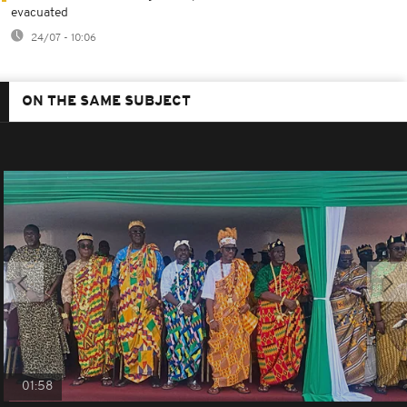
evacuated
24/07 - 10:06
ON THE SAME SUBJECT
01:58