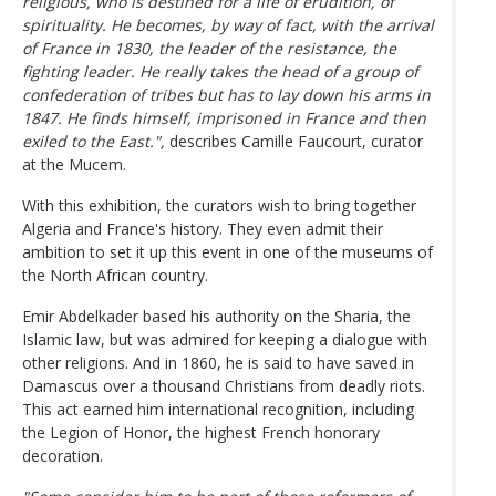
religious, who is destined for a life of erudition, of
spirituality. He becomes, by way of fact, with the arrival
of France in 1830, the leader of the resistance, the
fighting leader. He really takes the head of a group of
confederation of tribes but has to lay down his arms in
1847. He finds himself, imprisoned in France and then
exiled to the East.",
describes Camille Faucourt, curator
at the Mucem.
With this exhibition, the curators wish to bring together
Algeria and France's history. They even admit their
ambition to set it up this event in one of the museums of
the North African country.
Emir Abdelkader based his authority on the Sharia, the
Islamic law, but was admired for keeping a dialogue with
other religions. And in 1860, he is said to have saved in
Damascus over a thousand Christians from deadly riots.
This act earned him international recognition, including
the Legion of Honor, the highest French honorary
decoration.