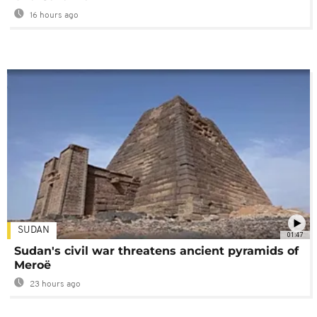
16 hours ago
SUDAN
01:47
Sudan's civil war threatens ancient pyramids of
Meroë
23 hours ago