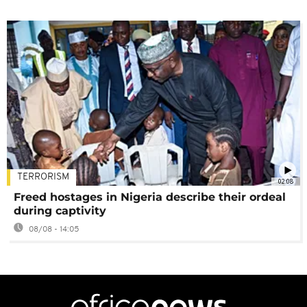
TERRORISM
02:08
Freed hostages in Nigeria describe their ordeal
during captivity
08/08 - 14:05