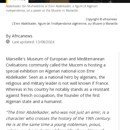
Abdelkader ibn Muhieddine or Emir Abdelkader, a figure of Algerian
independence, on a poster at the Mucem in Marseille.
-
Copyright © africanews
L'Emir Abdelkader, figure de l'indépendance algérienne, au Mucem à Marseille.
By Africanews
Last updated:
13/08/2024
Marseille's Museum of European and Mediterranean
Civilisations communly called the Mucem is hosting a
special exhibition on Algerian national icon Emir
Abdelkader. Seen as a national hero by algerians, the
religious and military leader is not well known if France.
Whereas in his country he notably stands as a resistant
against french occupation, the founder of the first
Algerian state and a humanist.
"The Emir Abdelkader, who was not just an emir, is a
character who crosses the history of the 19th century.
He is at the same time a young nobleman, pious,