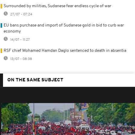
Surrounded by militias, Sudanese fear endless cycle of war
27/07 - 07:24
EU bans purchase and import of Sudanese gold in bid to curb war
economy
14/07 - 11:27
RSF chief Mohamed Hamdan Daglo sentenced to death in absentia
13/07 - 08:38
ON THE SAME SUBJECT