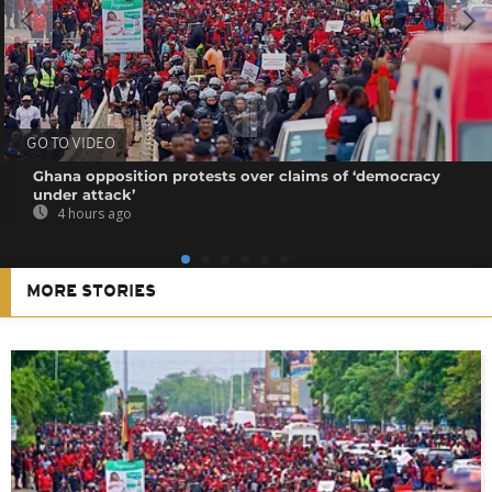
GO TO VIDEO
Ghana opposition protests over claims of ‘democracy
under attack’
4 hours ago
MORE STORIES