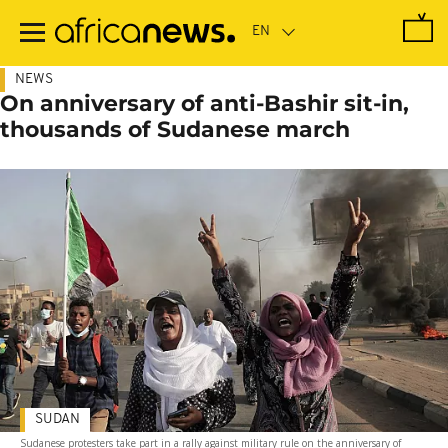
Skip
to
main
content
NEWS
On anniversary of anti-Bashir sit-in,
thousands of Sudanese march
SUDAN
Sudanese protesters take part in a rally against military rule on the anniversary of