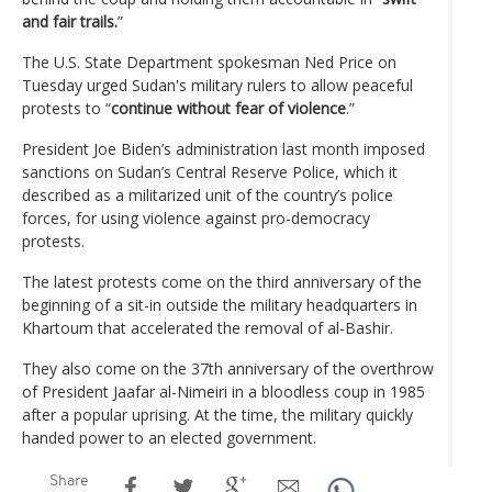
and fair trails.
”
The U.S. State Department spokesman Ned Price on
Tuesday urged Sudan's military rulers to allow peaceful
protests to “
continue without fear of violence
.”
President Joe Biden’s administration last month imposed
sanctions on Sudan’s Central Reserve Police, which it
described as a militarized unit of the country’s police
forces, for using violence against pro-democracy
protests.
The latest protests come on the third anniversary of the
beginning of a sit-in outside the military headquarters in
Khartoum that accelerated the removal of al-Bashir.
They also come on the 37th anniversary of the overthrow
of President Jaafar al-Nimeiri in a bloodless coup in 1985
after a popular uprising. At the time, the military quickly
handed power to an elected government.
Share