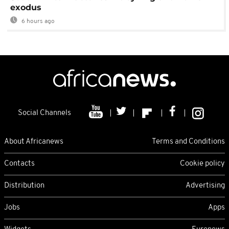
exodus
6 hours ago
Social Channels
About Africanews
Terms and Conditions
Contacts
Cookie policy
Distribution
Advertising
Jobs
Apps