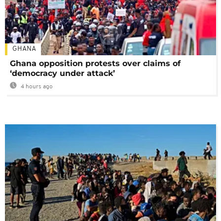
GHANA
Ghana opposition protests over claims of
‘democracy under attack’
4 hours ago