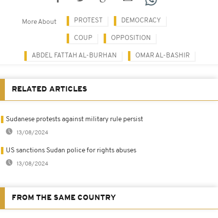
PROTEST
DEMOCRACY
More About
COUP
OPPOSITION
ABDEL FATTAH AL-BURHAN
OMAR AL-BASHIR
RELATED ARTICLES
Sudanese protests against military rule persist
13/08/2024
US sanctions Sudan police for rights abuses
13/08/2024
FROM THE SAME COUNTRY