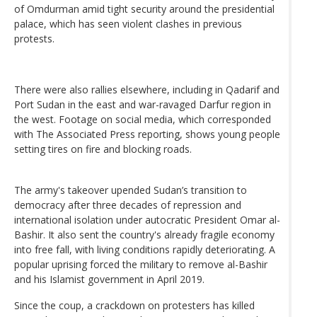
of Omdurman amid tight security around the presidential
palace, which has seen violent clashes in previous
protests.
There were also rallies elsewhere, including in Qadarif and
Port Sudan in the east and war-ravaged Darfur region in
the west. Footage on social media, which corresponded
with The Associated Press reporting, shows young people
setting tires on fire and blocking roads.
The army's takeover upended Sudan’s transition to
democracy after three decades of repression and
international isolation under autocratic President Omar al-
Bashir. It also sent the country's already fragile economy
into free fall, with living conditions rapidly deteriorating. A
popular uprising forced the military to remove al-Bashir
and his Islamist government in April 2019.
Since the coup, a crackdown on protesters has killed