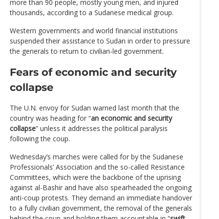
more than 90 people, mostly young men, and injured
thousands, according to a Sudanese medical group.
Western governments and world financial institutions
suspended their assistance to Sudan in order to pressure
the generals to return to civilian-led government.
Fears of economic and security
collapse
The U.N. envoy for Sudan warned last month that the
country was heading for “
an economic and security
collapse
” unless it addresses the political paralysis
following the coup.
Wednesday’s marches were called for by the Sudanese
Professionals’ Association and the so-called Resistance
Committees, which were the backbone of the uprising
against al-Bashir and have also spearheaded the ongoing
anti-coup protests. They demand an immediate handover
to a fully civilian government, the removal of the generals
behind the coup and holding them accountable in “
swift