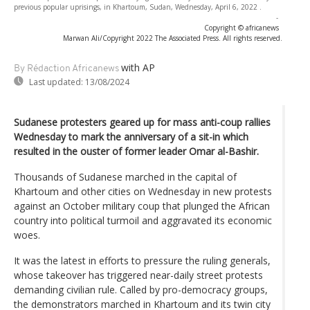
previous popular uprisings, in Khartoum, Sudan, Wednesday, April 6, 2022 .
-
Copyright © africanews
Marwan Ali/Copyright 2022 The Associated Press. All rights reserved.
with AP
By Rédaction Africanews
Last updated:
13/08/2024
Sudanese protesters geared up for mass anti-coup rallies
Wednesday to mark the anniversary of a sit-in which
resulted in the ouster of former leader Omar al-Bashir.
Thousands of Sudanese marched in the capital of
Khartoum and other cities on Wednesday in new protests
against an October military coup that plunged the African
country into political turmoil and aggravated its economic
woes.
It was the latest in efforts to pressure the ruling generals,
whose takeover has triggered near-daily street protests
demanding civilian rule. Called by pro-democracy groups,
the demonstrators marched in Khartoum and its twin city