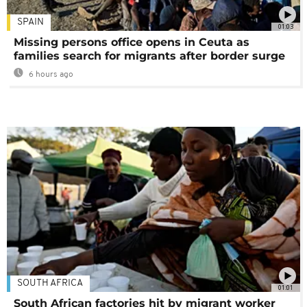
SPAIN
01:03
Missing persons office opens in Ceuta as
families search for migrants after border surge
6 hours ago
SOUTH AFRICA
01:01
South African factories hit by migrant worker