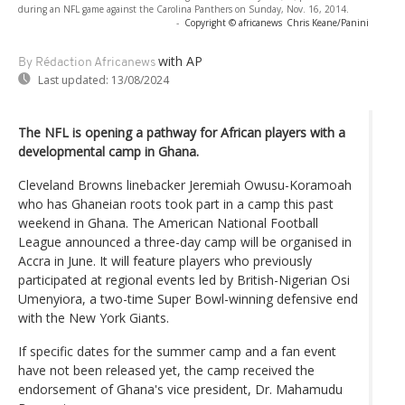
during an NFL game against the Carolina Panthers on Sunday, Nov. 16, 2014.
-
Copyright © africanews
Chris Keane/Panini
with AP
By Rédaction Africanews
Last updated:
13/08/2024
The NFL is opening a pathway for African players with a
developmental camp in Ghana.
Cleveland Browns linebacker Jeremiah Owusu-Koramoah
who has Ghaneian roots took part in a camp this past
weekend in Ghana. The American National Football
League announced a three-day camp will be organised in
Accra in June. It will feature players who previously
participated at regional events led by British-Nigerian Osi
Umenyiora, a two-time Super Bowl-winning defensive end
with the New York Giants.
If specific dates for the summer camp and a fan event
have not been released yet, the camp received the
endorsement of Ghana's vice president, Dr. Mahamudu