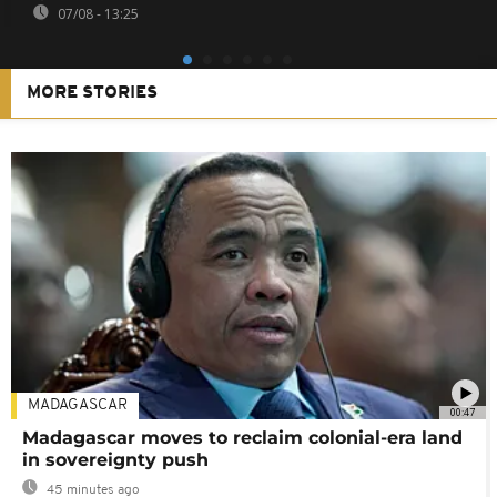
07/08 - 13:25
MORE STORIES
MADAGASCAR
00:47
Madagascar moves to reclaim colonial-era land
in sovereignty push
45 minutes ago