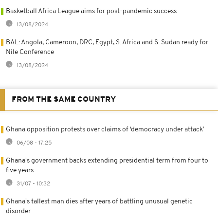
Basketball Africa League aims for post-pandemic success
13/08/2024
BAL: Angola, Cameroon, DRC, Egypt, S. Africa and S. Sudan ready for
Nile Conference
13/08/2024
FROM THE SAME COUNTRY
Ghana opposition protests over claims of ‘democracy under attack’
06/08 - 17:25
Ghana's government backs extending presidential term from four to
five years
31/07 - 10:32
Ghana's tallest man dies after years of battling unusual genetic
disorder