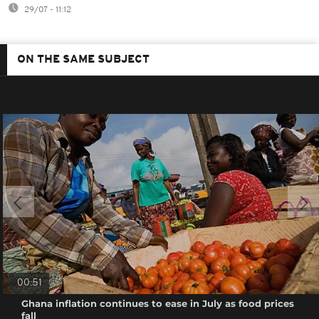
29/07 - 11:12
ON THE SAME SUBJECT
00:51
Ghana inflation continues to ease in July as food prices
fall