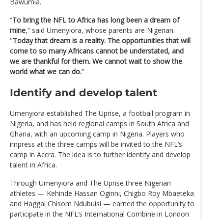
Bawumia.
“
To bring the NFL to Africa has long been a dream of
mine
,” said Umenyiora, whose parents are Nigerian.
"
Today that dream is a reality. The opportunities that will
come to so many Africans cannot be understated, and
we are thankful for them. We cannot wait to show the
world what we can do.
”
Identify and develop talent
Umenyiora established The Uprise, a football program in
Nigeria, and has held regional camps in South Africa and
Ghana, with an upcoming camp in Nigeria. Players who
impress at the three camps will be invited to the NFL’s
camp in Accra. The idea is to further identify and develop
talent in Africa.
Through Umenyiora and The Uprise three Nigerian
athletes — Kehinde Hassan Oginni, Chigbo Roy Mbaeteka
and Haggai Chisom Ndubuisi — earned the opportunity to
participate in the NFL’s International Combine in London