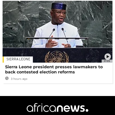
SIERRA LEONE
01:05
Sierra Leone president presses lawmakers to
back contested election reforms
3 hours ago