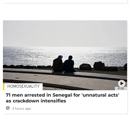
HOMOSEXUALITY
01:02
71 men arrested in Senegal for 'unnatural acts'
as crackdown intensifies
3 hours ago