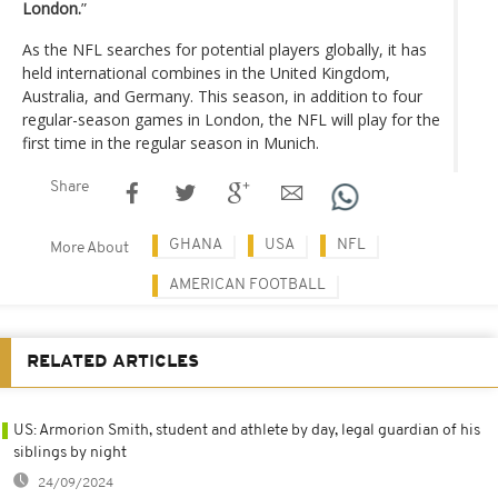
London.
”
As the NFL searches for potential players globally, it has
held international combines in the United Kingdom,
Australia, and Germany. This season, in addition to four
regular-season games in London, the NFL will play for the
first time in the regular season in Munich.
Share
GHANA
USA
NFL
More About
AMERICAN FOOTBALL
RELATED ARTICLES
US: Armorion Smith, student and athlete by day, legal guardian of his
siblings by night
24/09/2024