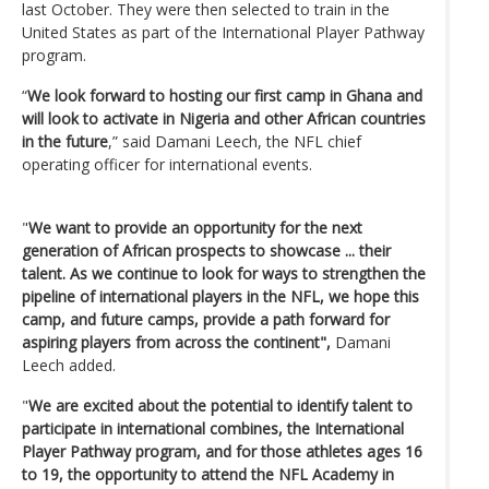
last October. They were then selected to train in the
United States as part of the International Player Pathway
program.
“
We look forward to hosting our first camp in Ghana and
will look to activate in Nigeria and other African countries
in the future
,” said Damani Leech, the NFL chief
operating officer for international events.
"
We want to provide an opportunity for the next
generation of African prospects to showcase ... their
talent. As we continue to look for ways to strengthen the
pipeline of international players in the NFL, we hope this
camp, and future camps, provide a path forward for
aspiring players from across the continent",
Damani
Leech added.
"
We are excited about the potential to identify talent to
participate in international combines, the International
Player Pathway program, and for those athletes ages 16
to 19, the opportunity to attend the NFL Academy in