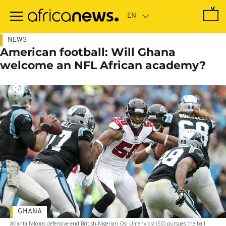
Skip
to
main
content
NEWS
American football: Will Ghana
welcome an NFL African academy?
GHANA
Atlanta Falcons defensive end British-Nigerian Osi Umenyiora (50) pursues the ball