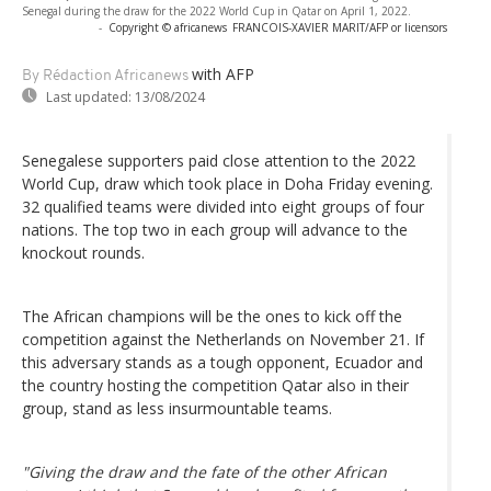
Senegal during the draw for the 2022 World Cup in Qatar on April 1, 2022.
-
Copyright © africanews
FRANCOIS-XAVIER MARIT/AFP or licensors
with AFP
By Rédaction Africanews
Last updated:
13/08/2024
Senegalese supporters paid close attention to the 2022
World Cup, draw which took place in Doha Friday evening.
32 qualified teams were divided into eight groups of four
nations. The top two in each group will advance to the
knockout rounds.
The African champions will be the ones to kick off the
competition against the Netherlands on November 21. If
this adversary stands as a tough opponent, Ecuador and
the country hosting the competition Qatar also in their
group, stand as less insurmountable teams.
"Giving the draw and the fate of the other African