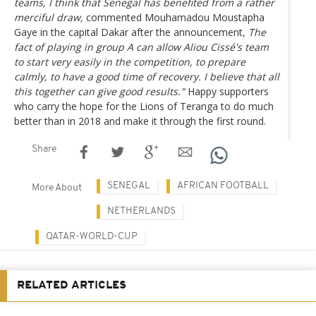
teams, I think that Senegal has benefited from a rather
merciful draw,
commented Mouhamadou Moustapha
Gaye in the capital Dakar after the announcement,
The
fact of playing in group A can allow Aliou Cissé's team
to start very easily in the competition, to prepare
calmly, to have a good time of recovery. I believe that all
this together can give good results."
Happy supporters
who carry the hope for the Lions of Teranga to do much
better than in 2018 and make it through the first round.
Share
SENEGAL
AFRICAN FOOTBALL
More About
NETHERLANDS
QATAR-WORLD-CUP
RELATED ARTICLES