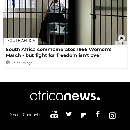
SOUTH AFRICA
02:30
South Africa commemorates 1956 Women's
March - but fight for freedom isn't over
15 hours ago
Social Channels