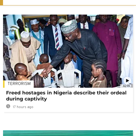
TERRORISM
02:08
Freed hostages in Nigeria describe their ordeal
during captivity
17 hours ago