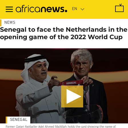
Skip
to
main
content
NEWS
Senegal to face the Netherlands in the
opening game of the 2022 World Cup
SENEGAL
Former Qatari footballer Adel Ahmed MalAllah holds the card showing the name of