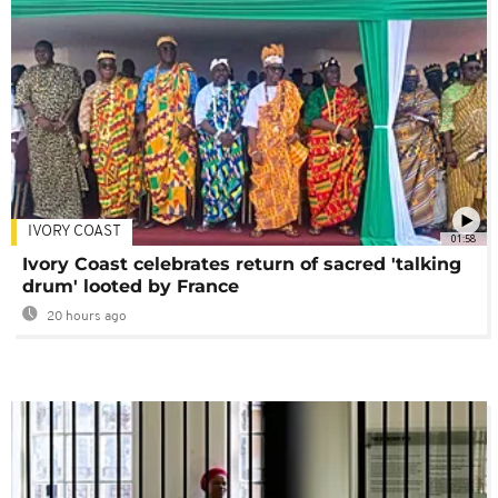
IVORY COAST
01:58
Ivory Coast celebrates return of sacred 'talking
drum' looted by France
20 hours ago