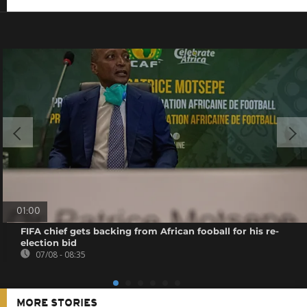
01:00
FIFA chief gets backing from African fooball for his re-
election bid
07/08 - 08:35
MORE STORIES