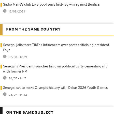
Sadio Mané's club Liverpool seals first-leg win against Benfica
13/08/2024
FROM THE SAME COUNTRY
Senegal jails three TikTok influencers over posts criticising president
Faye
07/08 - 12:39
Senegal's President launches his own political party cementing rift
with former PM
26/07 - 14:17
Senegal set to make Olympic history with Dakar 2026 Youth Games
23/07 - 14:42
ON THE SAME SUBJECT