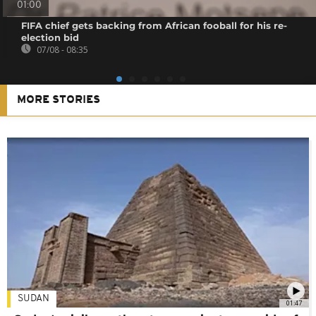
01:00
FIFA chief gets backing from African fooball for his re-
election bid
07/08 - 08:35
MORE STORIES
SUDAN
01:47