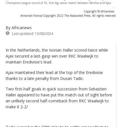
Champions League round of 16, first leg, soccer match between Benfica and Ajax
-
Copyright © africanews
Armando Franca/Copyright 2022 The Associated Press. All rights reserved
By Africanews
Last updated:
13/08/2024
In the Netherlands, the Ivorian Haller scored twice while
Ajax secured a last-gasp win over RKC Waalwijk to
maintain Eredivisie's lead.
Ajax maintained their lead at the top of the Eredivisie
thanks to a late penalty from Dusan Tadic.
Two first-half goals in quick succession from Sebastien
Haller appeared to have put the match out of sight before
an unlikely second half-comeback from RKC Waalwijk to
make it 2-2/