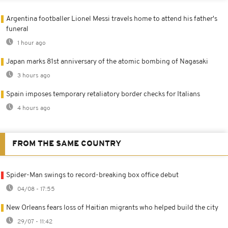
Argentina footballer Lionel Messi travels home to attend his father's
funeral
1 hour ago
Japan marks 81st anniversary of the atomic bombing of Nagasaki
3 hours ago
Spain imposes temporary retaliatory border checks for Italians
4 hours ago
FROM THE SAME COUNTRY
Spider-Man swings to record-breaking box office debut
04/08 - 17:55
New Orleans fears loss of Haitian migrants who helped build the city
29/07 - 11:42