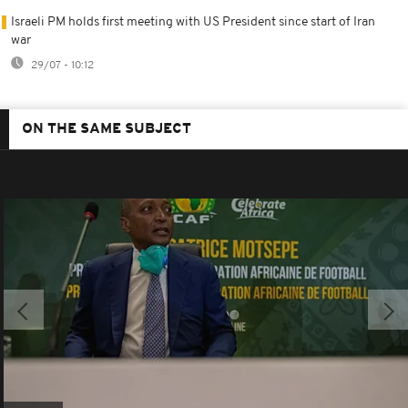
Israeli PM holds first meeting with US President since start of Iran
war
29/07 - 10:12
ON THE SAME SUBJECT