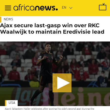
Skip
to
main
content
NEWS
Ajax secure last-gasp win over RKC
Waalwijk to maintain Eredivisie lead
USA
Ajax's Sebastien Haller celebrates after scoring his side's second goal during the