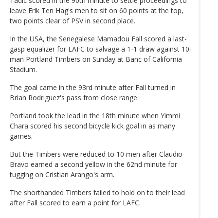
Tadic scored in the 90th minute to settle proceedings to
leave Erik Ten Hag's men to sit on 60 points at the top,
two points clear of PSV in second place.
In the USA, the Senegalese Mamadou Fall scored a last-
gasp equalizer for LAFC to salvage a 1-1 draw against 10-
man Portland Timbers on Sunday at Banc of California
Stadium.
The goal came in the 93rd minute after Fall turned in
Brian Rodriguez's pass from close range.
Portland took the lead in the 18th minute when Yimmi
Chara scored his second bicycle kick goal in as many
games.
But the Timbers were reduced to 10 men after Claudio
Bravo earned a second yellow in the 62nd minute for
tugging on Cristian Arango's arm.
The shorthanded Timbers failed to hold on to their lead
after Fall scored to earn a point for LAFC.