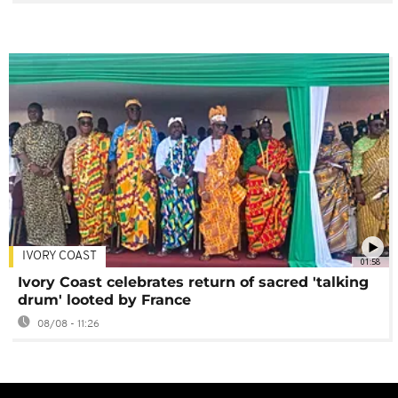
IVORY COAST
01:58
Ivory Coast celebrates return of sacred 'talking
drum' looted by France
08/08 - 11:26