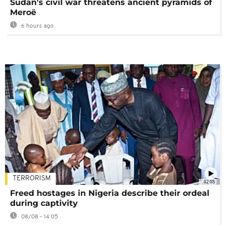
Sudan's civil war threatens ancient pyramids of
Meroë
6 hours ago
TERRORISM
02:08
Freed hostages in Nigeria describe their ordeal
during captivity
08/08 - 14:05