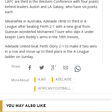
LAFC are third in the Western Conference with four points
behind leaders Austin and LA Galaxy, who have six points
each.
Meanwhile in Australia, Adelaide climb to third in A-
League after beating Perth 2-1 with a new goal from
Guinean wonderkid Mohamed Toure who slips it under
keeper Liam Reddy's arms in the 59th minute,
Adelaide United beat Perth Glory 2-1 to make it two wins
in a row and move up to third place in the A-League
ladder on Sunday.
Share
AJAX
ADELAIDE
More About
AFRICAN FOOTBALL
YOU MAY ALSO LIKE