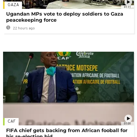
GAZA
01:11
Ugandan MPs vote to deploy soldiers to Gaza
peacekeeping force
22 hours ago
CAF
01:00
FIFA chief gets backing from African fooball for
his re-election bid