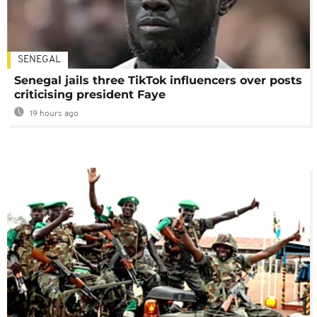
SENEGAL
Senegal jails three TikTok influencers over posts
criticising president Faye
19 hours ago