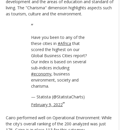
development and the areas of education and standard of
living. The "Charisma" dimension highlights aspects such
as tourism, culture and the environment.
Have you been to any of the
these cities in
#Africa
that
scored the highest on our
Global Business Cities report?
Our index is based on several
sub-indices including
#economy
, business
environment, society and
charisma.
— Statista (@StatistaCharts)
February 9, 2022
Cairo performed well on Operational Environment: While
the city's overall ranking of the 200 analyzed was just
176, Cairo is in place 113 for this category.