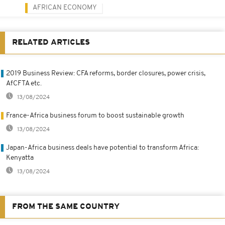
AFRICAN ECONOMY
RELATED ARTICLES
2019 Business Review: CFA reforms, border closures, power crisis,
AfCFTA etc.
13/08/2024
France-Africa business forum to boost sustainable growth
13/08/2024
Japan-Africa business deals have potential to transform Africa:
Kenyatta
13/08/2024
FROM THE SAME COUNTRY