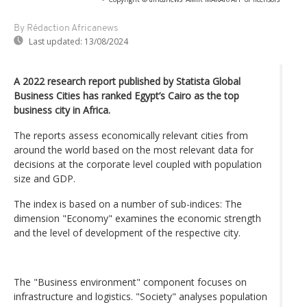
By Rédaction Africanews
Last updated:
13/08/2024
A 2022 research report published by Statista Global
Business Cities has ranked Egypt’s Cairo as the top
business city in Africa.
The reports assess economically relevant cities from
around the world based on the most relevant data for
decisions at the corporate level coupled with population
size and GDP.
The index is based on a number of sub-indices: The
dimension "Economy" examines the economic strength
and the level of development of the respective city.
The "Business environment" component focuses on
infrastructure and logistics. "Society" analyses population