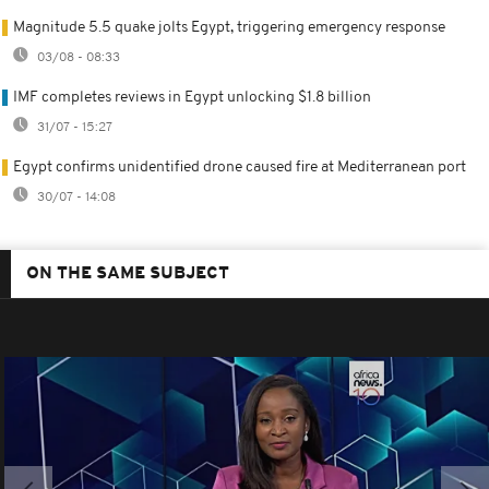
Magnitude 5.5 quake jolts Egypt, triggering emergency response
03/08 - 08:33
IMF completes reviews in Egypt unlocking $1.8 billion
31/07 - 15:27
Egypt confirms unidentified drone caused fire at Mediterranean port
30/07 - 14:08
ON THE SAME SUBJECT