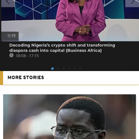
11:19
Decoding Nigeria’s crypto shift and transforming
diaspora cash into capital {Business Africa}
06/08 - 17:15
MORE STORIES