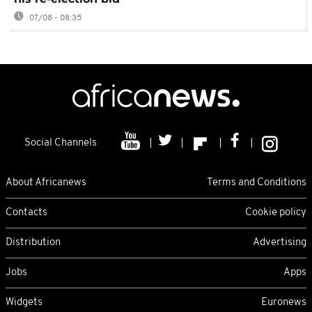
07/08 - 08:35
Social Channels
About Africanews
Terms and Conditions
Contacts
Cookie policy
Distribution
Advertising
Jobs
Apps
Widgets
Euronews