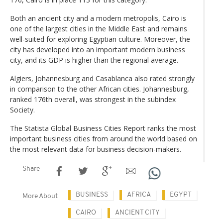
Both an ancient city and a modern metropolis, Cairo is
one of the largest cities in the Middle East and remains
well-suited for exploring Egyptian culture. Moreover, the
city has developed into an important modern business
city, and its GDP is higher than the regional average.
Algiers, Johannesburg and Casablanca also rated strongly
in comparison to the other African cities. Johannesburg,
ranked 176th overall, was strongest in the subindex
Society.
The Statista Global Business Cities Report ranks the most
important business cities from around the world based on
the most relevant data for business decision-makers.
Share
BUSINESS
AFRICA
EGYPT
More About
CAIRO
ANCIENT CITY