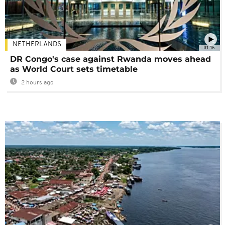
NETHERLANDS
01:16
DR Congo's case against Rwanda moves ahead
as World Court sets timetable
2 hours ago