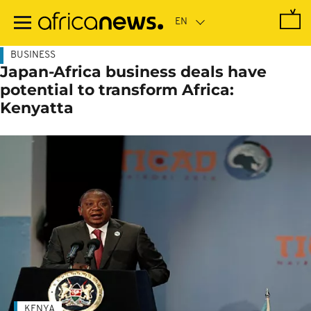
Skip
to
main
content
BUSINESS
Japan-Africa business deals have
potential to transform Africa:
Kenyatta
KENYA