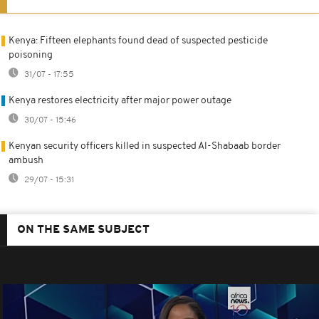
Kenya: Fifteen elephants found dead of suspected pesticide
poisoning
31/07 - 17:55
Kenya restores electricity after major power outage
30/07 - 15:46
Kenyan security officers killed in suspected Al-Shabaab border
ambush
29/07 - 15:31
ON THE SAME SUBJECT