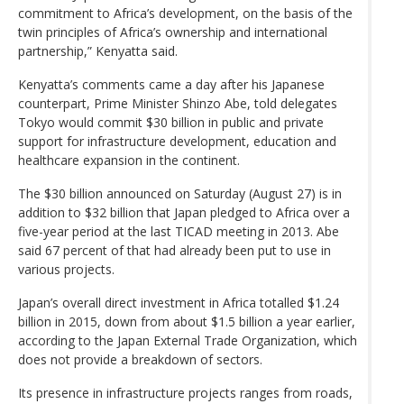
commitment to Africa’s development, on the basis of the
twin principles of Africa’s ownership and international
partnership,” Kenyatta said.
Kenyatta’s comments came a day after his Japanese
counterpart, Prime Minister Shinzo Abe, told delegates
Tokyo would commit $30 billion in public and private
support for infrastructure development, education and
healthcare expansion in the continent.
The $30 billion announced on Saturday (August 27) is in
addition to $32 billion that Japan pledged to Africa over a
five-year period at the last TICAD meeting in 2013. Abe
said 67 percent of that had already been put to use in
various projects.
Japan’s overall direct investment in Africa totalled $1.24
billion in 2015, down from about $1.5 billion a year earlier,
according to the Japan External Trade Organization, which
does not provide a breakdown of sectors.
Its presence in infrastructure projects ranges from roads,