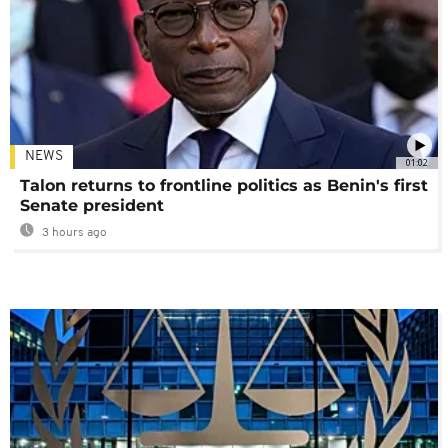
NEWS
01:02
Talon returns to frontline politics as Benin's first
Senate president
3 hours ago