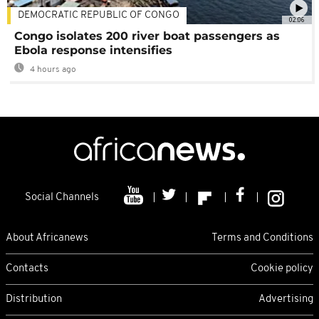
DEMOCRATIC REPUBLIC OF CONGO
02:06
Congo isolates 200 river boat passengers as
Ebola response intensifies
4 hours ago
Social Channels
About Africanews
Terms and Conditions
Contacts
Cookie policy
Distribution
Advertising