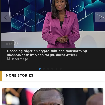
11:19
Decoding Nigeria’s crypto shift and transforming
diaspora cash into capital {Business Africa}
8 hours ago
MORE STORIES