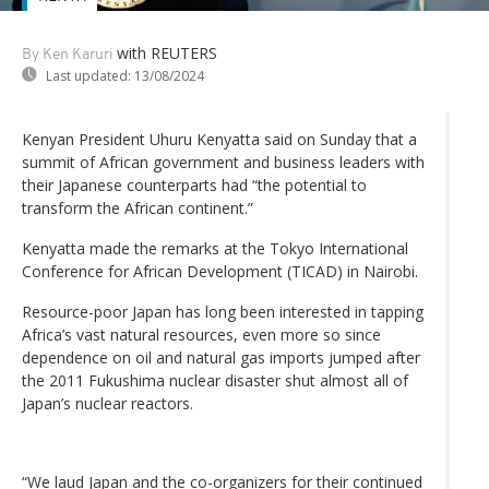
with REUTERS
By Ken Karuri
Last updated:
13/08/2024
Kenyan President Uhuru Kenyatta said on Sunday that a
summit of African government and business leaders with
their Japanese counterparts had “the potential to
transform the African continent.”
Kenyatta made the remarks at the Tokyo International
Conference for African Development (TICAD) in Nairobi.
Resource-poor Japan has long been interested in tapping
Africa’s vast natural resources, even more so since
dependence on oil and natural gas imports jumped after
the 2011 Fukushima nuclear disaster shut almost all of
Japan’s nuclear reactors.
“We laud Japan and the co-organizers for their continued