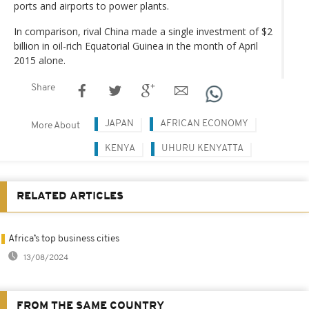
ports and airports to power plants.
In comparison, rival China made a single investment of $2
billion in oil-rich Equatorial Guinea in the month of April
2015 alone.
Share
JAPAN
AFRICAN ECONOMY
More About
KENYA
UHURU KENYATTA
RELATED ARTICLES
Africa’s top business cities
13/08/2024
FROM THE SAME COUNTRY