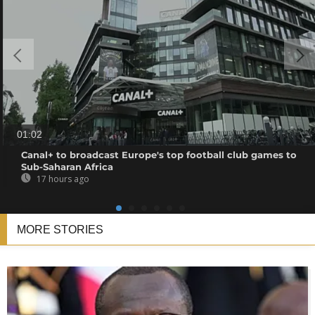
01:02
Canal+ to broadcast Europe's top football club games to
Sub-Saharan Africa
17 hours ago
MORE STORIES