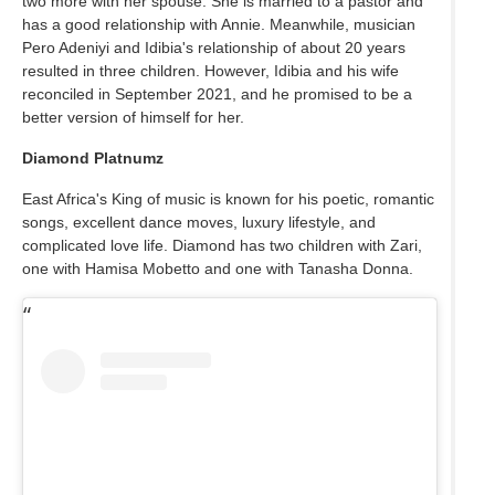
two more with her spouse. She is married to a pastor and
has a good relationship with Annie. Meanwhile, musician
Pero Adeniyi and Idibia's relationship of about 20 years
resulted in three children. However, Idibia and his wife
reconciled in September 2021, and he promised to be a
better version of himself for her.
Diamond Platnumz
East Africa's King of music is known for his poetic, romantic
songs, excellent dance moves, luxury lifestyle, and
complicated love life. Diamond has two children with Zari,
one with Hamisa Mobetto and one with Tanasha Donna.