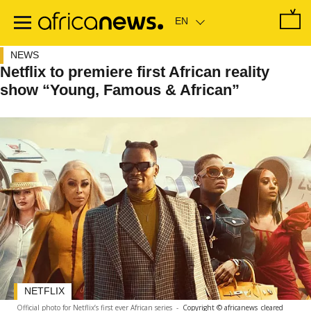
Skip
to
main
content
NEWS
Netflix to premiere first African reality
show “Young, Famous & African”
NETFLIX
Official photo for Netflix’s first ever African series
-
Copyright © africanews
cleared