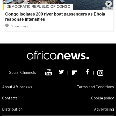
DEMOCRATIC REPUBLIC OF CONGO
02:06
Congo isolates 200 river boat passengers as Ebola
response intensifies
3 hours ago
Social Channels
About Africanews
Terms and Conditions
Contacts
Cookie policy
Distribution
Advertising