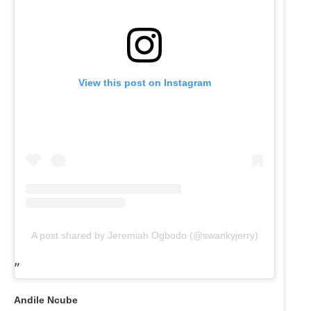
View this post on Instagram
A post shared by Jeremiah Ogbodo (@swankyjerry)
Andile Ncube