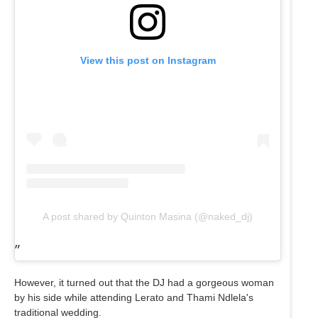
View this post on Instagram
A post shared by Quinton Masina (@naked_dj)
However, it turned out that the DJ had a gorgeous woman
by his side while attending Lerato and Thami Ndlela's
traditional wedding.