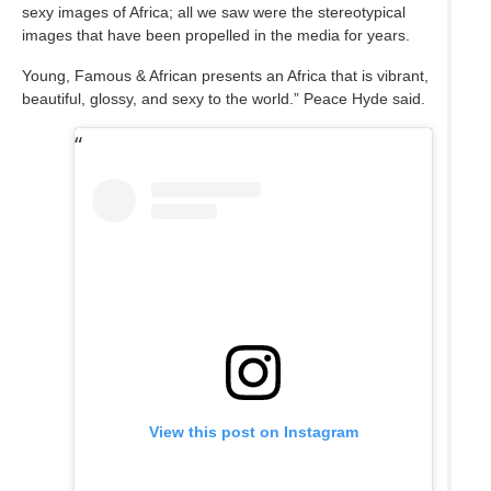
sexy images of Africa; all we saw were the stereotypical
images that have been propelled in the media for years.
Young, Famous & African presents an Africa that is vibrant,
beautiful, glossy, and sexy to the world.” Peace Hyde said.
View this post on Instagram