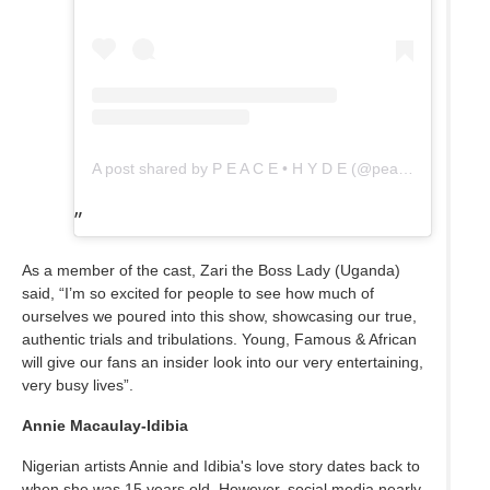
A post shared by P E A C E • H Y D E (@peac_hy)
As a member of the cast, Zari the Boss Lady (Uganda)
said, “I’m so excited for people to see how much of
ourselves we poured into this show, showcasing our true,
authentic trials and tribulations. Young, Famous & African
will give our fans an insider look into our very entertaining,
very busy lives”.
Annie Macaulay-Idibia
Nigerian artists Annie and Idibia's love story dates back to
when she was 15 years old. However, social media nearly