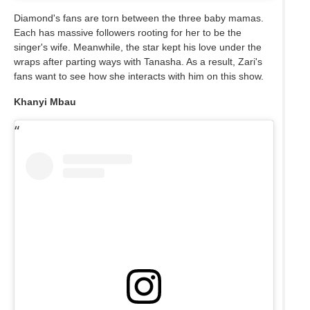
Diamond's fans are torn between the three baby mamas.
Each has massive followers rooting for her to be the
singer's wife. Meanwhile, the star kept his love under the
wraps after parting ways with Tanasha. As a result, Zari's
fans want to see how she interacts with him on this show.
Khanyi Mbau