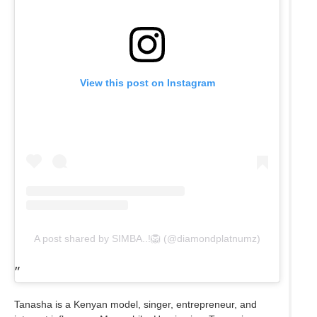
View this post on Instagram
A post shared by SIMBA..!🦁 (@diamondplatnumz)
Tanasha is a Kenyan model, singer, entrepreneur, and