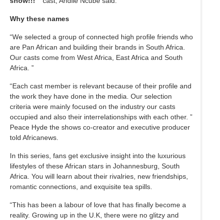
show!!! ”
cast, Andile Ncube said.
Why these names
“We selected a group of connected high profile friends who
are Pan African and building their brands in South Africa.
Our casts come from West Africa, East Africa and South
Africa. ”
“Each cast member is relevant because of their profile and
the work they have done in the media. Our selection
criteria were mainly focused on the industry our casts
occupied and also their interrelationships with each other. ”
Peace Hyde the shows co-creator and executive producer
told Africanews.
In this series, fans get exclusive insight into the luxurious
lifestyles of these African stars in Johannesburg, South
Africa. You will learn about their rivalries, new friendships,
romantic connections, and exquisite tea spills.
“This has been a labour of love that has finally become a
reality. Growing up in the U.K, there were no glitzy and