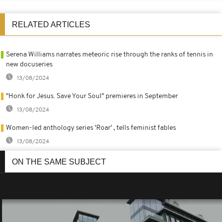
RELATED ARTICLES
Serena Williams narrates meteoric rise through the ranks of tennis in
new docuseries
13/08/2024
"Honk for Jesus. Save Your Soul" premieres in September
13/08/2024
Women-led anthology series 'Roar' , tells feminist fables
13/08/2024
ON THE SAME SUBJECT