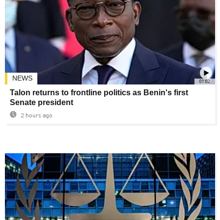
NEWS
01:02
Talon returns to frontline politics as Benin's first
Senate president
2 hours ago