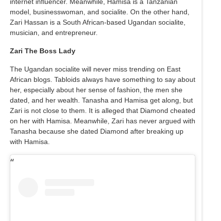
internet influencer. Meanwhile, Hamisa is a Tanzanian
model, businesswoman, and socialite. On the other hand,
Zari Hassan is a South African-based Ugandan socialite,
musician, and entrepreneur.
Zari The Boss Lady
The Ugandan socialite will never miss trending on East
African blogs. Tabloids always have something to say about
her, especially about her sense of fashion, the men she
dated, and her wealth. Tanasha and Hamisa get along, but
Zari is not close to them. It is alleged that Diamond cheated
on her with Hamisa. Meanwhile, Zari has never argued with
Tanasha because she dated Diamond after breaking up
with Hamisa.