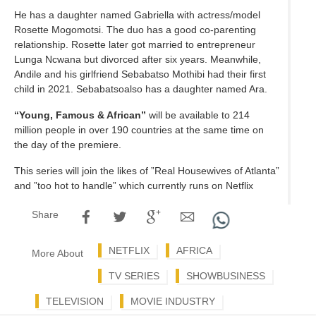
He has a daughter named Gabriella with actress/model
Rosette Mogomotsi. The duo has a good co-parenting
relationship. Rosette later got married to entrepreneur
Lunga Ncwana but divorced after six years. Meanwhile,
Andile and his girlfriend Sebabatso Mothibi had their first
child in 2021. Sebabatsoalso has a daughter named Ara.
“Young, Famous & African”
will be available to 214
million people in over 190 countries at the same time on
the day of the premiere.
This series will join the likes of ”Real Housewives of Atlanta”
and ”too hot to handle” which currently runs on Netflix
Share
NETFLIX
AFRICA
More About
TV SERIES
SHOWBUSINESS
TELEVISION
MOVIE INDUSTRY