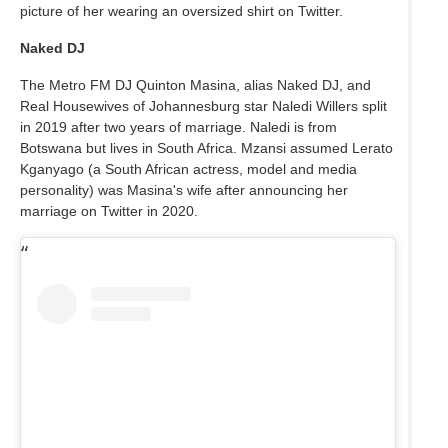
picture of her wearing an oversized shirt on Twitter.
Naked DJ
The Metro FM DJ Quinton Masina, alias Naked DJ, and
Real Housewives of Johannesburg star Naledi Willers split
in 2019 after two years of marriage. Naledi is from
Botswana but lives in South Africa. Mzansi assumed Lerato
Kganyago (a South African actress, model and media
personality) was Masina's wife after announcing her
marriage on Twitter in 2020.