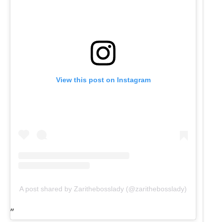
View this post on Instagram
A post shared by Zarithebosslady (@zarithebosslady)