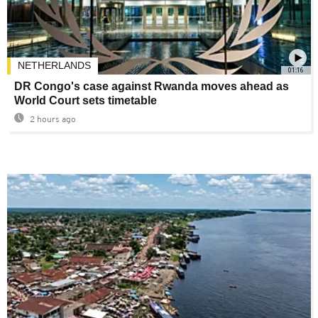
NETHERLANDS
01:16
DR Congo's case against Rwanda moves ahead as
World Court sets timetable
2 hours ago