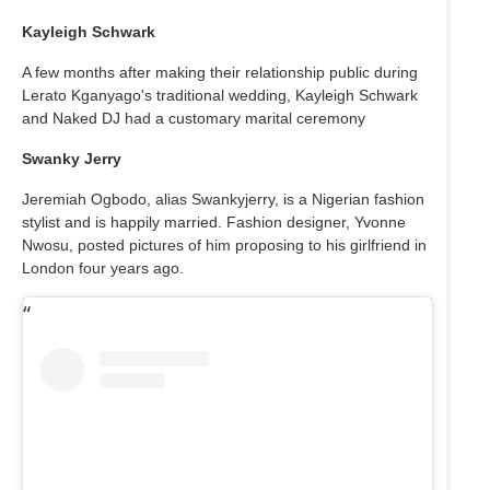
Kayleigh Schwark
A few months after making their relationship public during
Lerato Kganyago's traditional wedding, Kayleigh Schwark
and Naked DJ had a customary marital ceremony
Swanky Jerry
Jeremiah Ogbodo, alias Swankyjerry, is a Nigerian fashion
stylist and is happily married. Fashion designer, Yvonne
Nwosu, posted pictures of him proposing to his girlfriend in
London four years ago.