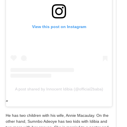
View this post on Instagram
A post shared by Innocent Idibia (@official2baba)
He has two children with his wife, Annie Macaulay. On the
other hand, Sumnbo Adeoye has two kids with Idibia and