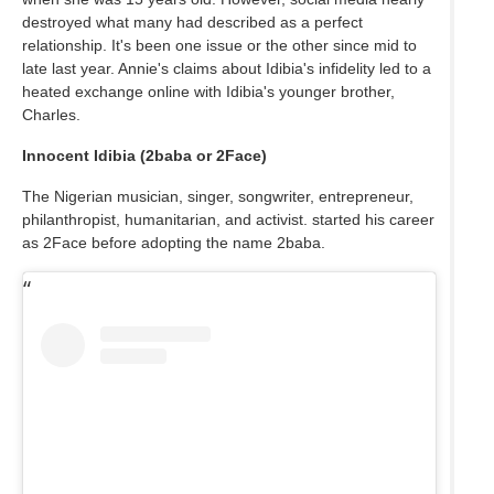
destroyed what many had described as a perfect
relationship. It's been one issue or the other since mid to
late last year. Annie's claims about Idibia's infidelity led to a
heated exchange online with Idibia's younger brother,
Charles.
Innocent Idibia (2baba or 2Face)
The Nigerian musician, singer, songwriter, entrepreneur,
philanthropist, humanitarian, and activist. started his career
as 2Face before adopting the name 2baba.