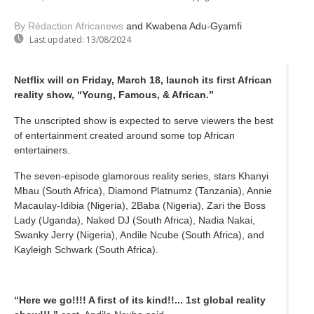
By Rédaction Africanews
and Kwabena Adu-Gyamfi
Last updated:
13/08/2024
Netflix will on Friday, March 18, launch its first African
reality show, “Young, Famous, & African.”
The unscripted show is expected to serve viewers the best
of entertainment created around some top African
entertainers.
The seven-episode glamorous reality series, stars Khanyi
Mbau (South Africa), Diamond Platnumz (Tanzania), Annie
Macaulay-Idibia (Nigeria), 2Baba (Nigeria), Zari the Boss
Lady (Uganda), Naked DJ (South Africa), Nadia Nakai,
Swanky Jerry (Nigeria), Andile Ncube (South Africa), and
Kayleigh Schwark (South Africa).
“Here we go!!!! A first of its kind!!... 1st global reality