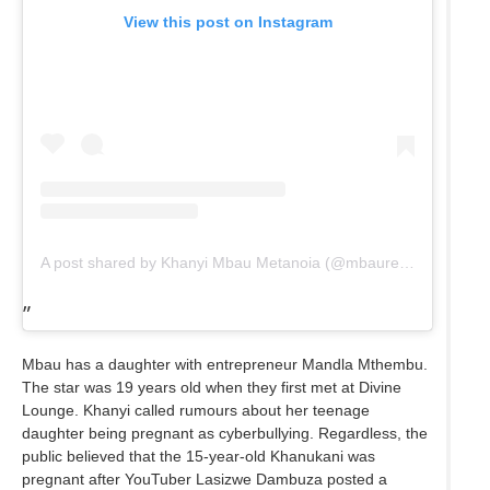
View this post on Instagram
A post shared by Khanyi Mbau Metanoia (@mbaureloaded)
Mbau has a daughter with entrepreneur Mandla Mthembu.
The star was 19 years old when they first met at Divine
Lounge. Khanyi called rumours about her teenage
daughter being pregnant as cyberbullying. Regardless, the
public believed that the 15-year-old Khanukani was
pregnant after YouTuber Lasizwe Dambuza posted a