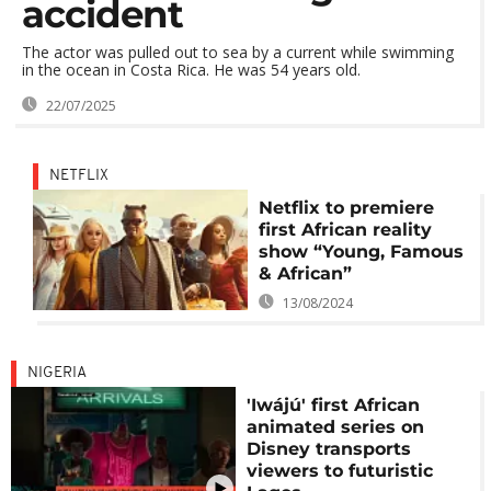
accident
The actor was pulled out to sea by a current while swimming
in the ocean in Costa Rica. He was 54 years old.
22/07/2025
NETFLIX
Netflix to premiere
first African reality
show “Young, Famous
& African”
13/08/2024
NIGERIA
'Iwájú' first African
animated series on
Disney transports
viewers to futuristic