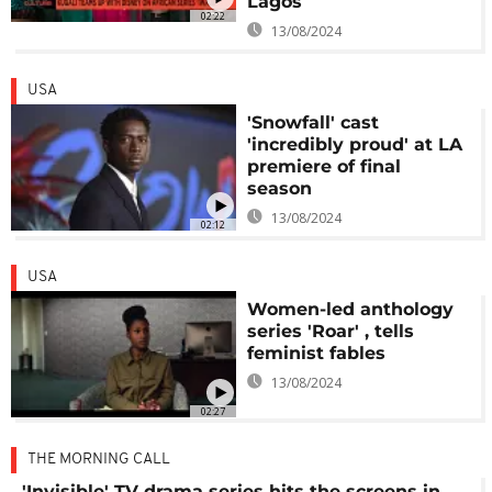
Lagos
02:22
13/08/2024
USA
'Snowfall' cast
'incredibly proud' at LA
premiere of final
season
13/08/2024
02:12
USA
Women-led anthology
series 'Roar' , tells
feminist fables
13/08/2024
02:27
THE MORNING CALL
'Invisible' TV drama series hits the screens in