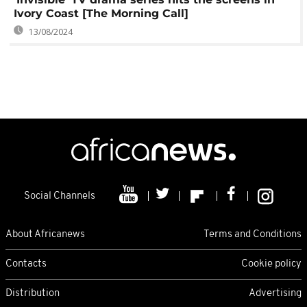
Ivory Coast [The Morning Call]
13/08/2024
Social Channels
About Africanews
Terms and Conditions
Contacts
Cookie policy
Distribution
Advertising