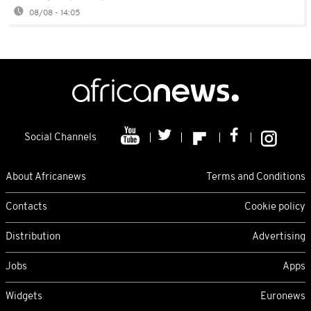
08/08 - 14:05
Social Channels
About Africanews
Terms and Conditions
Contacts
Cookie policy
Distribution
Advertising
Jobs
Apps
Widgets
Euronews