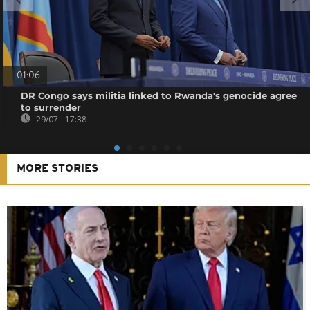
01:06
DR Congo says militia linked to Rwanda's genocide agree
to surrender
29/07 - 17:38
MORE STORIES