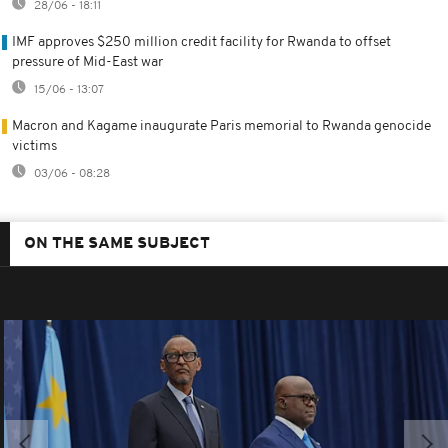
28/06 - 18:11
IMF approves $250 million credit facility for Rwanda to offset
pressure of Mid-East war
15/06 - 13:07
Macron and Kagame inaugurate Paris memorial to Rwanda genocide
victims
03/06 - 08:28
ON THE SAME SUBJECT