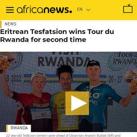
Skip
to
main
content
NEWS
Eritrean Tesfatsion wins Tour du
Rwanda for second time
RWANDA
22 year-old Tesfazion (center) came ahead of Ukrainian Anatolii Budiak (left) and