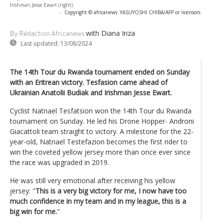
Irishman Jesse Ewart (right).
-
Copyright © africanews
YASUYOSHI CHIBA/AFP or licensors
with Diana Iriza
By Rédaction Africanews
Last updated:
13/08/2024
The 14th Tour du Rwanda tournament ended on Sunday
with an Eritrean victory. Tesfasion came ahead of
Ukrainian Anatolii Budiak and Irishman Jesse Ewart.
Cyclist Natnael Tesfatsion won the 14th Tour du Rwanda
tournament on Sunday. He led his Drone Hopper- Androni
Giacattoli team straight to victory. A milestone for the 22-
year-old, Natnael Testefazion becomes the first rider to
win the coveted yellow jersey more than once ever since
the race was upgraded in 2019.
He was still very emotional after receiving his yellow
jersey: "
This is a very big victory for me, I now have too
much confidence in my team and in my league, this is a
big win for me.
"