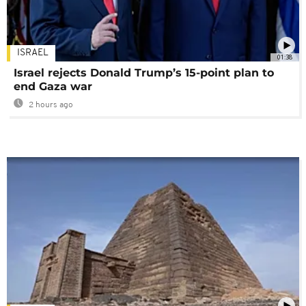
ISRAEL
01:38
Israel rejects Donald Trump’s 15-point plan to
end Gaza war
2 hours ago