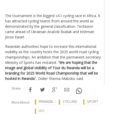
The tournament is the biggest UCI cycling race in Africa. It
has attracted cycling teams from around the world as
demonstrated by the general classification. Tesfasion
came ahead of Ukrainian Anatolii Budiak and Irishman
Jesse Ewart.
Rwandan authorities hope to increase this international
visibility as the country hosts the 2025 world road cycling
championships. An ambition that the permanent secretary
Ministry of Sports has restated: "
We are hoping that the
image and global visibility of Tour du Rwanda will be a
branding for 2025 World Road Championship that will be
hosted in Rwanda
", Didier Shema-Maboko said.
Share
RWANDA
CYCLING
SPORT
More About
UCI