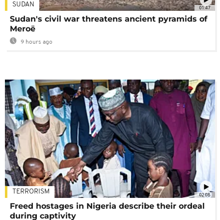
SUDAN
01:47
Sudan's civil war threatens ancient pyramids of
Meroë
9 hours ago
TERRORISM
02:08
Freed hostages in Nigeria describe their ordeal
during captivity