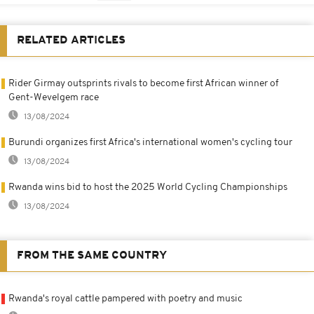
RELATED ARTICLES
Rider Girmay outsprints rivals to become first African winner of
Gent-Wevelgem race
13/08/2024
Burundi organizes first Africa's international women's cycling tour
13/08/2024
Rwanda wins bid to host the 2025 World Cycling Championships
13/08/2024
FROM THE SAME COUNTRY
Rwanda's royal cattle pampered with poetry and music