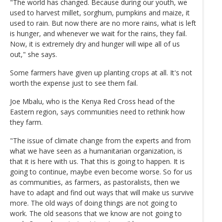
"The world has changed. Because during our youth, we
used to harvest millet, sorghum, pumpkins and maize, it
used to rain. But now there are no more rains, what is left
is hunger, and whenever we wait for the rains, they fail.
Now, it is extremely dry and hunger will wipe all of us
out," she says.
Some farmers have given up planting crops at all. It's not
worth the expense just to see them fail.
Joe Mbalu, who is the Kenya Red Cross head of the
Eastern region, says communities need to rethink how
they farm.
"The issue of climate change from the experts and from
what we have seen as a humanitarian organization, is
that it is here with us. That this is going to happen. It is
going to continue, maybe even become worse. So for us
as communities, as farmers, as pastoralists, then we
have to adapt and find out ways that will make us survive
more. The old ways of doing things are not going to
work. The old seasons that we know are not going to