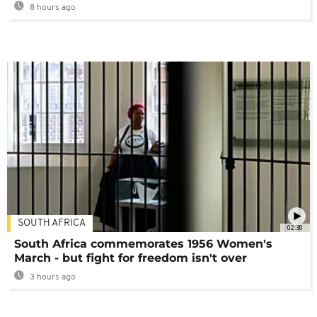
8 hours ago
SOUTH AFRICA
02:30
South Africa commemorates 1956 Women's
March - but fight for freedom isn't over
3 hours ago