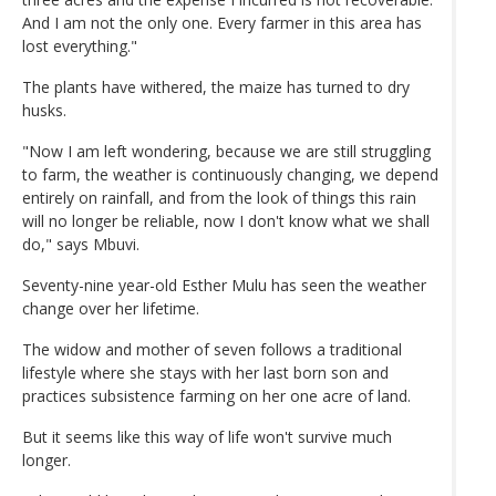
And I am not the only one. Every farmer in this area has
lost everything."
The plants have withered, the maize has turned to dry
husks.
"Now I am left wondering, because we are still struggling
to farm, the weather is continuously changing, we depend
entirely on rainfall, and from the look of things this rain
will no longer be reliable, now I don't know what we shall
do," says Mbuvi.
Seventy-nine year-old Esther Mulu has seen the weather
change over her lifetime.
The widow and mother of seven follows a traditional
lifestyle where she stays with her last born son and
practices subsistence farming on her one acre of land.
But it seems like this way of life won't survive much
longer.