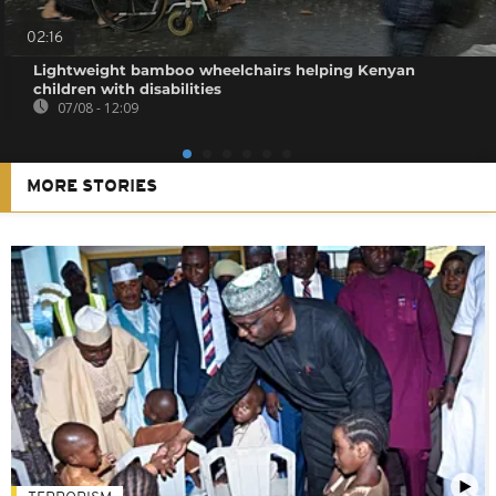
02:16
Lightweight bamboo wheelchairs helping Kenyan
children with disabilities
07/08 - 12:09
MORE STORIES