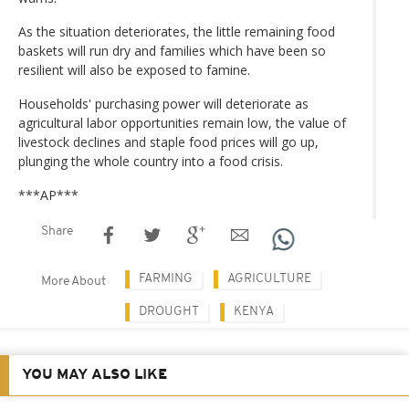
As the situation deteriorates, the little remaining food
baskets will run dry and families which have been so
resilient will also be exposed to famine.
Households' purchasing power will deteriorate as
agricultural labor opportunities remain low, the value of
livestock declines and staple food prices will go up,
plunging the whole country into a food crisis.
***AP***
Share
FARMING
AGRICULTURE
More About
DROUGHT
KENYA
YOU MAY ALSO LIKE