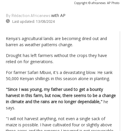
Copyright © africanews
AP Photo
with AP
By Rédaction Africanews
Last updated:
13/08/2024
Kenya's agricultural lands are becoming dried out and
barren as weather patterns change.
Drought has left farmers without the crops they have
relied on for generations.
For farmer Safari Mbuvi, it's a devastating blow. He sank
50,000 Kenyan shillings in this season alone in planting.
"Since I was young, my father used to get a bounty
harvest in this farm, but now, there seems to be a change
in climate and the rains are no longer dependable,"
he
says.
"I will not harvest anything, not even a single sack of
maize is possible. I have cultivated four or slightly above
three acres and the expense I incurred is not recoverable.