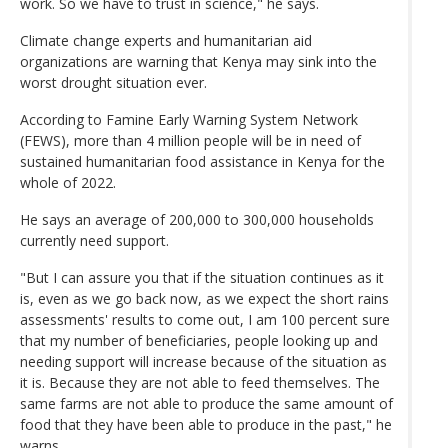
work. So we have to trust in science," he says.
Climate change experts and humanitarian aid
organizations are warning that Kenya may sink into the
worst drought situation ever.
According to Famine Early Warning System Network
(FEWS), more than 4 million people will be in need of
sustained humanitarian food assistance in Kenya for the
whole of 2022.
He says an average of 200,000 to 300,000 households
currently need support.
"But I can assure you that if the situation continues as it
is, even as we go back now, as we expect the short rains
assessments' results to come out, I am 100 percent sure
that my number of beneficiaries, people looking up and
needing support will increase because of the situation as
it is. Because they are not able to feed themselves. The
same farms are not able to produce the same amount of
food that they have been able to produce in the past," he
warns.