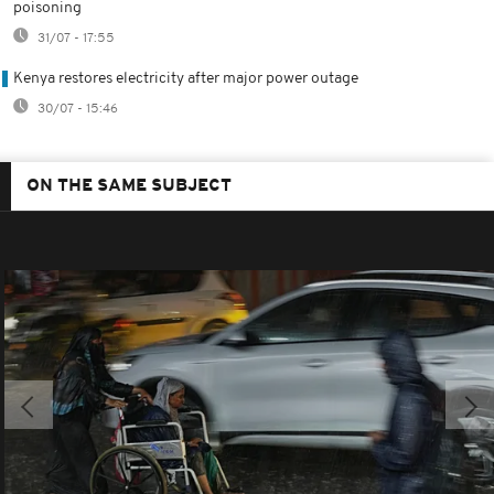
poisoning
31/07 - 17:55
Kenya restores electricity after major power outage
30/07 - 15:46
ON THE SAME SUBJECT