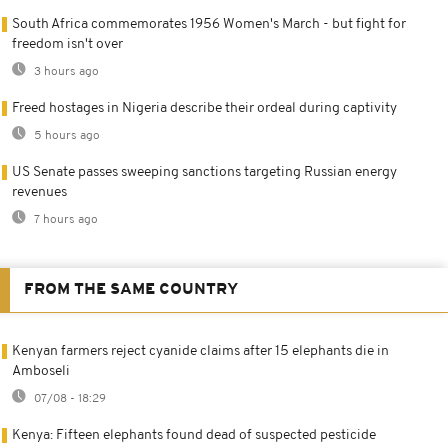
South Africa commemorates 1956 Women's March - but fight for
freedom isn't over
3 hours ago
Freed hostages in Nigeria describe their ordeal during captivity
5 hours ago
US Senate passes sweeping sanctions targeting Russian energy
revenues
7 hours ago
FROM THE SAME COUNTRY
Kenyan farmers reject cyanide claims after 15 elephants die in
Amboseli
07/08 - 18:29
Kenya: Fifteen elephants found dead of suspected pesticide