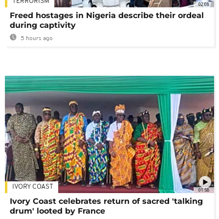
TERRORISM
02:08
Freed hostages in Nigeria describe their ordeal
during captivity
5 hours ago
IVORY COAST
01:58
Ivory Coast celebrates return of sacred 'talking
drum' looted by France