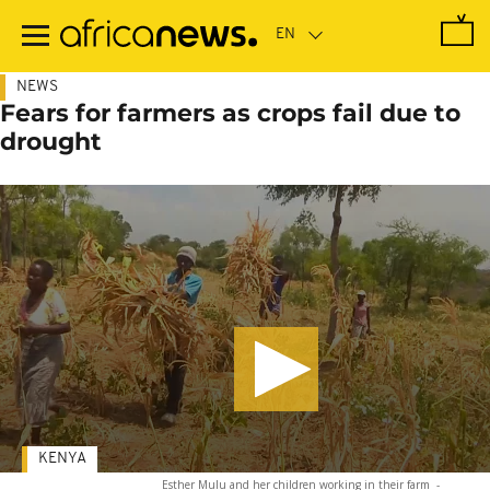
Skip
to
main
content
NEWS
Fears for farmers as crops fail due to
drought
KENYA
Esther Mulu and her children working in their farm
-