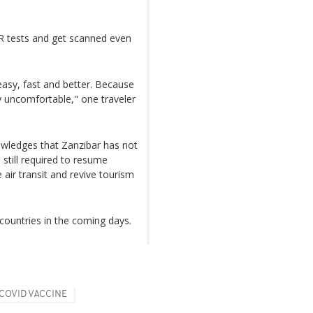
CR tests and get scanned even
 easy, fast and better. Because
y uncomfortable," one traveler
owledges that Zanzibar has not
 still required to resume
 air transit and revive tourism
 countries in the coming days.
COVID VACCINE