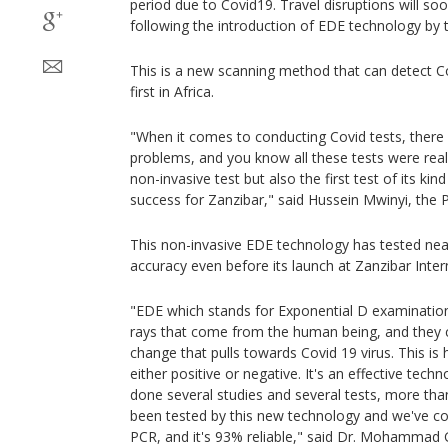
period due to Covid19. Travel disruptions will soo
following the introduction of EDE technology by
This is a new scanning method that can detect Co
first in Africa.
"When it comes to conducting Covid tests, there
problems, and you know all these tests were really 
non-invasive test but also the first test of its kind 
success for Zanzibar," said Hussein Mwinyi, the 
This non-invasive EDE technology has tested nea
accuracy even before its launch at Zanzibar Intern
"EDE which stands for Exponential D examinatio
rays that come from the human being, and they c
change that pulls towards Covid 19 virus. This i
either positive or negative. It's an effective tec
done several studies and several tests, more th
been tested by this new technology and we've co
PCR, and it's 93% reliable," said Dr. Mohammad 