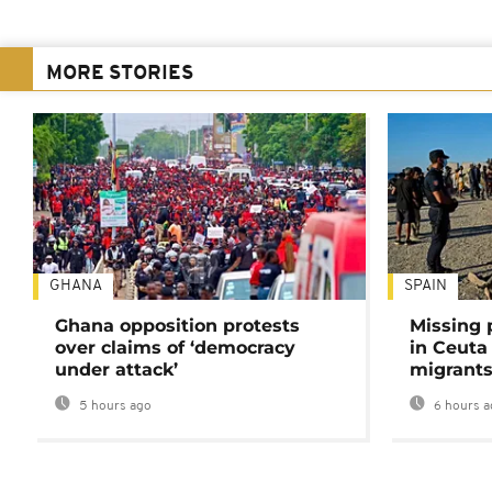
MORE STORIES
GHANA
SPAIN
Ghana opposition protests
Missing 
over claims of ‘democracy
in Ceuta 
under attack’
migrants
5 hours ago
6 hours a