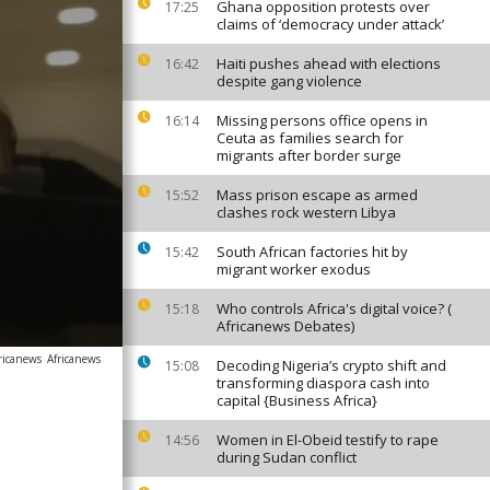
Ghana opposition protests over
17:25
claims of ‘democracy under attack’
Haiti pushes ahead with elections
16:42
despite gang violence
Missing persons office opens in
16:14
Ceuta as families search for
migrants after border surge
Mass prison escape as armed
15:52
clashes rock western Libya
South African factories hit by
15:42
migrant worker exodus
Who controls Africa's digital voice? (
15:18
Africanews Debates)
ricanews
Africanews
Decoding Nigeria’s crypto shift and
15:08
transforming diaspora cash into
capital {Business Africa}
Women in El-Obeid testify to rape
14:56
during Sudan conflict