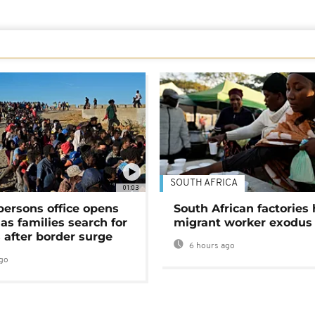
SOUTH AFRICA
01:03
persons office opens
South African factories 
as families search for
migrant worker exodus
 after border surge
6 hours ago
go