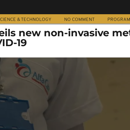
CIENCE & TECHNOLOGY
NO COMMENT
PROGRA
eils new non-invasive m
VID-19