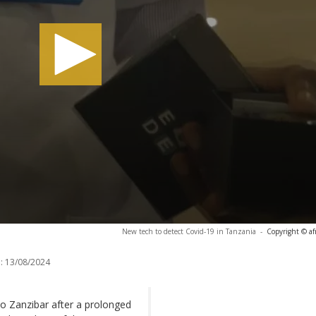
New tech to detect Covid-19 in Tanzania
-
Copyright © af
:
13/08/2024
to Zanzibar after a prolonged