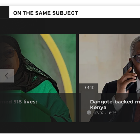
ON THE SAME SUBJECT
01:10
imed 518 lives:
Dangote-backed meg
Kenya
07/07 - 18:35