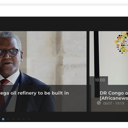
10:00
a oil refinery to be built in
DR Congo o
[Africanews
06/07 - 19:19