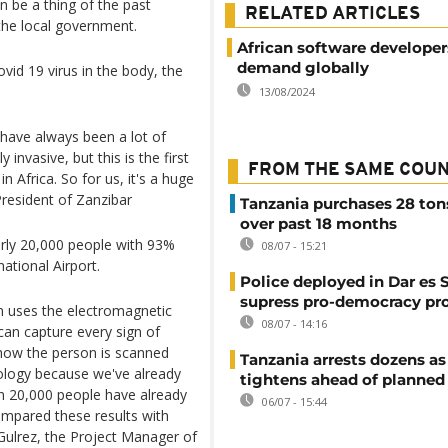
n be a thing of the past
RELATED ARTICLES
 the local government.
African software developer
demand globally
vid 19 virus in the body, the
13/08/2024
 have always been a lot of
invasive, but this is the first
FROM THE SAME COU
in Africa. So for us, it's a huge
President of Zanzibar
Tanzania purchases 28 ton
over past 18 months
rly 20,000 people with 93%
08/07 - 15:21
ational Airport.
Police deployed in Dar es 
supress pro-democracy pr
n uses the electromagnetic
08/07 - 14:16
an capture every sign of
s how the person is scanned
Tanzania arrests dozens as
hnology because we've already
tightens ahead of planned
an 20,000 people have already
06/07 - 15:44
mpared these results with
Gulrez, the Project Manager of