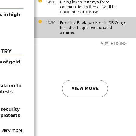
Rising lakes in Kenya force
14:20
communities to flee as wildlife
encounters increase
s in high
Frontline Ebola workers in DR Congo
13:36
threaten to quit over unpaid
salaries
ADVERTISING
NTRY
s of gold
Salaam to
VIEW MORE
otests
 security
 protests
View more