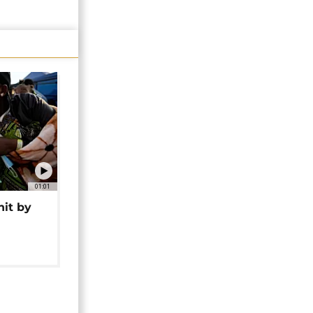
01:01
hit by