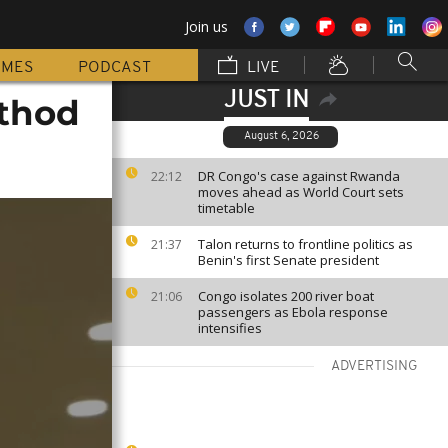
Join us
MMES
PODCAST
LIVE
JUST IN
ethod
August 6, 2026
DR Congo's case against Rwanda
22:12
moves ahead as World Court sets
timetable
Talon returns to frontline politics as
21:37
Benin's first Senate president
Congo isolates 200 river boat
21:06
passengers as Ebola response
intensifies
ADVERTISING