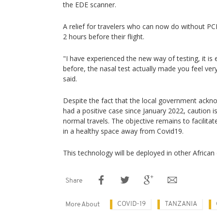
the EDE scanner.
A relief for travelers who can now do without P
2 hours before their flight.
"I have experienced the new way of testing, it is
before, the nasal test actually made you feel ver
said.
Despite the fact that the local government ackn
had a positive case since January 2022, caution is
normal travels. The objective remains to facilitate
in a healthy space away from Covid19.
This technology will be deployed in other African
Share
COVID-19
TANZANIA
More About