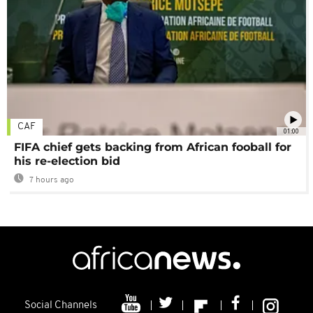
CAF
01:00
FIFA chief gets backing from African fooball for
his re-election bid
7 hours ago
Social Channels