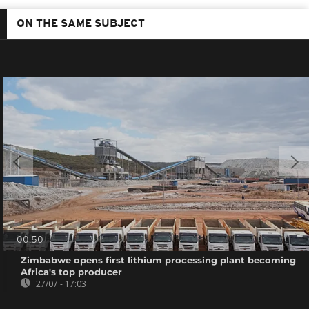
ON THE SAME SUBJECT
00:50
Zimbabwe opens first lithium processing plant becoming
Africa's top producer
27/07 - 17:03