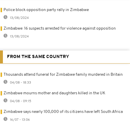
Police block opposition party rally in Zimbabwe
13/08/2024
Zimbabwe: 16 suspects arrested for violence against opposition
13/08/2024
FROM THE SAME COUNTRY
Thousands attend funeral for Zimbabwe family murdered in Britain
04/08 - 18:33
Zimbabwe mourns mother and daughters killed in the UK
04/08 - 09:15
Zimbabwe says nearly 100,000 of its citizens have left South Africa
16/07 - 13:06