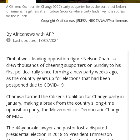
A Citizens Coalition for Change (CCC) party supporter holds the portrait of Nelson
Chamisa as he gathers at Zimbabwe Grounds where party leader keynote address
for the launch
-
Copyright © africanews
JEKESAI NJIKIZANA/AFP or licensors
By Africanews
with AFP
Last updated:
13/08/2024
Zimbabwe's leading opposition figure Nelson Chamisa
drew thousands of cheering supporters on Sunday to his
first political rally since forming a new party weeks ago,
as the country gears up for elections that had been
postponed due to COVID-19.
Chamisa formed the Citizens Coalition for Change party in
January, making a break from the country's long-time
opposition party, the Movement for Democratic Change,
or MDC.
The 44-year-old lawyer and pastor lost a disputed
presidential election in 2018 to President Emmerson