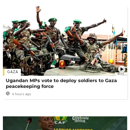
GAZA
01:11
Ugandan MPs vote to deploy soldiers to Gaza
peacekeeping force
6 hours ago