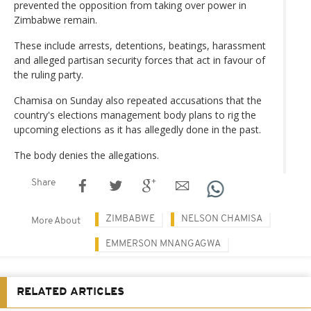
prevented the opposition from taking over power in
Zimbabwe remain.
These include arrests, detentions, beatings, harassment
and alleged partisan security forces that act in favour of
the ruling party.
Chamisa on Sunday also repeated accusations that the
country's elections management body plans to rig the
upcoming elections as it has allegedly done in the past.
The body denies the allegations.
Share
ZIMBABWE
NELSON CHAMISA
More About
EMMERSON MNANGAGWA
RELATED ARTICLES