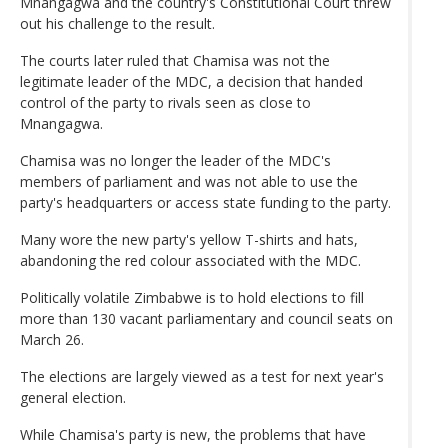
Mnangagwa and the country's Constitutional Court threw
out his challenge to the result.
The courts later ruled that Chamisa was not the
legitimate leader of the MDC, a decision that handed
control of the party to rivals seen as close to
Mnangagwa.
Chamisa was no longer the leader of the MDC's
members of parliament and was not able to use the
party's headquarters or access state funding to the party.
Many wore the new party's yellow T-shirts and hats,
abandoning the red colour associated with the MDC.
Politically volatile Zimbabwe is to hold elections to fill
more than 130 vacant parliamentary and council seats on
March 26.
The elections are largely viewed as a test for next year's
general election.
While Chamisa's party is new, the problems that have