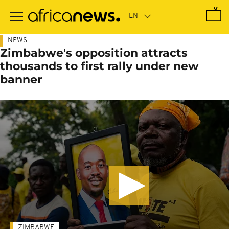
Skip
to
main
content
NEWS
Zimbabwe's opposition attracts
thousands to first rally under new
banner
ZIMBABWE