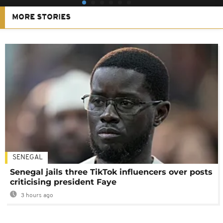
MORE STORIES
SENEGAL
Senegal jails three TikTok influencers over posts
criticising president Faye
3 hours ago