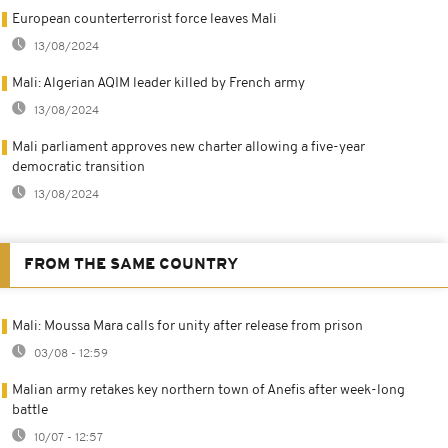
European counterterrorist force leaves Mali
13/08/2024
Mali: Algerian AQIM leader killed by French army
13/08/2024
Mali parliament approves new charter allowing a five-year
democratic transition
13/08/2024
FROM THE SAME COUNTRY
Mali: Moussa Mara calls for unity after release from prison
03/08 - 12:59
Malian army retakes key northern town of Anefis after week-long
battle
10/07 - 12:57