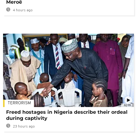
Meroë
4 hours ago
TERRORISM
02:08
Freed hostages in Nigeria describe their ordeal
during captivity
23 hours ago