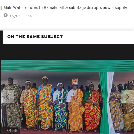
Mali: Water returns to Bamako after sabotage disrupts power supply
09/07 - 12:34
ON THE SAME SUBJECT
01:58