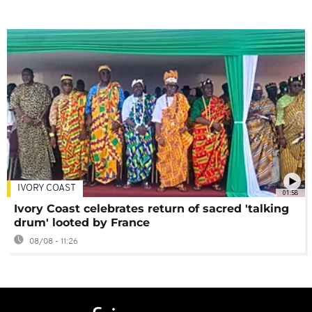
IVORY COAST
01:58
Ivory Coast celebrates return of sacred 'talking
drum' looted by France
08/08 - 11:26