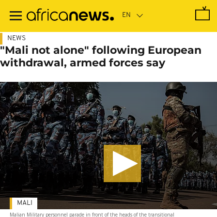
Skip
to
main
content
NEWS
"Mali not alone" following European
withdrawal, armed forces say
MALI
Malian Military personnel parade in front of the heads of the transitional