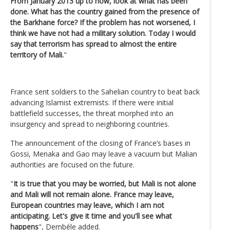
From January 2013 up to now, look at what has been
done. What has the country gained from the presence of
the Barkhane force? If the problem has not worsened, I
think we have not had a military solution. Today I would
say that terrorism has spread to almost the entire
territory of Mali.
"
France sent soldiers to the Sahelian country to beat back
advancing Islamist extremists. If there were initial
battlefield successes, the threat morphed into an
insurgency and spread to neighboring countries.
The announcement of the closing of France’s bases in
Gossi, Menaka and Gao may leave a vacuum but Malian
authorities are focused on the future.
"
It is true that you may be worried, but Mali is not alone
and Mali will not remain alone. France may leave,
European countries may leave, which I am not
anticipating. Let's give it time and you'll see what
happens
", Dembéle added.