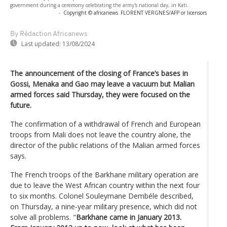
government during a ceremony celebrating the army's national day, in Kati.
-
Copyright © africanews
FLORENT VERGNES/AFP or licensors
By Rédaction Africanews
Last updated:
13/08/2024
The announcement of the closing of France’s bases in
Gossi, Menaka and Gao may leave a vacuum but Malian
armed forces said Thursday, they were focused on the
future.
The confirmation of a withdrawal of French and European
troops from Mali does not leave the country alone, the
director of the public relations of the Malian armed forces
says.
The French troops of the Barkhane military operation are
due to leave the West African country within the next four
to six months. Colonel Souleymane Dembéle described,
on Thursday, a nine-year military presence, which did not
solve all problems. "
Barkhane came in January 2013.