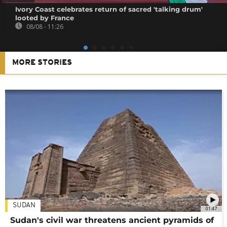
Ivory Coast celebrates return of sacred 'talking drum'
looted by France
08/08 - 11:26
MORE STORIES
SUDAN
01:47
Sudan's civil war threatens ancient pyramids of