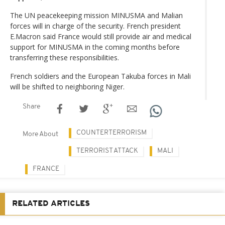
The UN peacekeeping mission MINUSMA and Malian
forces will in charge of the security. French president
E.Macron said France would still provide air and medical
support for MINUSMA in the coming months before
transferring these responsibilities.
French soldiers and the European Takuba forces in Mali
will be shifted to neighboring Niger.
Share
COUNTERTERRORISM
More About
TERRORIST ATTACK
MALI
FRANCE
RELATED ARTICLES