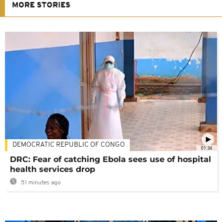
MORE STORIES
DEMOCRATIC REPUBLIC OF CONGO
01:34
DRC: Fear of catching Ebola sees use of hospital
health services drop
51 minutes ago