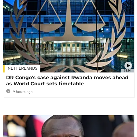
NETHERLANDS
01:16
DR Congo's case against Rwanda moves ahead
as World Court sets timetable
9 hours ago