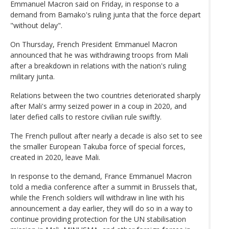
Emmanuel Macron said on Friday, in response to a
demand from Bamako's ruling junta that the force depart
"without delay".
On Thursday, French President Emmanuel Macron
announced that he was withdrawing troops from Mali
after a breakdown in relations with the nation's ruling
military junta.
Relations between the two countries deteriorated sharply
after Mali's army seized power in a coup in 2020, and
later defied calls to restore civilian rule swiftly.
The French pullout after nearly a decade is also set to see
the smaller European Takuba force of special forces,
created in 2020, leave Mali.
In response to the demand, France Emmanuel Macron
told a media conference after a summit in Brussels that,
while the French soldiers will withdraw in line with his
announcement a day earlier, they will do so in a way to
continue providing protection for the UN stabilisation