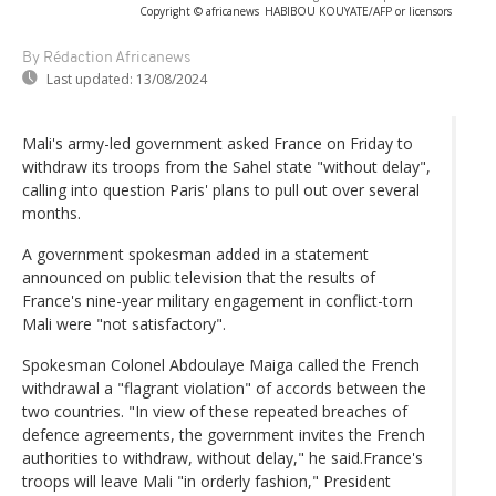
Copyright © africanews
HABIBOU KOUYATE/AFP or licensors
By Rédaction Africanews
Last updated:
13/08/2024
Mali's army-led government asked France on Friday to
withdraw its troops from the Sahel state "without delay",
calling into question Paris' plans to pull out over several
months.
A government spokesman added in a statement
announced on public television that the results of
France's nine-year military engagement in conflict-torn
Mali were "not satisfactory".
Spokesman Colonel Abdoulaye Maiga called the French
withdrawal a "flagrant violation" of accords between the
two countries. "In view of these repeated breaches of
defence agreements, the government invites the French
authorities to withdraw, without delay," he said.France's
troops will leave Mali "in orderly fashion," President