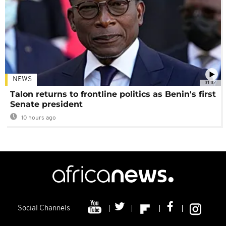
NEWS
01:02
Talon returns to frontline politics as Benin's first
Senate president
10 hours ago
Social Channels