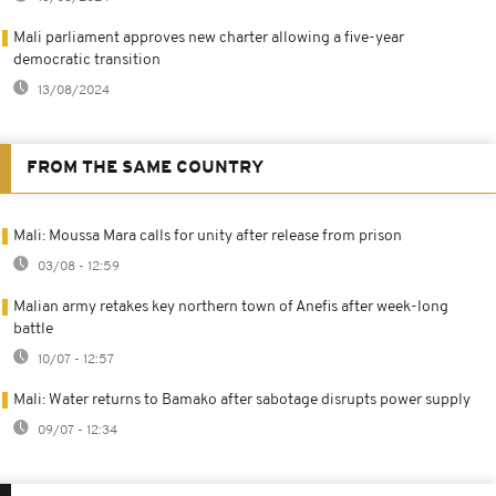
Mali parliament approves new charter allowing a five-year
democratic transition
13/08/2024
FROM THE SAME COUNTRY
Mali: Moussa Mara calls for unity after release from prison
03/08 - 12:59
Malian army retakes key northern town of Anefis after week-long
battle
10/07 - 12:57
Mali: Water returns to Bamako after sabotage disrupts power supply
09/07 - 12:34