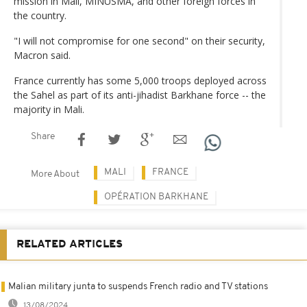
mission in Mali, MINUSMA, and other foreign forces in
the country.
"I will not compromise for one second" on their security,
Macron said.
France currently has some 5,000 troops deployed across
the Sahel as part of its anti-jihadist Barkhane force -- the
majority in Mali.
Share
MALI
FRANCE
More About
OPÉRATION BARKHANE
RELATED ARTICLES
Malian military junta to suspends French radio and TV stations
13/08/2024