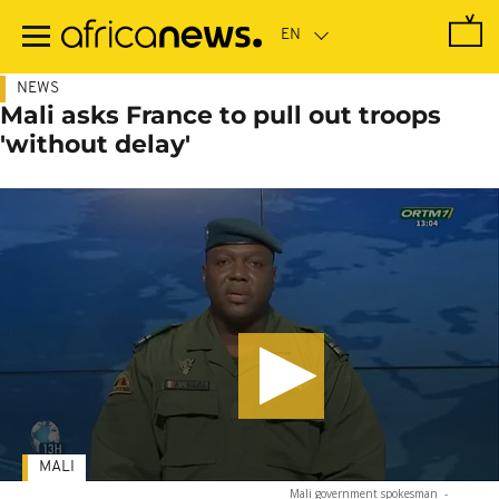
Skip
to
main
content
NEWS
Mali asks France to pull out troops
'without delay'
MALI
Mali government spokesman
-