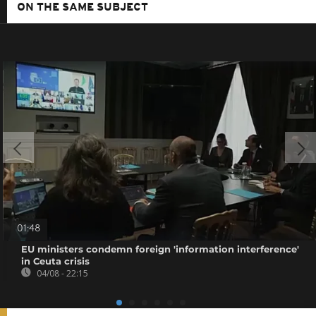
ON THE SAME SUBJECT
01:48
EU ministers condemn foreign 'information interference'
in Ceuta crisis
04/08 - 22:15