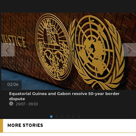
02:06
Equatorial Guinea and Gabon resolve 50-year border
dispute
29/07 - 09:03
MORE STORIES