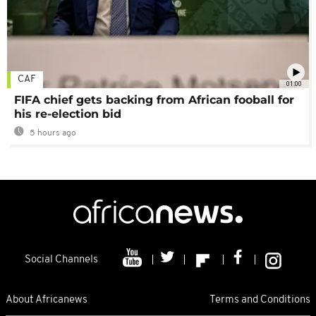
CAF
01:00
FIFA chief gets backing from African fooball for
his re-election bid
5 hours ago
Social Channels
About Africanews
Terms and Conditions