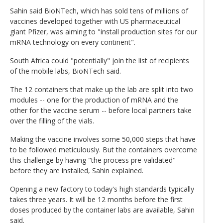
Sahin said BioNTech, which has sold tens of millions of
vaccines developed together with US pharmaceutical
giant Pfizer, was aiming to "install production sites for our
mRNA technology on every continent".
South Africa could "potentially" join the list of recipients
of the mobile labs, BioNTech said.
The 12 containers that make up the lab are split into two
modules -- one for the production of mRNA and the
other for the vaccine serum -- before local partners take
over the filling of the vials.
Making the vaccine involves some 50,000 steps that have
to be followed meticulously. But the containers overcome
this challenge by having "the process pre-validated"
before they are installed, Sahin explained.
Opening a new factory to today's high standards typically
takes three years. It will be 12 months before the first
doses produced by the container labs are available, Sahin
said.