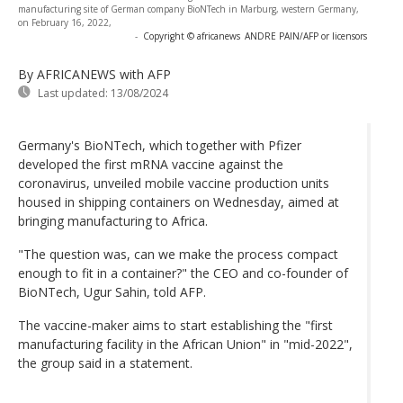
manufacturing site of German company BioNTech in Marburg, western Germany,
on February 16, 2022,
-
Copyright © africanews
ANDRE PAIN/AFP or licensors
By AFRICANEWS
with AFP
Last updated:
13/08/2024
Germany's BioNTech, which together with Pfizer
developed the first mRNA vaccine against the
coronavirus, unveiled mobile vaccine production units
housed in shipping containers on Wednesday, aimed at
bringing manufacturing to Africa.
"The question was, can we make the process compact
enough to fit in a container?" the CEO and co-founder of
BioNTech, Ugur Sahin, told AFP.
The vaccine-maker aims to start establishing the "first
manufacturing facility in the African Union" in "mid-2022",
the group said in a statement.