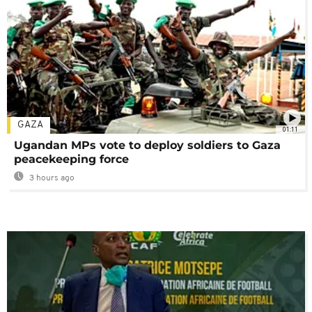
GAZA
01:11
Ugandan MPs vote to deploy soldiers to Gaza
peacekeeping force
3 hours ago