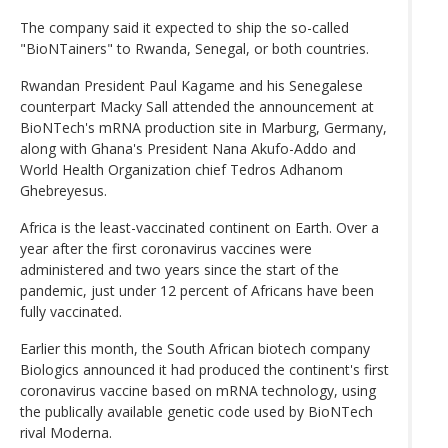
The company said it expected to ship the so-called
"BioNTainers" to Rwanda, Senegal, or both countries.
Rwandan President Paul Kagame and his Senegalese
counterpart Macky Sall attended the announcement at
BioNTech's mRNA production site in Marburg, Germany,
along with Ghana's President Nana Akufo-Addo and
World Health Organization chief Tedros Adhanom
Ghebreyesus.
Africa is the least-vaccinated continent on Earth. Over a
year after the first coronavirus vaccines were
administered and two years since the start of the
pandemic, just under 12 percent of Africans have been
fully vaccinated.
Earlier this month, the South African biotech company
Biologics announced it had produced the continent's first
coronavirus vaccine based on mRNA technology, using
the publically available genetic code used by BioNTech
rival Moderna.