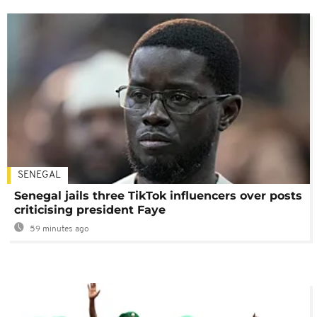
SENEGAL
Senegal jails three TikTok influencers over posts
criticising president Faye
59 minutes ago