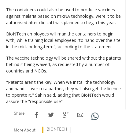
The containers could also be used to produce vaccines
against malaria based on mRNA technology, were it to be
authorised after clinical trials planned to begin this year.
BioNTech employees will man the containers to begin
with, while training local employees "to hand over the site
in the mid- or long-term", according to the statement.
The vaccine technology will be shared without the patents
behind it being waived, as requested by a number of
countries and NGOs.
"Patents aren't the key. When we install the technology
and hand it over to a partner, they will also get the licence
to operate it," Sahin said, adding that BioNTech would
assure the "responsible use".
Share
BIONTECH
More About