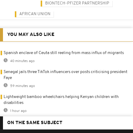
BIONTECH-PFIZER PARTNERSHIP
AFRICAN UNION
YOU MAY ALSO LIKE
Spanish enclave of Ceuta still reeling from mass influx of migrants
40 minutes ago
Senegal jails three TikTok influencers over posts criticising president
Faye
59 minutes ago
Lightweight bamboo wheelchairs helping Kenyan children with
disabilities
1 hour ago
ON THE SAME SUBJECT