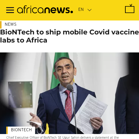
Skip
to
main
content
NEWS
BioNTech to ship mobile Covid vaccine
labs to Africa
BIONTECH
Chief Executive Officer of BioNTech SE Ugur Sahin delivers a statement at the