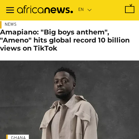
Skip
to
main
content
NEWS
Amapiano: "Big boys anthem",
"Ameno" hits global record 10 billion
views on TikTok
GHANA