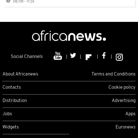
08/08 - 11:26
Social Channels
About Africanews
Terms and Conditions
Contacts
Cookie policy
Distribution
Advertising
Jobs
Apps
Widgets
Euronews