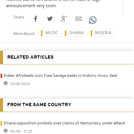
announcement very soon.
Share
MUSIC
GHANA
NIGERIA
More About
RELATED ARTICLES
Video: Afrobeats icon Tiwa Savage basks in historic music deal
13/08/2024
FROM THE SAME COUNTRY
Ghana opposition protests over claims of ‘democracy under attack’
06/08 - 17:25