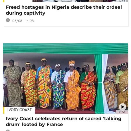
02:08
Freed hostages in Nigeria describe their ordeal
during captivity
08/08 - 14:05
IVORY COAST
01:58
Ivory Coast celebrates return of sacred 'talking
drum' looted by France