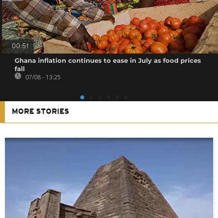
00:51
Ghana inflation continues to ease in July as food prices
fall
07/08 - 13:25
MORE STORIES