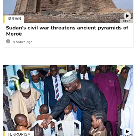
SUDAN
01:47
Sudan's civil war threatens ancient pyramids of
Meroë
8 hours ago
TERRORISM