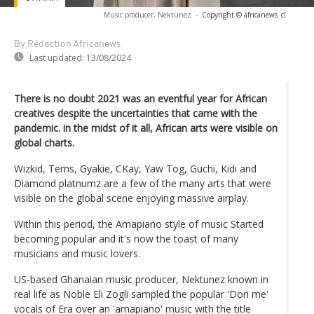
Music producer, Nektunez
-
Copyright © africanews
cl
By Rédaction Africanews
Last updated:
13/08/2024
There is no doubt 2021 was an eventful year for African
creatives despite the uncertainties that came with the
pandemic. in the midst of it all, African arts were visible on
global charts.
Wizkid, Tems, Gyakie, CKay, Yaw Tog, Guchi, Kidi and
Diamond platnumz are a few of the many arts that were
visible on the global scene enjoying massive airplay.
Within this period, the Amapiano style of music Started
becoming popular and it's now the toast of many
musicians and music lovers.
US-based Ghanaian music producer, Nektunez known in
real life as Noble Eli Zogli sampled the popular 'Dori me'
vocals of Era over an 'amapiano' music with the title