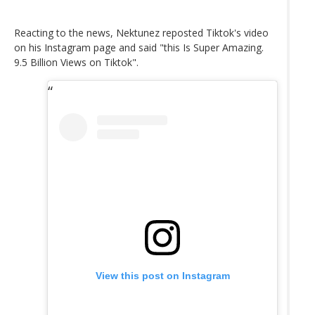
Reacting to the news, Nektunez reposted Tiktok's video
on his Instagram page and said "this Is Super Amazing.
9.5 Billion Views on Tiktok".
View this post on Instagram