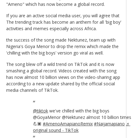
"Ameno" which has now become a global record.
If you are an active social media user, you will agree that
The trending track has become an anthem for all 'big boy'
activities and memes especially across Africa.
the success of the song made Nektunez, team up with
Nigeria's Goya Menor to drop the remix which made the
'chilling with the big boys' version go viral as well.
The song blew off a wild trend on TikTok and it is now
smashing a global record. Videos created with the song
has now almost 10 billion views on the video-sharing app
according to a new update shared by the official social
media channels of TikTok.
@tiktok
we've chilled with the big boys
@GoyaMenor @Nektunez almost 10 billion times
💪🏿
#AmenoAmapianoRemix
#Naijamapiano
♬
original sound - TikTok