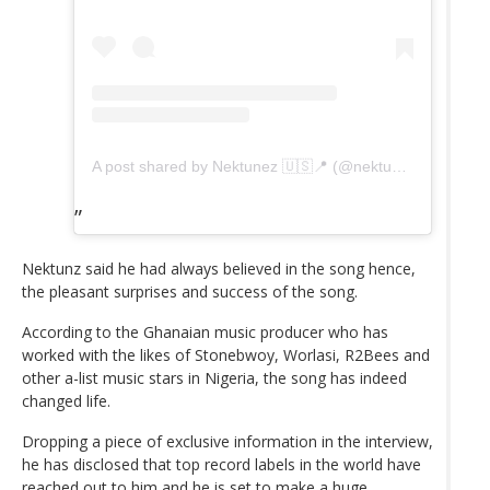
A post shared by Nektunez 🇺🇸📍 (@nektunez)
Nektunz said he had always believed in the song hence,
the pleasant surprises and success of the song.
According to the Ghanaian music producer who has
worked with the likes of Stonebwoy, Worlasi, R2Bees and
other a-list music stars in Nigeria, the song has indeed
changed life.
Dropping a piece of exclusive information in the interview,
he has disclosed that top record labels in the world have
reached out to him and he is set to make a huge