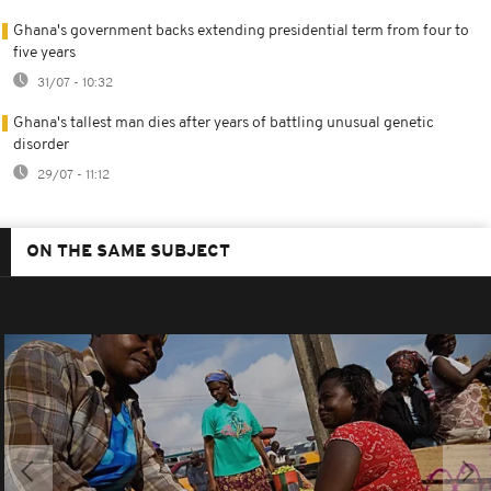
Ghana's government backs extending presidential term from four to
five years
31/07 - 10:32
Ghana's tallest man dies after years of battling unusual genetic
disorder
29/07 - 11:12
ON THE SAME SUBJECT