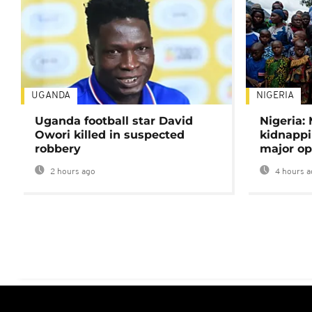
UGANDA
NIGERIA
Uganda football star David
Nigeria:
Owori killed in suspected
kidnappi
robbery
major op
2 hours ago
4 hours a