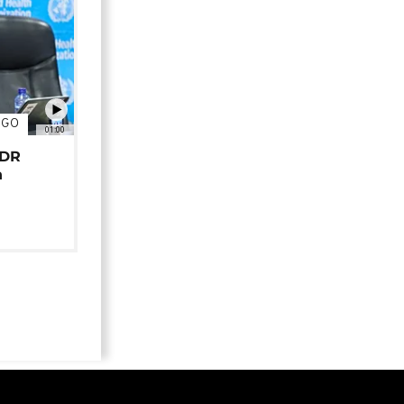
NGO
01:00
 DR
n