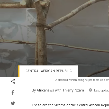
CENTRAL AFRICAN REPUBLIC
Volume
A displaced woman being helped to set up a str
90%
By Africanews
with Thierry Nzam
Last updat
These are the victims of the Central African Repub