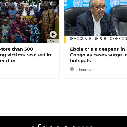
DEMOCRATIC REPUBLIC OF CO
01:01
 More than 300
Ebola crisis deepens in
ng victims rescued in
Congo as cases surge i
eration
hotspots
go
2 hours ago