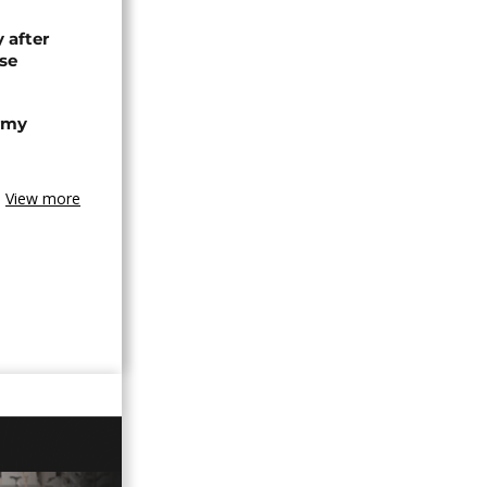
 after
se
army
View more