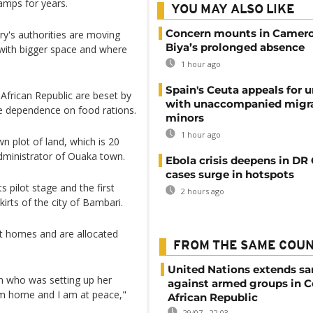
amps for years.
YOU MAY ALSO LIKE
Concern mounts in Camero
y's authorities are moving
Biya’s prolonged absence
with bigger space and where
1 hour ago
Spain's Ceuta appeals for u
African Republic are beset by
with unaccompanied migr
ce dependence on food rations.
minors
1 hour ago
n plot of land, which is 20
administrator of Ouaka town.
Ebola crisis deepens in DR
cases surge in hotspots
s pilot stage and the first
2 hours ago
kirts of the city of Bambari.
t homes and are allocated
FROM THE SAME COU
United Nations extends sa
an who was setting up her
against armed groups in C
 am home and I am at peace,"
African Republic
29/07 - 22:03