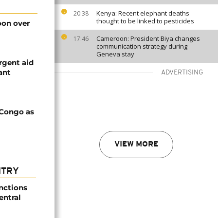
Kenya: Recent elephant deaths
20:38
thought to be linked to pesticides
on over
Cameroon: President Biya changes
17:46
communication strategy during
Geneva stay
rgent aid
ant
ADVERTISING
 Congo as
VIEW MORE
NTRY
nctions
entral