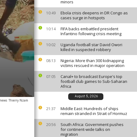
minors
Ebola crisis deepens in DR Congo as
10:49
cases surge in hotspots
FIFA backs embattled president
10:14
Infantino following crisis meeting
Uganda football star David Owori
10:02
killed in suspected robbery
Nigeria: More than 300 kidnapping
08:13
victims rescued in major operation
Canal+ to broadcast Europe's top
07:05
football club games to Sub-Saharan
Africa
August 5, 2026
anews
Thierry Nzam
Middle East: Hundreds of ships
21:37
remain stranded in Strait of Hormuz
South Africa: Government pushes
20:56
for continent-wide talks on
migration