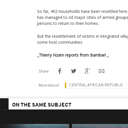
So far, 492 households have been resettled here.
has managed to rid major cities of armed groups
persons to return to their homes.
But the resettlement of victims in integrated vi
some host communities.
_Thierry Nzam reports from Bambari _
Share
CENTRAL AFRICAN REPUBLIC
More About
ON THE SAME SUBJECT