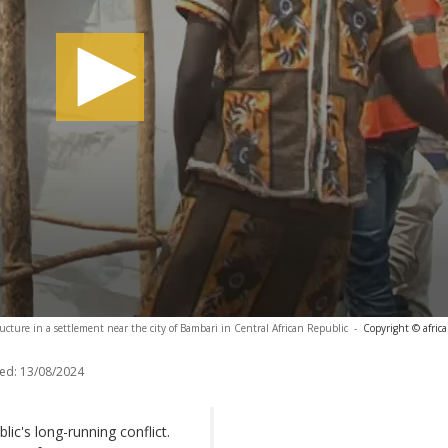
ucture in a settlement near the city of Bambari in Central African Republic
-
Copyright © afric
ed:
13/08/2024
lic's long-running conflict.