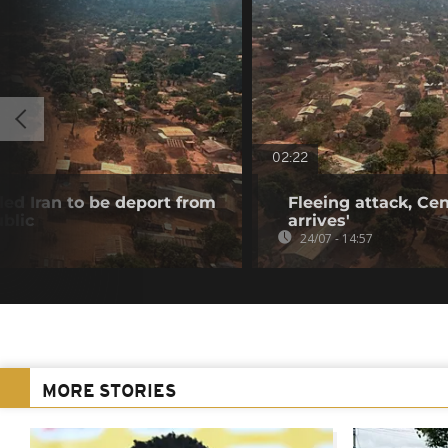
02:22
ed Iran to be deport from
Fleeing attack, Cent
blic
arrives'
24/07 - 14:57
MORE STORIES