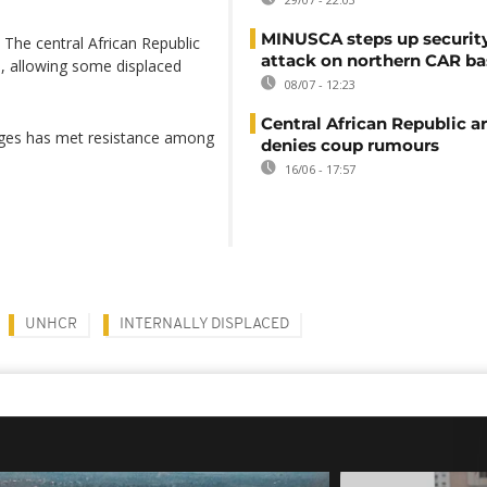
MINUSCA steps up security
 The central African Republic
attack on northern CAR ba
, allowing some displaced
08/07 - 12:23
Central African Republic 
llages has met resistance among
denies coup rumours
16/06 - 17:57
UNHCR
INTERNALLY DISPLACED