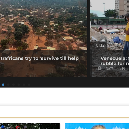
01:12
rafricans try to 'survive till help
Venezuela: 
rubble for r
13/07 - 11:49