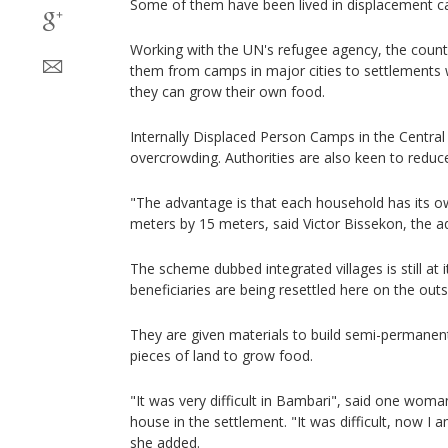
Some of them have been lived in displacement c
Working with the UN's refugee agency, the countr
them from camps in major cities to settlements 
they can grow their own food.
Internally Displaced Person Camps in the Central 
overcrowding. Authorities are also keen to redu
"The advantage is that each household has its ow
meters by 15 meters, said Victor Bissekon, the 
The scheme dubbed integrated villages is still at it
beneficiaries are being resettled here on the outs
They are given materials to build semi-permanen
pieces of land to grow food.
"It was very difficult in Bambari", said one wom
house in the settlement. "It was difficult, now I
she added.