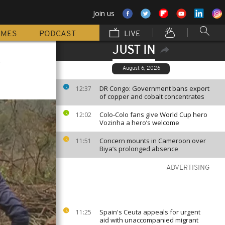
Join us
MMES
PODCAST
LIVE
JUST IN
t
August 6, 2026
DR Congo: Government bans export
12:37
of copper and cobalt concentrates
Colo-Colo fans give World Cup hero
12:02
Vozinha a hero’s welcome
Concern mounts in Cameroon over
11:51
Biya’s prolonged absence
ADVERTISING
Spain's Ceuta appeals for urgent
11:25
aid with unaccompanied migrant