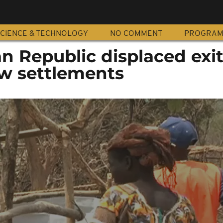
CIENCE & TECHNOLOGY
NO COMMENT
PROGRA
an Republic displaced exi
w settlements