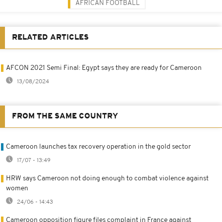
AFRICAN FOOTBALL
RELATED ARTICLES
AFCON 2021 Semi Final: Egypt says they are ready for Cameroon
13/08/2024
FROM THE SAME COUNTRY
Cameroon launches tax recovery operation in the gold sector
17/07 - 13:49
HRW says Cameroon not doing enough to combat violence against
women
24/06 - 14:43
Cameroon opposition figure files complaint in France against