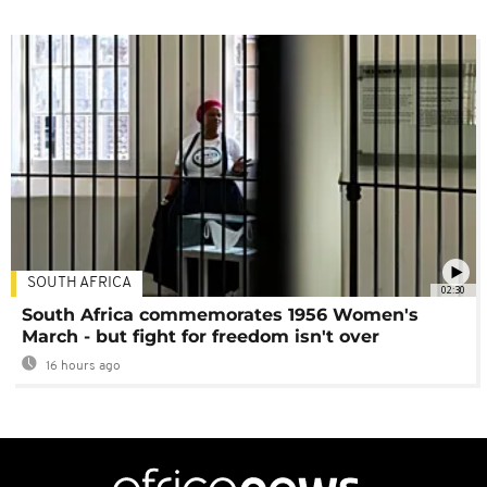
SOUTH AFRICA
02:30
South Africa commemorates 1956 Women's
March - but fight for freedom isn't over
16 hours ago