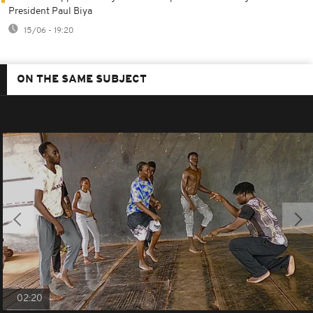
President Paul Biya
15/06 - 19:20
ON THE SAME SUBJECT
02:20