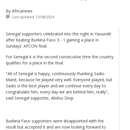
By Africanews
Last updated:
13/08/2024
Senegal supporters celebrated into the night in Yaoundé
after beating Burkina Faso 3 - 1 gaining a place in
Sundays' AFCON final.
For Senegal it is the second consecutive time the country
qualifies for a place in the final.
"All of Senegal is happy, continuously thanking Sadio
Mané, because he played very well. Everyone played, but
Sadio is the best player and we continue every day to
congratulate him, every day we are behind him, really",
said Senegal supporter, Abdou Diop.
Burkina Faso supporters were disappointed with the
result but accepted it and are now looking forward to