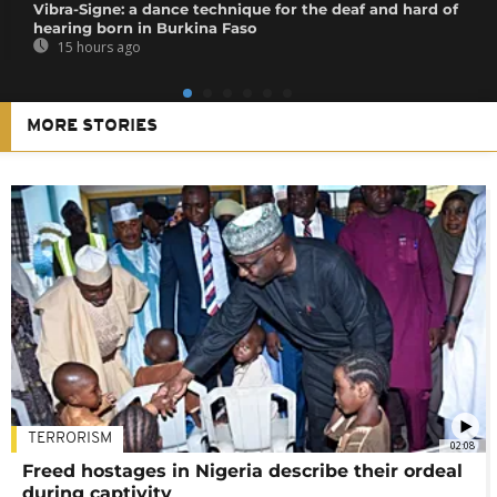
Vibra-Signe: a dance technique for the deaf and hard of
hearing born in Burkina Faso
15 hours ago
MORE STORIES
TERRORISM
02:08
Freed hostages in Nigeria describe their ordeal
during captivity