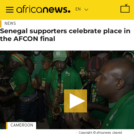
Skip
to
main
content
NEWS
Senegal supporters celebrate place in
the AFCON final
CAMEROON
-
Copyright © africanews
cleared