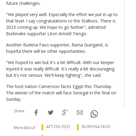
future challenges.
"We played very well. Especially the effort we put in up to
that level. I say congratulations to the Stallions. There is
2023 coming up. We hope to go further", admitted
Burkinabe supporter Léon Arnold Tiengo.
Another Burkina Faso supporter, Raïna Guingané, is
hopeful there will be other opportunities.
"We hoped to win but it's a bit difficult. With our keeper
injured it was really difficult. It's really a bit discouraging
but it's not serious. We'll keep fighting", she said.
The host nation Cameroon faces Egypt this Thursday.
The winner of the match will face Senegal in the final on
Sunday.
Share
AFCON 2021
BURKINA FASO
More About