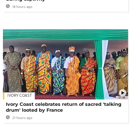
18 hours ago
IVORY COAST
01:58
Ivory Coast celebrates return of sacred 'talking
drum' looted by France
21 hours ago