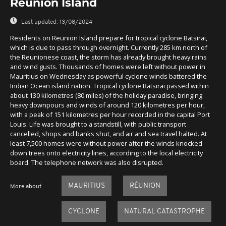
Reunion Island
Last updated:
13/08/2024
Residents on Reunion Island prepare for tropical cyclone Batsirai,
which is due to pass through overnight. Currently 285 km north of
the Reunionese coast, the storm has already brought heavy rains
and wind gusts. Thousands of homes were left without power in
Mauritius on Wednesday as powerful cyclone winds battered the
Indian Ocean island nation. Tropical cyclone Batsirai passed within
about 130 kilometres (80 miles) of the holiday paradise, bringing
heavy downpours and winds of around 120 kilometres per hour,
with a peak of 151 kilometres per hour recorded in the capital Port
Louis. Life was brought to a standstill, with public transport
cancelled, shops and banks shut, and air and sea travel halted. At
least 7,500 homes were without power after the winds knocked
down trees onto electricity lines, according to the local electricity
board. The telephone network was also disrupted.
MAURITIUS
RÉUNION
More about
CYCLONE
NATURAL CATASTROPHE