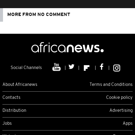
MORE FROM NO COMMENT
Social Channels
About Africanews
Terms and Conditions
Contacts
Cookie policy
Distribution
Advertising
Jobs
Apps