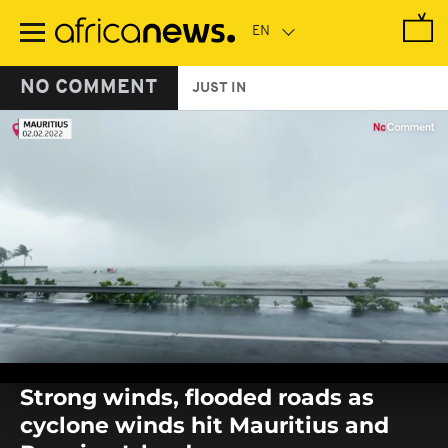
Skip
to
main
content
NO COMMENT
JUST IN
0
seconds
Strong winds, flooded roads as
of
0
cyclone winds hit Mauritius and
seconds