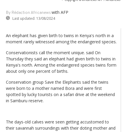
with AFP
By Rédaction Africanews
Last updated:
13/08/2024
An elephant has given birth to twins in Kenya's north in a
moment rarely witnessed among the endangered species.
Conservationists call the moment unique. said On
Thursday they said an elephant had given birth to twins in
Kenya's north. Among the endangered species twins form
about only one percent of births.
Conservation group Save the Elephants said the twins
were born to a mother named Bora and were first
spotted by lucky tourists on a safari drive at the weekend
in Samburu reserve.
The days-old calves were seen getting accustomed to
their savannah surroundings with their doting mother and