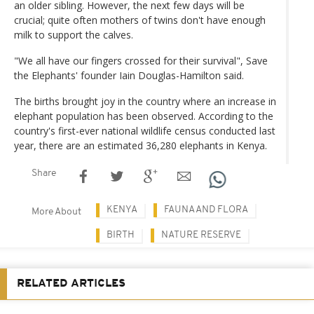
an older sibling. However, the next few days will be
crucial; quite often mothers of twins don't have enough
milk to support the calves.
"We all have our fingers crossed for their survival", Save
the Elephants' founder Iain Douglas-Hamilton said.
The births brought joy in the country where an increase in
elephant population has been observed. According to the
country's first-ever national wildlife census conducted last
year, there are an estimated 36,280 elephants in Kenya.
Share
KENYA
FAUNA AND FLORA
More About
BIRTH
NATURE RESERVE
RELATED ARTICLES