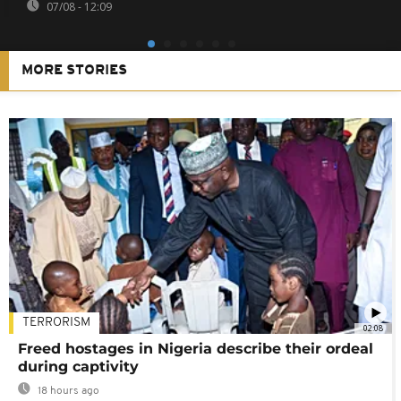
07/08 - 12:09
MORE STORIES
TERRORISM
02:08
Freed hostages in Nigeria describe their ordeal
during captivity
18 hours ago