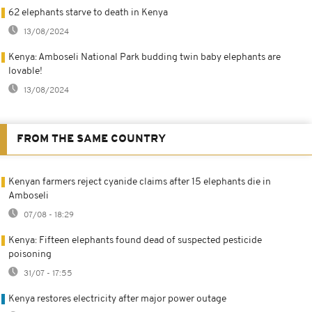
62 elephants starve to death in Kenya
13/08/2024
Kenya: Amboseli National Park budding twin baby elephants are
lovable!
13/08/2024
FROM THE SAME COUNTRY
Kenyan farmers reject cyanide claims after 15 elephants die in
Amboseli
07/08 - 18:29
Kenya: Fifteen elephants found dead of suspected pesticide
poisoning
31/07 - 17:55
Kenya restores electricity after major power outage