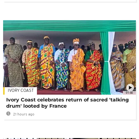
IVORY COAST
01:58
Ivory Coast celebrates return of sacred 'talking
drum' looted by France
21 hours ago