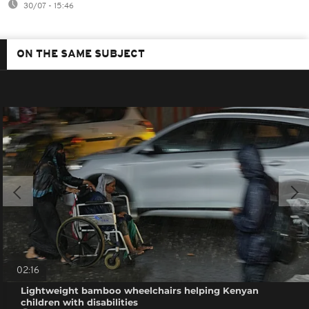
30/07 - 15:46
ON THE SAME SUBJECT
02:16
Lightweight bamboo wheelchairs helping Kenyan
children with disabilities