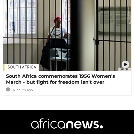
SOUTH AFRICA
02:30
South Africa commemorates 1956 Women's
March - but fight for freedom isn't over
17 hours ago