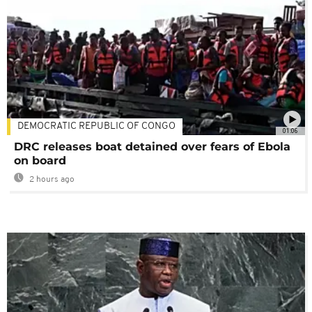
DEMOCRATIC REPUBLIC OF CONGO
01:06
DRC releases boat detained over fears of Ebola
on board
2 hours ago