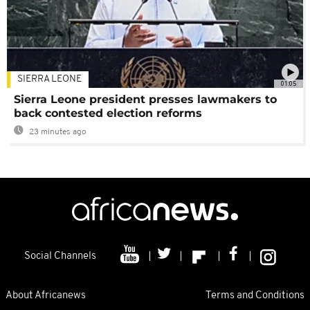
SIERRA LEONE
01:05
Sierra Leone president presses lawmakers to
back contested election reforms
23 minutes ago
Social Channels
About Africanews
Terms and Conditions