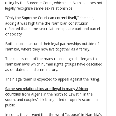
ruling by the Supreme Court, which said Namibia does not
legally recognise same-sex relationships.
"Only the Supreme Court can correct itself,"
she said,
adding it was high time the Namibian constitution
reflected that same-sex relationships are part and parcel
of society.
Both couples secured their legal partnerships outside of
Namibia, where they now live together as a family.
The case is one of the many recent legal challenges to
Namibian laws which human rights groups have described
as outdated and discriminatory.
Their legal team is expected to appeal against the ruling.
Same-sex relationships are illegal in many African
countries
from Algeria in the north to Eswatini in the
south, and couples’ risk being jailed or openly scorned in
public.
In court, they argued that the word
"spouse"
in Namibia's