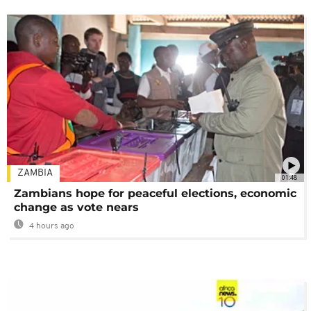
ZAMBIA
01:48
Zambians hope for peaceful elections, economic
change as vote nears
4 hours ago