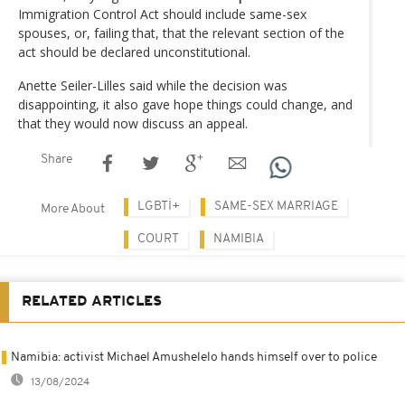
Immigration Control Act should include same-sex
spouses, or, failing that, that the relevant section of the
act should be declared unconstitutional.
Anette Seiler-Lilles said while the decision was
disappointing, it also gave hope things could change, and
that they would now discuss an appeal.
Share
LGBTİ+
SAME-SEX MARRIAGE
More About
COURT
NAMIBIA
RELATED ARTICLES
Namibia: activist Michael Amushelelo hands himself over to police
13/08/2024