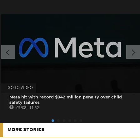
GO TO VIDEO
Meta hit with record $942 million penalty over child
safety failures
07/08 - 11:52
MORE STORIES