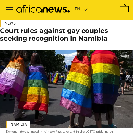
Skip
to
main
content
NEWS
Court rules against gay couples
seeking recognition in Namibia
NAMIBIA
Demonstrators wrapped in rainbow flags take part in the LGBTQ pride march in