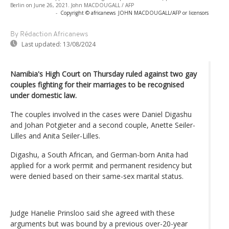
Berlin on June 26, 2021. John MACDOUGALL / AFP
-
Copyright © africanews
JOHN MACDOUGALL/AFP or licensors
By Rédaction Africanews
Last updated:
13/08/2024
Namibia's High Court on Thursday ruled against two gay
couples fighting for their marriages to be recognised
under domestic law.
The couples involved in the cases were Daniel Digashu
and Johan Potgieter and a second couple, Anette Seiler-
Lilles and Anita Seiler-Lilles.
Digashu, a South African, and German-born Anita had
applied for a work permit and permanent residency but
were denied based on their same-sex marital status.
Judge Hanelie Prinsloo said she agreed with these
arguments but was bound by a previous over-20-year