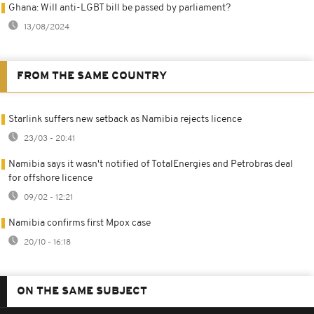
Ghana: Will anti-LGBT bill be passed by parliament?
13/08/2024
FROM THE SAME COUNTRY
Starlink suffers new setback as Namibia rejects licence
23/03 - 20:41
Namibia says it wasn't notified of TotalEnergies and Petrobras deal
for offshore licence
09/02 - 12:21
Namibia confirms first Mpox case
20/10 - 16:18
ON THE SAME SUBJECT