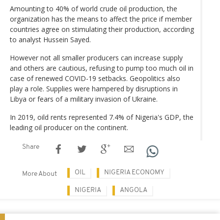
Amounting to 40% of world crude oil production, the
organization has the means to affect the price if member
countries agree on stimulating their production, according
to analyst Hussein Sayed.
However not all smaller producers can increase supply
and others are cautious, refusing to pump too much oil in
case of renewed COVID-19 setbacks. Geopolitics also
play a role. Supplies were hampered by disruptions in
Libya or fears of a military invasion of Ukraine.
In 2019, oild rents represented 7.4% of Nigeria's GDP, the
leading oil producer on the continent.
Share
OIL
NIGERIA ECONOMY
More About
NIGERIA
ANGOLA