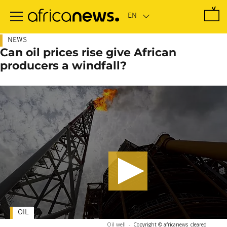
Skip
to
main
content
NEWS
Can oil prices rise give African
producers a windfall?
OIL
Oil well
-
Copyright © africanews
cleared