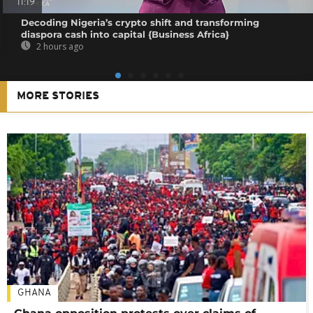
11:19
Decoding Nigeria’s crypto shift and transforming
diaspora cash into capital {Business Africa}
2 hours ago
MORE STORIES
GHANA