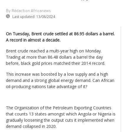
By Rédaction Africanews
Last updated:
13/08/2024
On Tuesday, Brent crude settled at 86.95 dollars a barrel.
A record in almost a decade.
Brent crude reached a multi-year high on Monday.
Trading at more than 86.48 dollars a barrel the day
before, black gold prices matched their 2014 record.
This increase was boosted by a low supply and a high
demand and a strong global energy demand. Can African
oil-producing nations take advantage of it?
The Organization of the Petroleum Exporting Countries
that counts 13 states amongst which Angola or Nigeria is
gradually loosening the output cuts it implemented when
demand collapsed in 2020.