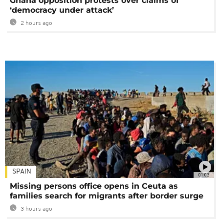
Ghana opposition protests over claims of
‘democracy under attack’
2 hours ago
SPAIN
01:03
Missing persons office opens in Ceuta as
families search for migrants after border surge
3 hours ago