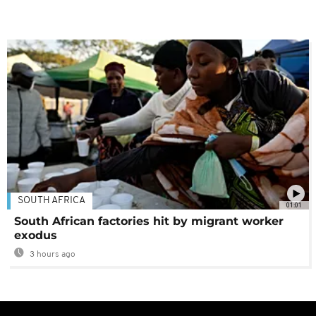
SOUTH AFRICA
01:01
South African factories hit by migrant worker
exodus
3 hours ago