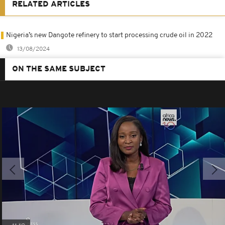
RELATED ARTICLES
Nigeria’s new Dangote refinery to start processing crude oil in 2022
13/08/2024
ON THE SAME SUBJECT