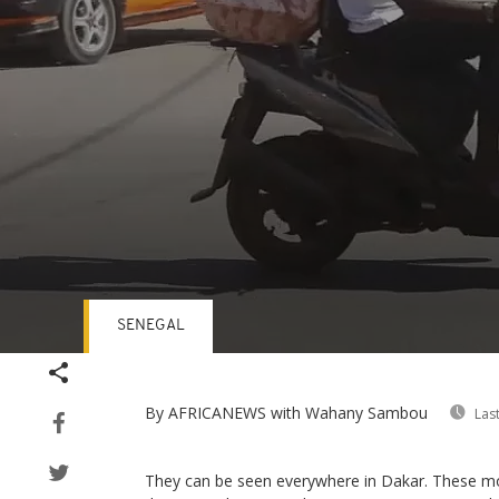
SENEGAL
Volume
90%
By AFRICANEWS
with Wahany Sambou
Las
They can be seen everywhere in Dakar. These mo