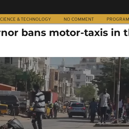
CIENCE & TECHNOLOGY
NO COMMENT
PROGRA
nor bans motor-taxis in 