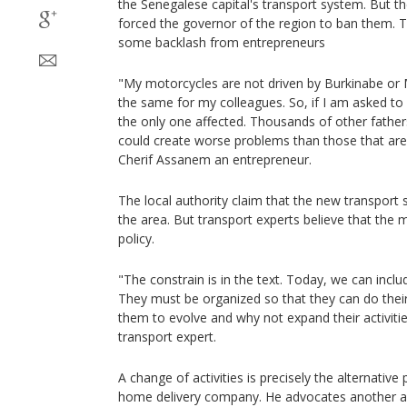
the Senegalese capital's transport system. But t
forced the governor of the region to ban them. T
some backlash from entrepreneurs
"My motorcycles are not driven by Burkinabe or M
the same for my colleagues. So, if I am asked to s
the only one affected. Thousands of other fathers 
could create worse problems than those that are 
Cherif Assanem an entrepreneur.
The local authority claim that the new transport s
the area. But transport experts believe that the m
policy.
"The constrain is in the text. Today, we can incl
They must be organized so that they can do their
them to evolve and why not expand their activit
transport expert.
A change of activities is precisely the alternativ
home delivery company. He advocates another ap