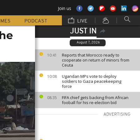
Join us
MMES
PODCAST
LIVE
JUST IN
the
August 7, 2026
Reports that Morocco ready to
10:41
cooperate on return of minors from
Ceuta
Ugandan MPs vote to deploy
10:08
soldiers to Gaza peacekeeping
force
FIFA chief gets backing from African
08:35
fooball for his re-election bid
ADVERTISING