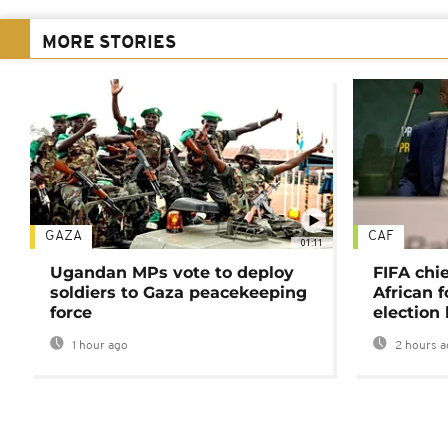
MORE STORIES
GAZA
CAF
01:11
Ugandan MPs vote to deploy
FIFA chi
soldiers to Gaza peacekeeping
African f
force
election 
1 hour ago
2 hours a