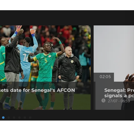
02:05
sets date for Senegal's AFCON
Senegal: Pr
signals a pol
27/07 - 06:59