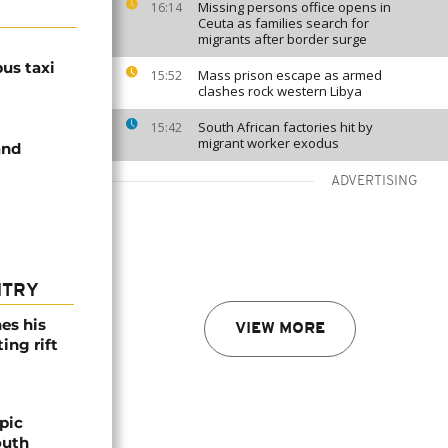
Missing persons office opens in
16:14
Ceuta as families search for
migrants after border surge
us taxi
Mass prison escape as armed
15:52
clashes rock western Libya
South African factories hit by
15:42
migrant worker exodus
and
ADVERTISING
NTRY
es his
VIEW MORE
ing rift
pic
outh