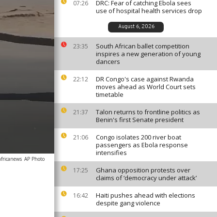
DRC: Fear of catching Ebola sees
07:26
use of hospital health services drop
August 6, 2026
South African ballet competition
23:35
inspires a new generation of young
dancers
DR Congo's case against Rwanda
22:12
moves ahead as World Court sets
timetable
Talon returns to frontline politics as
21:37
Benin's first Senate president
Congo isolates 200 river boat
21:06
passengers as Ebola response
intensifies
africanews
AP Photo
Ghana opposition protests over
17:25
claims of ‘democracy under attack’
Haiti pushes ahead with elections
16:42
despite gang violence