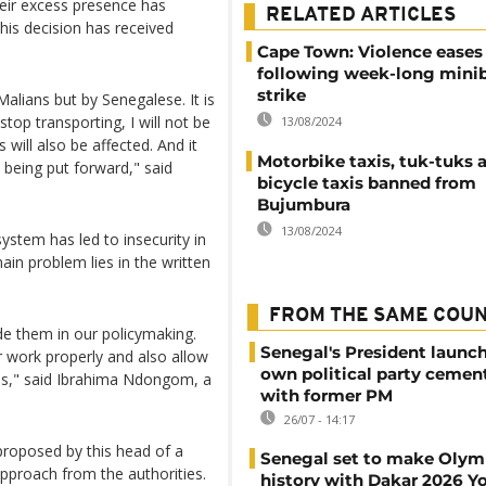
heir excess presence has
RELATED ARTICLES
his decision has received
Cape Town: Violence eases
following week-long minib
strike
alians but by Senegalese. It is
top transporting, I will not be
13/08/2024
will also be affected. And it
Motorbike taxis, tuk-tuks 
being put forward," said
bicycle taxis banned from
Bujumbura
13/08/2024
ystem has led to insecurity in
ain problem lies in the written
FROM THE SAME COU
ude them in our policymaking.
Senegal's President launch
 work properly and also allow
own political party cement
ies," said Ibrahima Ndongom, a
with former PM
26/07 - 14:17
e proposed by this head of a
Senegal set to make Olym
proach from the authorities.
history with Dakar 2026 Y