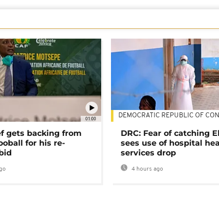
DEMOCRATIC REPUBLIC OF CO
01:00
ef gets backing from
DRC: Fear of catching E
ooball for his re-
sees use of hospital he
bid
services drop
go
4 hours ago