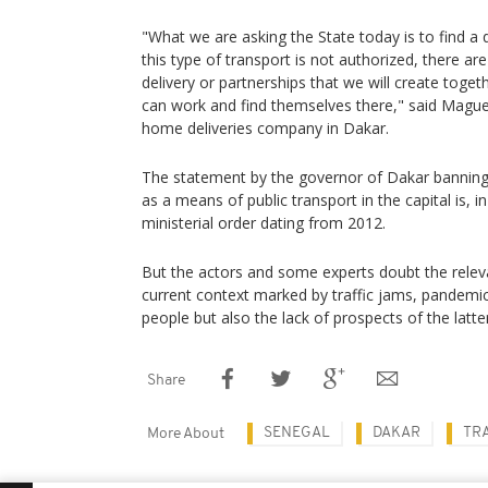
"What we are asking the State today is to find a 
this type of transport is not authorized, there a
delivery or partnerships that we will create toge
can work and find themselves there," said Maguet
home deliveries company in Dakar.
The statement by the governor of Dakar banning
as a means of public transport in the capital is, i
ministerial order dating from 2012.
But the actors and some experts doubt the relev
current context marked by traffic jams, pande
people but also the lack of prospects of the latter
Share
SENEGAL
DAKAR
TR
More About