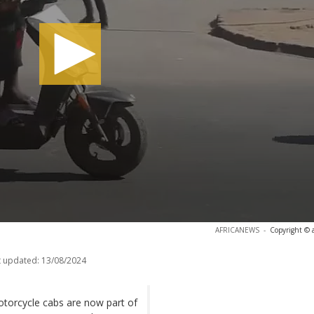
AFRICANEWS
-
Copyright © 
t updated:
13/08/2024
torcycle cabs are now part of