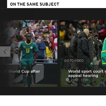
ON THE SAME SUBJECT
GO TO VIDEO
t of World Cup after
World sport court 
appeal hearing
24/07 - 17:09