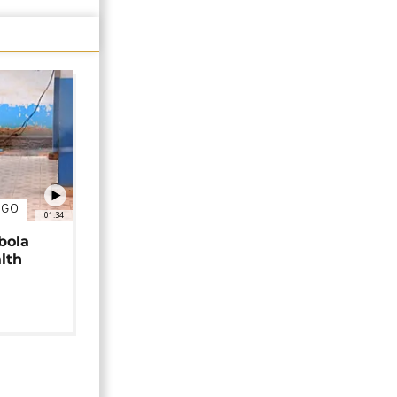
NGO
01:34
bola
alth