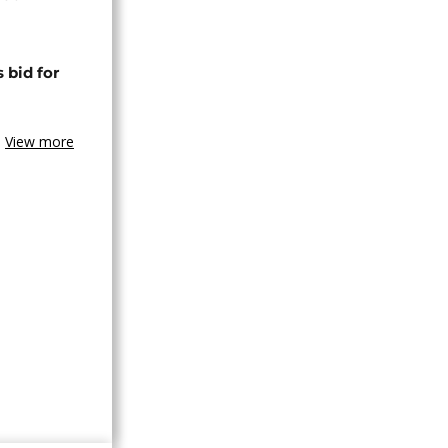
 bid for
View more