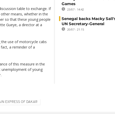
Games
discussion table to exchange. If
23/07 - 14:42
re other means, whether in the
Senegal backs Macky Sall's
ther so that these young people
UN Secretary-General
te Gueye, a director at a
20/07 - 21:15
 the use of motorcycle cabs
n fact, a reminder of a
ance of this measure in the
mic unemployment of young
.
AIN EXPRESS OF DAKAR