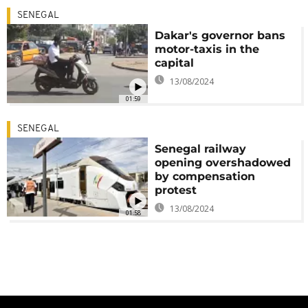
SENEGAL
Dakar's governor bans
motor-taxis in the
capital
13/08/2024
01:59
SENEGAL
Senegal railway
opening overshadowed
by compensation
protest
13/08/2024
01:58