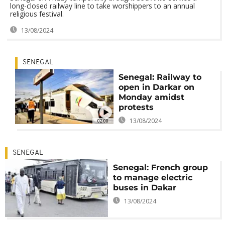
long-closed railway line to take worshippers to an annual
religious festival.
13/08/2024
SENEGAL
Senegal: Railway to
open in Darkar on
Monday amidst
protests
13/08/2024
02:00
SENEGAL
Senegal: French group
to manage electric
buses in Dakar
13/08/2024