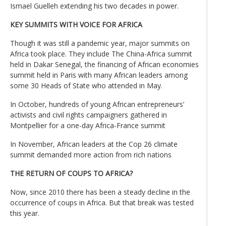
Ismael Guelleh extending his two decades in power.
KEY SUMMITS WITH VOICE FOR AFRICA
Though it was still a pandemic year, major summits on
Africa took place. They include The China-Africa summit
held in Dakar Senegal, the financing of African economies
summit held in Paris with many African leaders among
some 30 Heads of State who attended in May.
In October, hundreds of young African entrepreneurs’
activists and civil rights campaigners gathered in
Montpellier for a one-day Africa-France summit
In November, African leaders at the Cop 26 climate
summit demanded more action from rich nations
THE RETURN OF COUPS TO AFRICA?
Now, since 2010 there has been a steady decline in the
occurrence of coups in Africa. But that break was tested
this year.