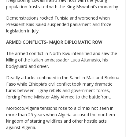
Neighboring Eswatini also saw riots with the young
population frustrated with the King Mswatini's monarchy
Demonstrations rocked Tunisia and worsened when
President Kais Saied suspended parliament and froze
legislation in July.
ARMED CONFLICTS- MAJOR DIPLOMATIC ROW
The armed conflict in North Kivu intensified and saw the
killing of the Italian ambassador Luca Attanasio, his
bodyguard and driver.
Deadly attacks continued in the Sahel in Mali and Burkina
Faso while Ethiopia’s civil conflict took many dramatic
turns between Tigray rebels and government forces,
forcing Prime Minister Abiy Ahmed to the battlefront.
Morocco/Algeria tensions rose to a climax not seen in
more than 25 years when Algeria accused the northern
kingdom of starting wildfires and other hostile acts
against Algeria.