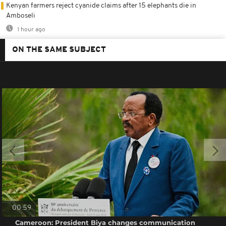
Kenyan farmers reject cyanide claims after 15 elephants die in
Amboseli
1 hour ago
ON THE SAME SUBJECT
00:59
Cameroon: President Biya changes communication