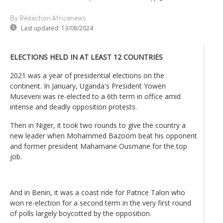
By Rédaction Africanews
Last updated:
13/08/2024
ELECTIONS HELD IN AT LEAST 12 COUNTRIES
2021 was a year of presidential elections on the
continent. In January, Uganda's President Yoweri
Museveni was re-elected to a 6th term in office amid
intense and deadly opposition protests.
Then in Niger, it took two rounds to give the country a
new leader when Mohammed Bazoom beat his opponent
and former president Mahamane Ousmane for the top
job.
And in Benin, it was a coast ride for Patrice Talon who
won re-election for a second term in the very first round
of polls largely boycotted by the opposition.