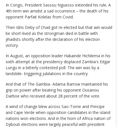
In Congo, President Sassou Nguesso extended his rule. A
4th term win amidst a sad occurrence – the death of his
opponent Parfait Kolelas from Covid.
Then Idris Deby of Chad got re-elected but that win would
be short-lived as the strongman died in battle with
jihadists shortly after the declaration of his election
victory.
In August, an opposition leader Hakainde Hichilema in his
sixth attempt at the presidency displaced Zambia's Edgar
Lungu in a bitterly contested poll. The win was by a
landslide- triggering jubilations in the country.
And that of The Gambia- Adama Barrow maintained his
grip on power after beating his opponent Ousanou
Darboe who received about 28 percent of the vote.
A wind of change blew across Sao-Tome and Principe
and Cape Verde when opposition candidates in the island
nations won elections. And in the horn of Africa nation of
Djibouti elections were largely peaceful with president