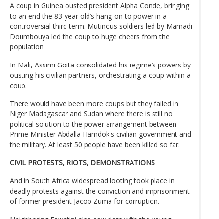
A coup in Guinea ousted president Alpha Conde, bringing
to an end the 83-year old’s hang-on to power in a
controversial third term. Mutinous soldiers led by Mamadi
Doumbouya led the coup to huge cheers from the
population.
In Mali, Assimi Goita consolidated his regime’s powers by
ousting his civilian partners, orchestrating a coup within a
coup.
There would have been more coups but they failed in
Niger Madagascar and Sudan where there is still no
political solution to the power arrangement between
Prime Minister Abdalla Hamdok's civilian government and
the military. At least 50 people have been killed so far.
CIVIL PROTESTS, RIOTS, DEMONSTRATIONS
And in South Africa widespread looting took place in
deadly protests against the conviction and imprisonment
of former president Jacob Zuma for corruption.