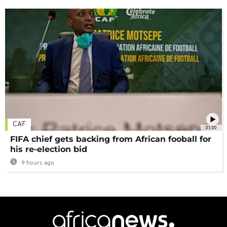
CAF
01:00
FIFA chief gets backing from African fooball for
his re-election bid
9 hours ago