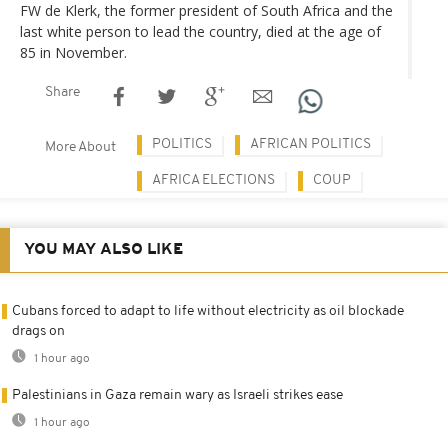
FW de Klerk, the former president of South Africa and the
last white person to lead the country, died at the age of
85 in November.
Share
POLITICS
AFRICAN POLITICS
More About
AFRICA ELECTIONS
COUP
YOU MAY ALSO LIKE
Cubans forced to adapt to life without electricity as oil blockade
drags on
1 hour ago
Palestinians in Gaza remain wary as Israeli strikes ease
1 hour ago