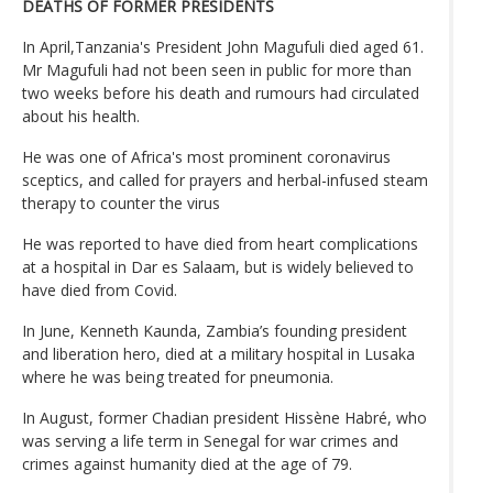
DEATHS OF FORMER PRESIDENTS
In April,Tanzania's President John Magufuli died aged 61.
Mr Magufuli had not been seen in public for more than
two weeks before his death and rumours had circulated
about his health.
He was one of Africa's most prominent coronavirus
sceptics, and called for prayers and herbal-infused steam
therapy to counter the virus
He was reported to have died from heart complications
at a hospital in Dar es Salaam, but is widely believed to
have died from Covid.
In June, Kenneth Kaunda, Zambia’s founding president
and liberation hero, died at a military hospital in Lusaka
where he was being treated for pneumonia.
In August, former Chadian president Hissène Habré, who
was serving a life term in Senegal for war crimes and
crimes against humanity died at the age of 79.