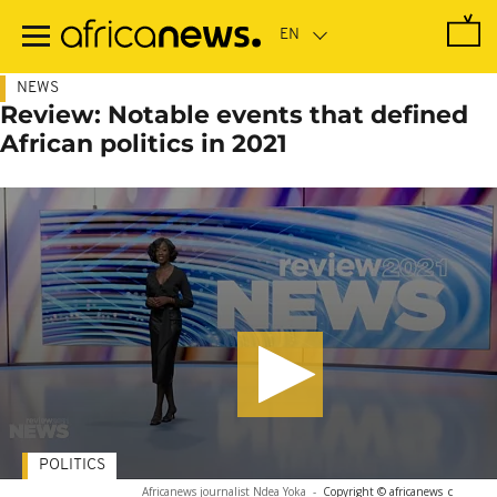
Skip
to
main
content
NEWS
Review: Notable events that defined
African politics in 2021
POLITICS
Africanews journalist Ndea Yoka
-
Copyright © africanews
c