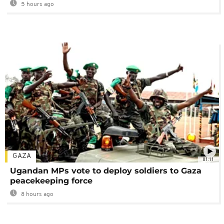
5 hours ago
GAZA
01:11
Ugandan MPs vote to deploy soldiers to Gaza
peacekeeping force
8 hours ago