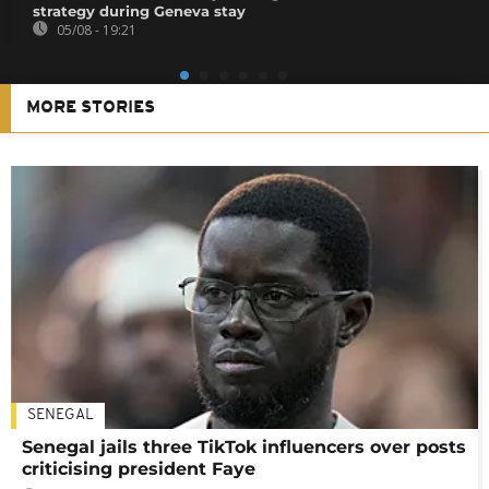
strategy during Geneva stay
05/08 - 19:21
MORE STORIES
SENEGAL
Senegal jails three TikTok influencers over posts
criticising president Faye