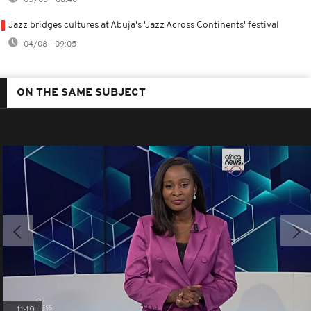
Jazz bridges cultures at Abuja's 'Jazz Across Continents' festival
04/08 - 09:05
ON THE SAME SUBJECT
11:19