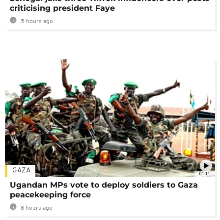
criticising president Faye
5 hours ago
GAZA
01:11
Ugandan MPs vote to deploy soldiers to Gaza
peacekeeping force
8 hours ago