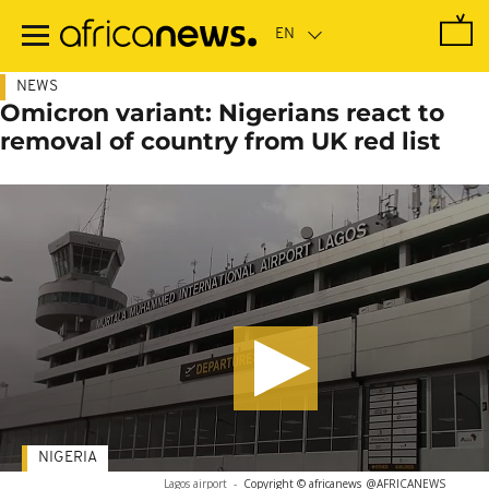
Skip
to
main
content
NEWS
Omicron variant: Nigerians react to
removal of country from UK red list
NIGERIA
Lagos airport
-
Copyright © africanews
@AFRICANEWS