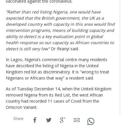
vaccinated against the coronavirus.
“Rather than red listing Nigeria, one would have
expected that the British government, the UK as a
developed country with capacity in this area would find
intervention programs, means of building capacity and
ability to detect is a key evaluation point in global
health response so our capacity as African countries to
detect is still very low"
Dr Ifeanyi said.
In Lagos, Nigeria’s commercial centre many residents
have described the listing of Nigeria in the United
Kingdom red list as discriminatory. It is "wrong to treat
Nigerians or Africans that way” a resident said.
As of Tuesday December 14, when the United Kingdom
removed Nigeria from its Red List, the west African
country had recorded 11 cases of Covid from the
Omicron Variant.
Share