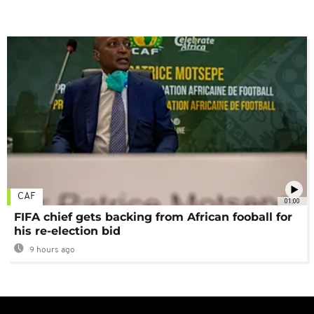
CAF
01:00
FIFA chief gets backing from African fooball for
his re-election bid
9 hours ago