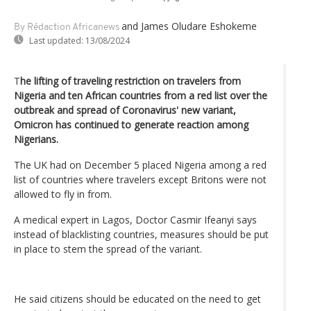
and James Oludare Eshokeme
By Rédaction Africanews
Last updated:
13/08/2024
T
he lifting of traveling restriction on travelers from
Nigeria and ten African countries from a red list over the
outbreak and spread of Coronavirus' new variant,
Omicron has continued to generate reaction among
Nigerians.
The UK had on December 5 placed Nigeria among a red
list of countries where travelers except Britons were not
allowed to fly in from.
A medical expert in Lagos, Doctor Casmir Ifeanyi says
instead of blacklisting countries, measures should be put
in place to stem the spread of the variant.
He said citizens should be educated on the need to get