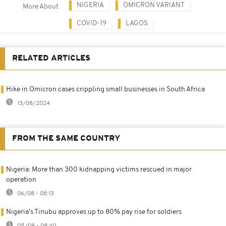
NIGERIA
OMICRON VARIANT
More About
COVID-19
LAGOS
RELATED ARTICLES
Hike in Omicron cases crippling small businesses in South Africa
13/08/2024
FROM THE SAME COUNTRY
Nigeria: More than 300 kidnapping victims rescued in major
operation
06/08 - 08:13
Nigeria's Tinubu approves up to 80% pay rise for soldiers
05/08 - 08:40