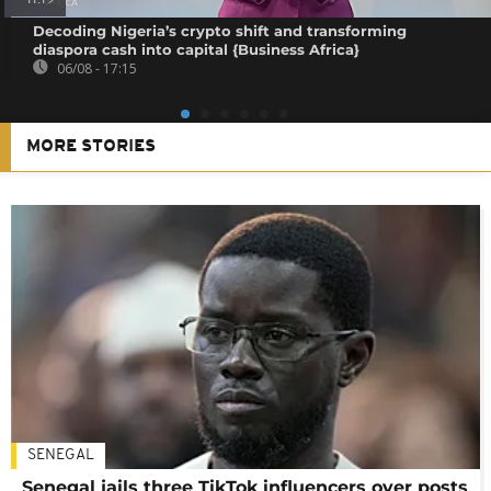
Decoding Nigeria’s crypto shift and transforming
diaspora cash into capital {Business Africa}
06/08 - 17:15
MORE STORIES
SENEGAL
Senegal jails three TikTok influencers over posts