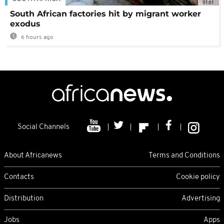
01:01
South African factories hit by migrant worker
exodus
6 hours ago
Social Channels
About Africanews
Terms and Conditions
Contacts
Cookie policy
Distribution
Advertising
Jobs
Apps