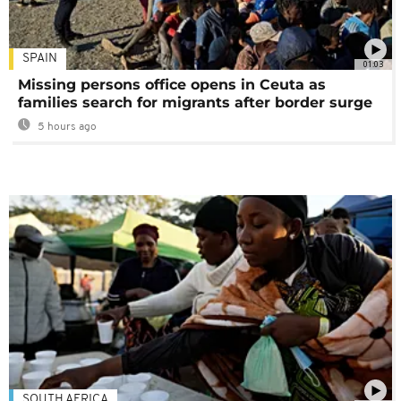
SPAIN
01:03
Missing persons office opens in Ceuta as
families search for migrants after border surge
5 hours ago
SOUTH AFRICA