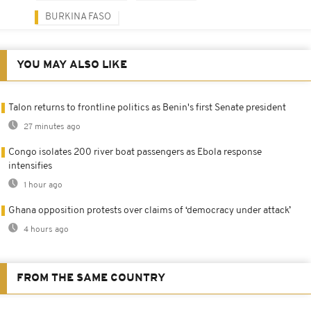
BURKINA FASO
YOU MAY ALSO LIKE
Talon returns to frontline politics as Benin's first Senate president
27 minutes ago
Congo isolates 200 river boat passengers as Ebola response
intensifies
1 hour ago
Ghana opposition protests over claims of ‘democracy under attack’
4 hours ago
FROM THE SAME COUNTRY