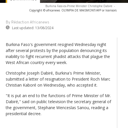
Burkina Faso ex-Prime Minister Christophe Dabire
-
Copyright © africanews
OLYMPIA DE MAISMONT/AFP or licensors
By Rédaction Africanews
Last updated:
13/08/2024
Burkina Faso's government resigned Wednesday night
after several protests by the population denouncing its
inability to fight recurrent jihadist attacks that plague the
West African country every week.
Christophe Joseph Dabiré, Burkina's Prime Minister,
submitted a letter of resignation to President Roch Marc
Christian Kaboré on Wednesday, who accepted it.
"It is put an end to the functions of Prime Minister of Mr.
Dabiré," said on public television the secretary general of
the government, Stephane Wenceslas Sanou, reading a
presidential decree.