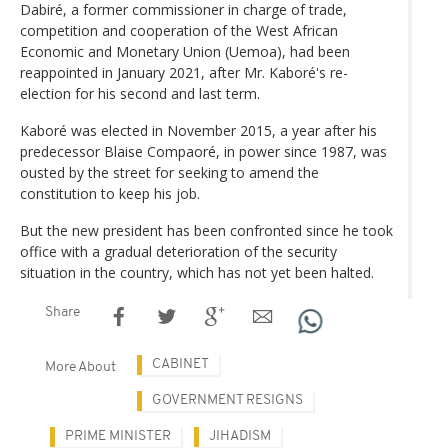
Dabiré, a former commissioner in charge of trade,
competition and cooperation of the West African
Economic and Monetary Union (Uemoa), had been
reappointed in January 2021, after Mr. Kaboré's re-
election for his second and last term.
Kaboré was elected in November 2015, a year after his
predecessor Blaise Compaoré, in power since 1987, was
ousted by the street for seeking to amend the
constitution to keep his job.
But the new president has been confronted since he took
office with a gradual deterioration of the security
situation in the country, which has not yet been halted.
Share
CABINET
More About
GOVERNMENT RESIGNS
PRIME MINISTER
JIHADISM