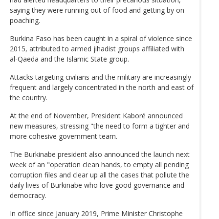
saying they were running out of food and getting by on
poaching.
Burkina Faso has been caught in a spiral of violence since
2015, attributed to armed jihadist groups affiliated with
al-Qaeda and the Islamic State group.
Attacks targeting civilians and the military are increasingly
frequent and largely concentrated in the north and east of
the country.
At the end of November, President Kaboré announced
new measures, stressing "the need to form a tighter and
more cohesive government team.
The Burkinabe president also announced the launch next
week of an "operation clean hands, to empty all pending
corruption files and clear up all the cases that pollute the
daily lives of Burkinabe who love good governance and
democracy.
In office since January 2019, Prime Minister Christophe