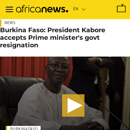
Skip
to
main
content
NEWS
Burkina Faso: President Kabore
accepts Prime minister's govt
resignation
BURKINA FASO