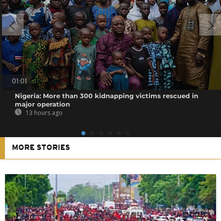
01:01
Nigeria: More than 300 kidnapping victims rescued in
major operation
13 hours ago
MORE STORIES