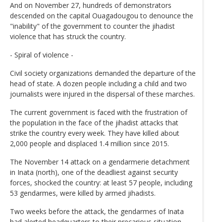
And on November 27, hundreds of demonstrators
descended on the capital Ouagadougou to denounce the
"inability" of the government to counter the jihadist
violence that has struck the country.
- Spiral of violence -
Civil society organizations demanded the departure of the
head of state. A dozen people including a child and two
journalists were injured in the dispersal of these marches.
The current government is faced with the frustration of
the population in the face of the jihadist attacks that
strike the country every week. They have killed about
2,000 people and displaced 1.4 million since 2015.
The November 14 attack on a gendarmerie detachment
in Inata (north), one of the deadliest against security
forces, shocked the country: at least 57 people, including
53 gendarmes, were killed by armed jihadists.
Two weeks before the attack, the gendarmes of Inata
had alerted headquarters to their precarious situation,