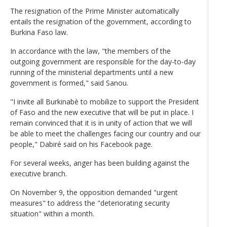
The resignation of the Prime Minister automatically
entails the resignation of the government, according to
Burkina Faso law.
In accordance with the law, "the members of the
outgoing government are responsible for the day-to-day
running of the ministerial departments until a new
government is formed," said Sanou.
"I invite all Burkinabè to mobilize to support the President
of Faso and the new executive that will be put in place. I
remain convinced that it is in unity of action that we will
be able to meet the challenges facing our country and our
people," Dabiré said on his Facebook page.
For several weeks, anger has been building against the
executive branch.
On November 9, the opposition demanded "urgent
measures" to address the "deteriorating security
situation" within a month.