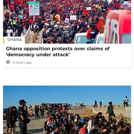
GHANA
Ghana opposition protests over claims of
‘democracy under attack’
4 hours ago