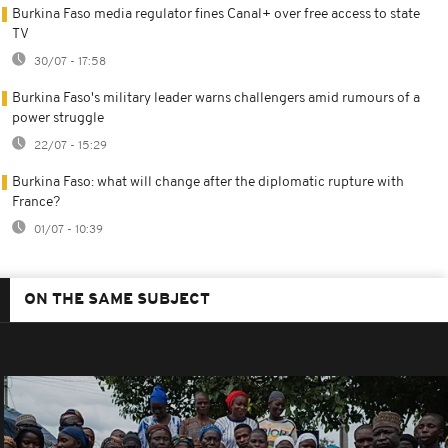
Burkina Faso media regulator fines Canal+ over free access to state
TV
30/07 - 17:58
Burkina Faso's military leader warns challengers amid rumours of a
power struggle
22/07 - 15:29
Burkina Faso: what will change after the diplomatic rupture with
France?
01/07 - 10:39
ON THE SAME SUBJECT