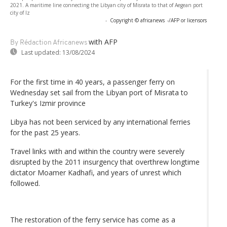
2021. A maritime line connecting the Libyan city of Misrata to that of Aegean port
city of Iz
-
Copyright © africanews
-/AFP or licensors
with AFP
By Rédaction Africanews
Last updated:
13/08/2024
For the first time in 40 years, a passenger ferry on
Wednesday set sail from the Libyan port of Misrata to
Turkey's Izmir province
Libya has not been serviced by any international ferries
for the past 25 years.
Travel links with and within the country were severely
disrupted by the 2011 insurgency that overthrew longtime
dictator Moamer Kadhafi, and years of unrest which
followed.
The restoration of the ferry service has come as a