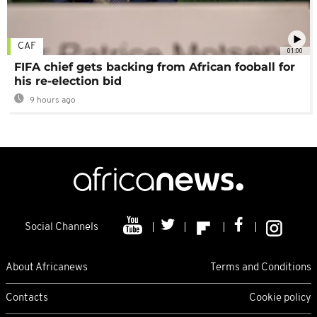
CAF
01:00
FIFA chief gets backing from African fooball for
his re-election bid
9 hours ago
Social Channels
About Africanews
Terms and Conditions
Contacts
Cookie policy