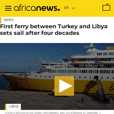
Skip
to
main
content
NEWS
First ferry between Turkey and Libya
sets sail after four decades
LIBYA
A ship is pictured at the Lybian northwestern port city of Misrata on December 1,