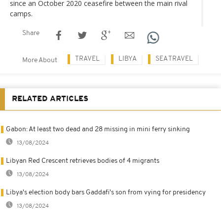
since an October 2020 ceasefire between the main rival
camps.
Share
TRAVEL
LIBYA
SEA TRAVEL
More About
RELATED ARTICLES
Gabon: At least two dead and 28 missing in mini ferry sinking
13/08/2024
Libyan Red Crescent retrieves bodies of 4 migrants
13/08/2024
Libya's election body bars Gaddafi's son from vying for presidency
13/08/2024