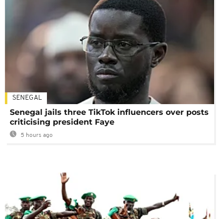
SENEGAL
Senegal jails three TikTok influencers over posts
criticising president Faye
5 hours ago