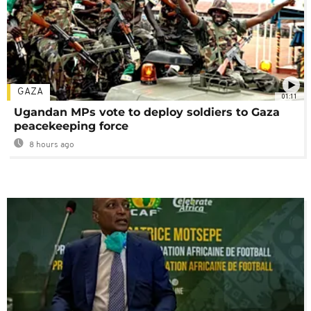
GAZA
01:11
Ugandan MPs vote to deploy soldiers to Gaza
peacekeeping force
8 hours ago