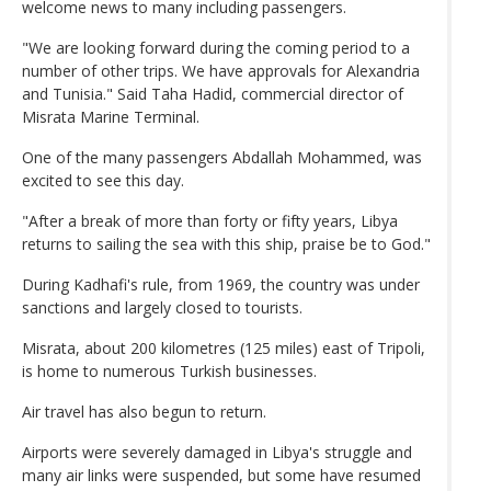
welcome news to many including passengers.
"We are looking forward during the coming period to a
number of other trips. We have approvals for Alexandria
and Tunisia." Said Taha Hadid, commercial director of
Misrata Marine Terminal.
One of the many passengers Abdallah Mohammed, was
excited to see this day.
"After a break of more than forty or fifty years, Libya
returns to sailing the sea with this ship, praise be to God."
During Kadhafi's rule, from 1969, the country was under
sanctions and largely closed to tourists.
Misrata, about 200 kilometres (125 miles) east of Tripoli,
is home to numerous Turkish businesses.
Air travel has also begun to return.
Airports were severely damaged in Libya's struggle and
many air links were suspended, but some have resumed