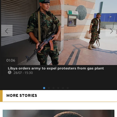
01:06
Libya orders army to expel protesters from gas plant
28/07 - 15:30
MORE STORIES