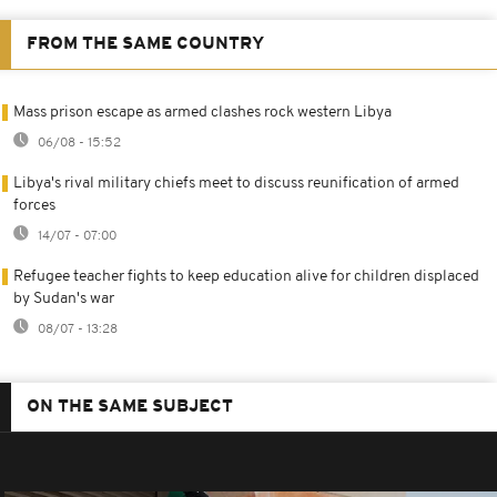
FROM THE SAME COUNTRY
Mass prison escape as armed clashes rock western Libya
06/08 - 15:52
Libya's rival military chiefs meet to discuss reunification of armed
forces
14/07 - 07:00
Refugee teacher fights to keep education alive for children displaced
by Sudan's war
08/07 - 13:28
ON THE SAME SUBJECT