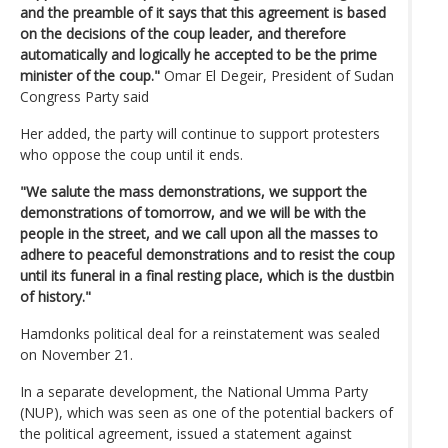
and the preamble of it says that this agreement is based
on the decisions of the coup leader, and therefore
automatically and logically he accepted to be the prime
minister of the coup."
Omar El Degeir, President of Sudan
Congress Party said
Her added, the party will continue to support protesters
who oppose the coup until it ends.
"We salute the mass demonstrations, we support the
demonstrations of tomorrow, and we will be with the
people in the street, and we call upon all the masses to
adhere to peaceful demonstrations and to resist the coup
until its funeral in a final resting place, which is the dustbin
of history."
Hamdonks political deal for a reinstatement was sealed
on November 21.
In a separate development, the National Umma Party
(NUP), which was seen as one of the potential backers of
the political agreement, issued a statement against