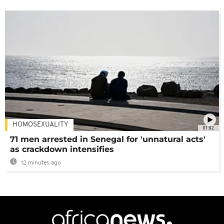
HOMOSEXUALITY
01:02
71 men arrested in Senegal for 'unnatural acts'
as crackdown intensifies
12 minutes ago