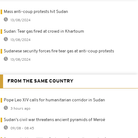
Mass anti-coup protests hit Sudan
13/08/2024
Sudan: Tear gas fired at crowd in Khartoum
13/08/2024
Sudanese security forces fire tear gas at anti-coup protests
13/08/2024
FROM THE SAME COUNTRY
Pope Leo XIV calls for humanitarian corridor in Sudan
3 hours ago
Sudan's civil war threatens ancient pyramids of Meroë
09/08 - 08:45