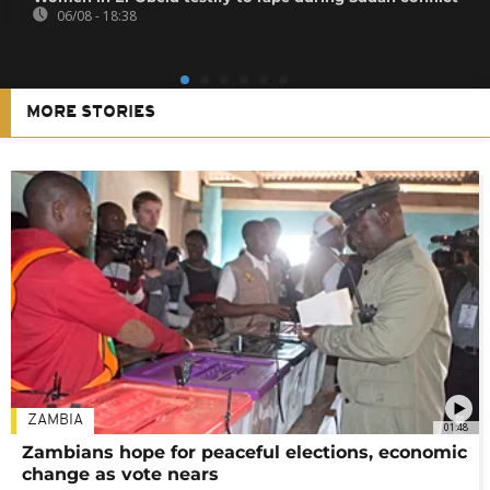
06/08 - 18:38
MORE STORIES
ZAMBIA
01:48
Zambians hope for peaceful elections, economic
change as vote nears