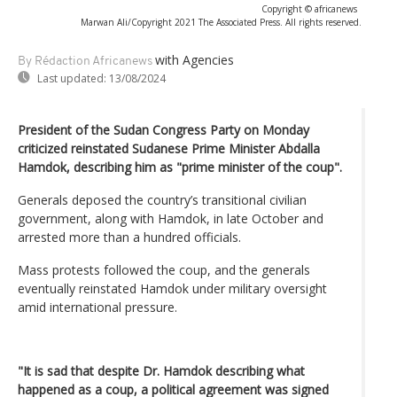
Copyright © africanews
Marwan Ali/Copyright 2021 The Associated Press. All rights reserved.
with Agencies
By Rédaction Africanews
Last updated:
13/08/2024
President of the Sudan Congress Party on Monday
criticized reinstated Sudanese Prime Minister Abdalla
Hamdok, describing him as "prime minister of the coup".
Generals deposed the country’s transitional civilian
government, along with Hamdok, in late October and
arrested more than a hundred officials.
Mass protests followed the coup, and the generals
eventually reinstated Hamdok under military oversight
amid international pressure.
"It is sad that despite Dr. Hamdok describing what
happened as a coup, a political agreement was signed