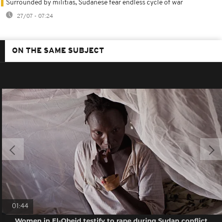
Surrounded by militias, Sudanese fear endless cycle of war
27/07 - 07:24
ON THE SAME SUBJECT
01:44
Women in El-Obeid testify to rape during Sudan conflict