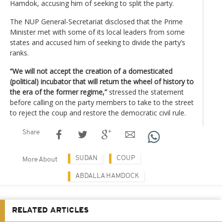
Hamdok, accusing him of seeking to split the party.
The NUP General-Secretariat disclosed that the Prime
Minister met with some of its local leaders from some
states and accused him of seeking to divide the party’s
ranks.
“We will not accept the creation of a domesticated
(political) incubator that will return the wheel of history to
the era of the former regime,”
stressed the statement
before calling on the party members to take to the street
to reject the coup and restore the democratic civil rule.
Share
SUDAN
COUP
More About
ABDALLA HAMDOCK
RELATED ARTICLES