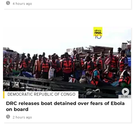
4 hours ago
DEMOCRATIC REPUBLIC OF CONGO
01:06
DRC releases boat detained over fears of Ebola
on board
2 hours ago