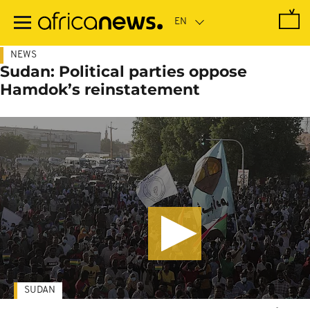
Skip
to
main
content
NEWS
Sudan: Political parties oppose
Hamdok’s reinstatement
SUDAN
-