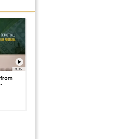
01:00
 from
-