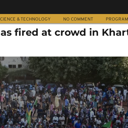
CIENCE & TECHNOLOGY
NO COMMENT
PROGRA
gas fired at crowd in Kha