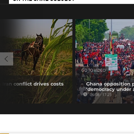
GO TO VIDEO
Iran conflict drives costs
Ghana opposition p
‘democracy under a
06/08 - 17:25