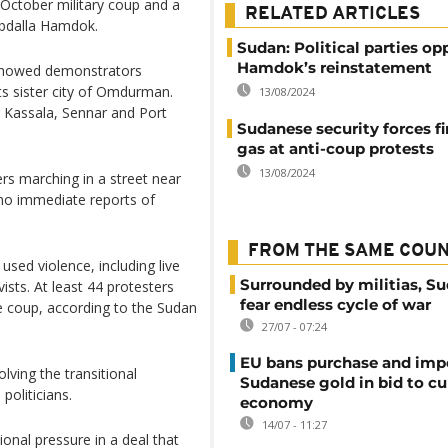
e October military coup and a
RELATED ARTICLES
Abdalla Hamdok.
Sudan: Political parties op
Hamdok’s reinstatement
 showed demonstrators
ts sister city of Omdurman.
13/08/2024
ng Kassala, Sennar and Port
Sudanese security forces fi
gas at anti-coup protests
13/08/2024
ers marching in a street near
 no immediate reports of
FROM THE SAME COU
used violence, including live
Surrounded by militias, S
ists. At least 44 protesters
fear endless cycle of war
e coup, according to the Sudan
27/07 - 07:24
EU bans purchase and impo
lving the transitional
Sudanese gold in bid to cu
politicians.
economy
14/07 - 11:27
onal pressure in a deal that