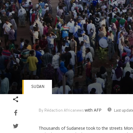
SUDAN
Volume
90%
with AFP
Last updat
By Rédaction Africanews
Thousands of Sudanese took to the streets Mond