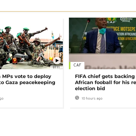
CAF
01:11
MPs vote to deploy
FIFA chief gets backing
 to Gaza peacekeeping
African fooball for his re
election bid
go
10 hours ago