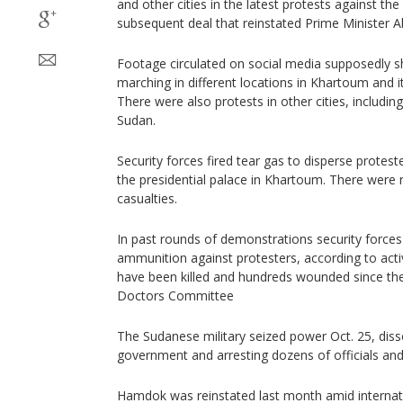
and other cities in the latest protests against th
subsequent deal that reinstated Prime Minister 
Footage circulated on social media supposedly
marching in different locations in Khartoum and i
There were also protests in other cities, includi
Sudan.
Security forces fired tear gas to disperse protest
the presidential palace in Khartoum. There were
casualties.
In past rounds of demonstrations security forces 
ammunition against protesters, according to activ
have been killed and hundreds wounded since th
Doctors Committee
The Sudanese military seized power Oct. 25, disso
government and arresting dozens of officials and 
Hamdok was reinstated last month amid internati