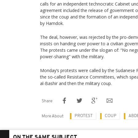
calls for an independent technocratic Cabinet und
agreement included the release of government off
since the coup and the formation of an independ
by Hamdok.
The deal, however, was rejected by the pro-de
insists on handing over power to a civilian govern
The protests came under the slogan of: “No neg
power-sharing" with the military.
Monday’s protests were called by the Sudanese P
the so-called Resistance Committees, which spea
al-Bashir and then the military coup.
Share
PROTEST
COUP
ABD
More About
ON THE SAME SUBJECT