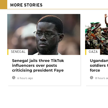
MORE STORIES
SENEGAL
GAZA
Senegal jails three TikTok
Ugandan 
influencers over posts
soldiers
criticising president Faye
force
6 hours ago
8 hours a