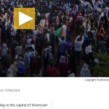
-
Copyright © africane
ed:
13/08/2024
ay in the capital of Khartoum