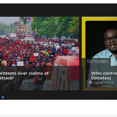
GO TO VIDEO
rotests over claims of
Who control
ttack’
Debates)
06/08 - 15:18