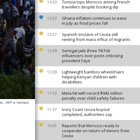
Tunisia tops Morocco among French
14:33
travellers despite booking dip
Ghana inflation continues to ease
13:23
in July as food prices fall
Spanish enclave of Ceuta still
12:57
reeling from mass influx of migrants
Senegal jails three TikTok
12:39
influencers over posts criticising
president Faye
Lightweight bamboo wheelchairs
12:09
helping Kenyan children with
disabilities
Meta hit with record $942 million
11:52
penalty over child safety failures
ws
-/AFP or licensors
Ivory Coast cocoa buyout
11:37
completed, authorities say
Reports that Morocco ready to
10:41
cooperate on return of minors from
Ceuta