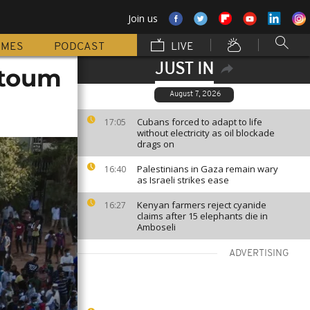
Join us
MMES
PODCAST
LIVE
JUST IN
rtoum
August 7, 2026
Cubans forced to adapt to life
17:05
without electricity as oil blockade
drags on
Palestinians in Gaza remain wary
16:40
as Israeli strikes ease
Kenyan farmers reject cyanide
16:27
claims after 15 elephants die in
Amboseli
ADVERTISING