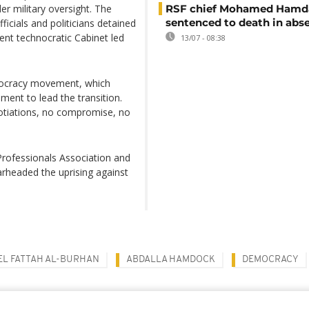
er military oversight. The
RSF chief Mohamed Hamd
sentenced to death in abs
icials and politicians detained
ent technocratic Cabinet led
13/07 - 08:38
mocracy movement, which
ment to lead the transition.
otiations, no compromise, no
rofessionals Association and
rheaded the uprising against
EL FATTAH AL-BURHAN
ABDALLA HAMDOCK
DEMOCRACY