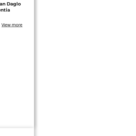
an Daglo
entia
View more