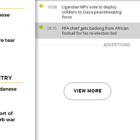
Ugandan MPs vote to deploy
10:08
soldiers to Gaza peacekeeping
pose
force
FIFA chief gets backing from African
08:35
fooball for his re-election bid
re tear
ADVERTISING
NTRY
udanese
VIEW MORE
rt of
rb war