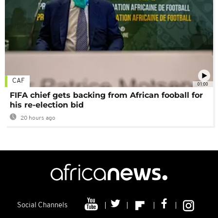
CAF
01:00
FIFA chief gets backing from African fooball for
his re-election bid
20 hours ago
Social Channels