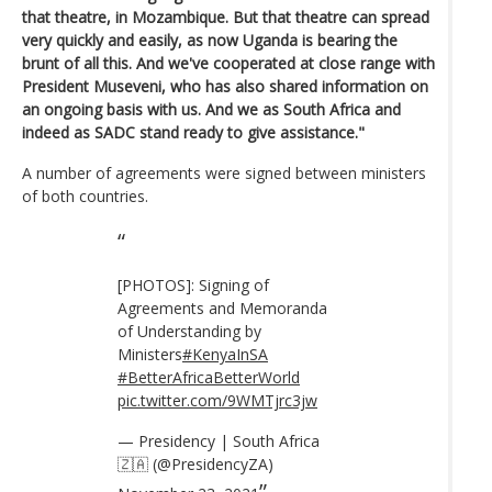
that theatre, in Mozambique. But that theatre can spread
very quickly and easily, as now Uganda is bearing the
brunt of all this. And we've cooperated at close range with
President Museveni, who has also shared information on
an ongoing basis with us. And we as South Africa and
indeed as SADC stand ready to give assistance."
A number of agreements were signed between ministers
of both countries.
[PHOTOS]: Signing of
Agreements and Memoranda
of Understanding by
Ministers
#KenyaInSA
#BetterAfricaBetterWorld
pic.twitter.com/9WMTjrc3jw
— Presidency | South Africa
🇿🇦 (@PresidencyZA)