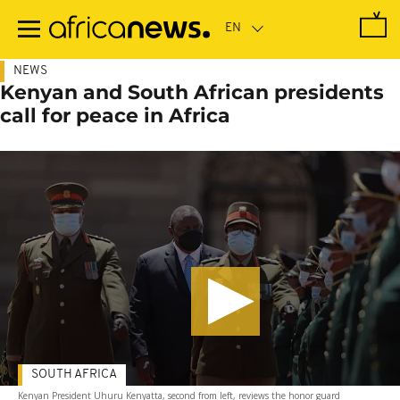
Skip
to
main
content
NEWS
Kenyan and South African presidents
call for peace in Africa
SOUTH AFRICA
Kenyan President Uhuru Kenyatta, second from left, reviews the honor guard