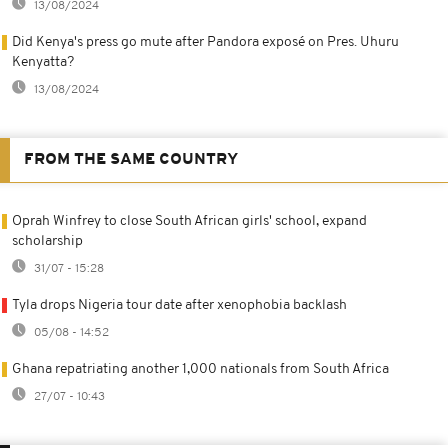
13/08/2024
Did Kenya's press go mute after Pandora exposé on Pres. Uhuru
Kenyatta?
13/08/2024
FROM THE SAME COUNTRY
Oprah Winfrey to close South African girls' school, expand
scholarship
31/07 - 15:28
Tyla drops Nigeria tour date after xenophobia backlash
05/08 - 14:52
Ghana repatriating another 1,000 nationals from South Africa
27/07 - 10:43