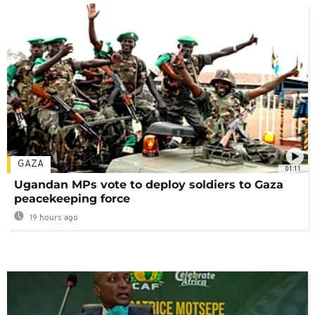
GAZA
01:11
Ugandan MPs vote to deploy soldiers to Gaza
peacekeeping force
19 hours ago