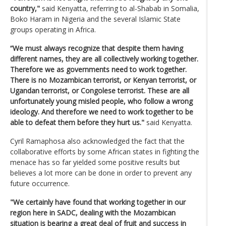
country,"
said Kenyatta, referring to al-Shabab in Somalia,
Boko Haram in Nigeria and the several Islamic State
groups operating in Africa.
“We must always recognize that despite them having
different names, they are all collectively working together.
Therefore we as governments need to work together.
There is no Mozambican terrorist, or Kenyan terrorist, or
Ugandan terrorist, or Congolese terrorist. These are all
unfortunately young misled people, who follow a wrong
ideology. And therefore we need to work together to be
able to defeat them before they hurt us."
said Kenyatta.
Cyril Ramaphosa also acknowledged the fact that the
collaborative efforts by some African states in fighting the
menace has so far yielded some positive results but
believes a lot more can be done in order to prevent any
future occurrence.
"We certainly have found that working together in our
region here in SADC, dealing with the Mozambican
situation is bearing a great deal of fruit and success in