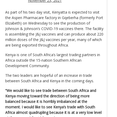
November 23, 2021
As part of his two day visit, Kenyatta is expected to visit
the Aspen Pharmacare factory in Gqeberha (formerly Port
Elizabeth) on Wednesday to see the production of
Johnson & Johnson’s COVID-19 vaccines there. The facility
is assembling the J&J vaccines and can produce about 220
million doses of the J&J vaccines per year, many of which
are being exported throughout Africa.
Kenya is one of South Africa’s largest trading partners in
Africa outside the 15-nation Southern African
Development Community.
The two leaders are hopeful of an increase in trade
between South Africa and Kenya in the coming days.
“We would like to see trade between South Africa and
Kenya moving toward the direction of being more
balanced because it is horribly imbalanced at the
moment. I would like to see Kenya’s trade with South
Africa almost quadrupling because it is at a very low level