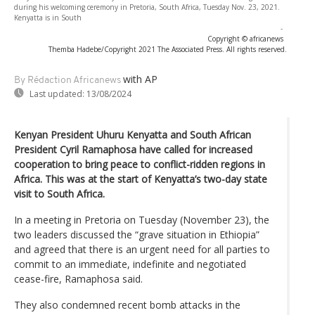
during his welcoming ceremony in Pretoria, South Africa, Tuesday Nov. 23, 2021.
Kenyatta is in South
-
Copyright © africanews
Themba Hadebe/Copyright 2021 The Associated Press. All rights reserved.
with AP
By Rédaction Africanews
Last updated:
13/08/2024
Kenyan President Uhuru Kenyatta and South African
President Cyril Ramaphosa have called for increased
cooperation to bring peace to conflict-ridden regions in
Africa. This was at the start of Kenyatta’s two-day state
visit to South Africa.
In a meeting in Pretoria on Tuesday (November 23), the
two leaders discussed the “grave situation in Ethiopia”
and agreed that there is an urgent need for all parties to
commit to an immediate, indefinite and negotiated
cease-fire, Ramaphosa said.
They also condemned recent bomb attacks in the