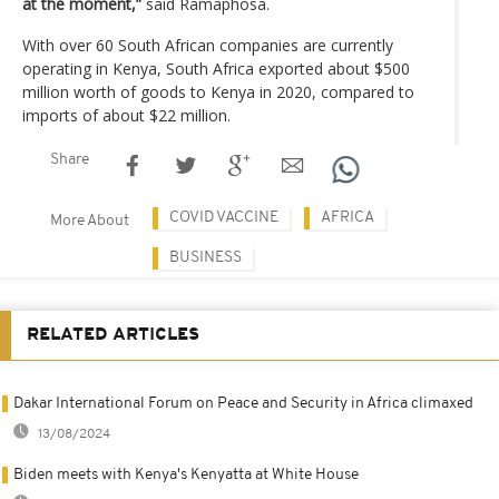
at the moment,”
said Ramaphosa.
With over 60 South African companies are currently
operating in Kenya, South Africa exported about $500
million worth of goods to Kenya in 2020, compared to
imports of about $22 million.
Share
COVID VACCINE
AFRICA
More About
BUSINESS
RELATED ARTICLES
Dakar International Forum on Peace and Security in Africa climaxed
13/08/2024
Biden meets with Kenya's Kenyatta at White House