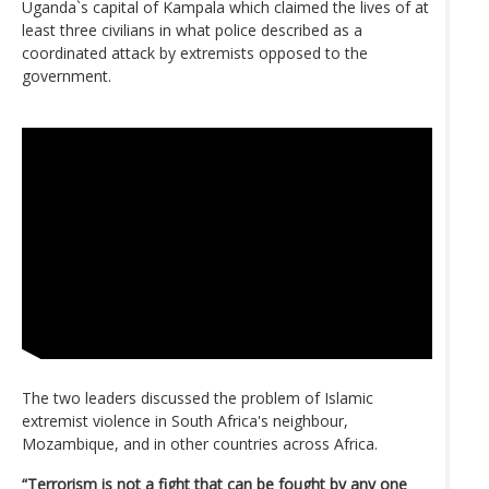
Uganda`s capital of Kampala which claimed the lives of at
least three civilians in what police described as a
coordinated attack by extremists opposed to the
government.
The two leaders discussed the problem of Islamic
extremist violence in South Africa's neighbour,
Mozambique, and in other countries across Africa.
“Terrorism is not a fight that can be fought by any one