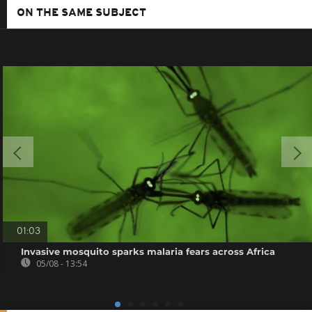
ON THE SAME SUBJECT
01:03
Invasive mosquito sparks malaria fears across Africa
05/08 - 13:54