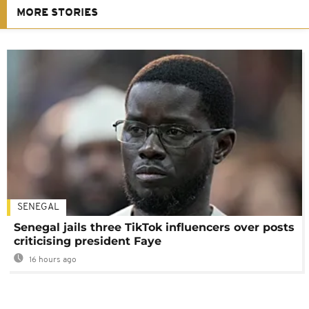
MORE STORIES
SENEGAL
Senegal jails three TikTok influencers over posts
criticising president Faye
16 hours ago