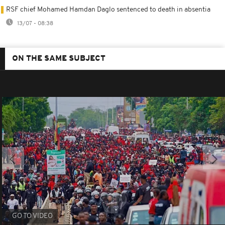
RSF chief Mohamed Hamdan Daglo sentenced to death in absentia
13/07 - 08:38
ON THE SAME SUBJECT
GO TO VIDEO