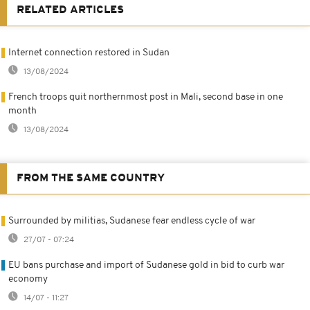
RELATED ARTICLES
Internet connection restored in Sudan
13/08/2024
French troops quit northernmost post in Mali, second base in one
month
13/08/2024
FROM THE SAME COUNTRY
Surrounded by militias, Sudanese fear endless cycle of war
27/07 - 07:24
EU bans purchase and import of Sudanese gold in bid to curb war
economy
14/07 - 11:27