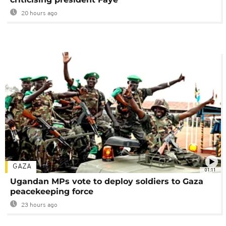
20 hours ago
GAZA
01:11
Ugandan MPs vote to deploy soldiers to Gaza
peacekeeping force
23 hours ago