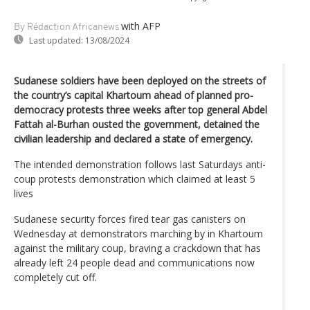
with AFP
By Rédaction Africanews
Last updated:
13/08/2024
Sudanese soldiers have been deployed on the streets of
the country’s capital Khartoum ahead of planned pro-
democracy protests three weeks after top general Abdel
Fattah al-Burhan ousted the government, detained the
civilian leadership and declared a state of emergency.
The intended demonstration follows last Saturdays anti-
coup protests demonstration which claimed at least 5
lives
Sudanese security forces fired tear gas canisters on
Wednesday at demonstrators marching by in Khartoum
against the military coup, braving a crackdown that has
already left 24 people dead and communications now
completely cut off.