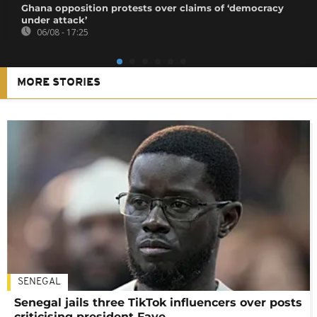
Ghana opposition protests over claims of ‘democracy
under attack’
06/08 - 17:25
MORE STORIES
SENEGAL
Senegal jails three TikTok influencers over posts
criticising president Faye