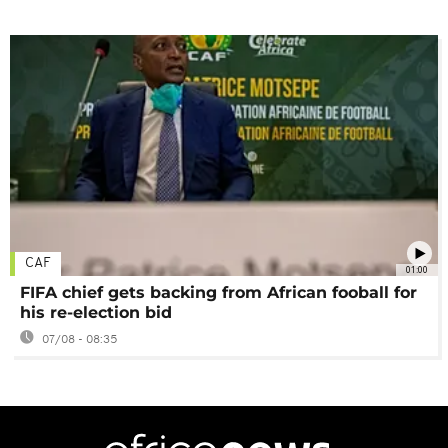
CAF
01:00
FIFA chief gets backing from African fooball for
his re-election bid
07/08 - 08:35