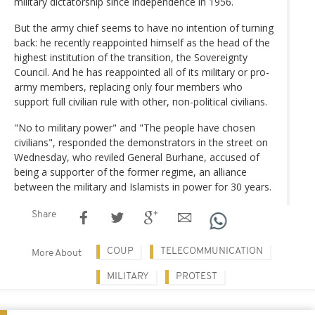
military dictatorship since independence in 1956.
But the army chief seems to have no intention of turning
back: he recently reappointed himself as the head of the
highest institution of the transition, the Sovereignty
Council. And he has reappointed all of its military or pro-
army members, replacing only four members who
support full civilian rule with other, non-political civilians.
"No to military power" and "The people have chosen
civilians", responded the demonstrators in the street on
Wednesday, who reviled General Burhane, accused of
being a supporter of the former regime, an alliance
between the military and Islamists in power for 30 years.
Share
COUP
TELECOMMUNICATION
More About
MILITARY
PROTEST