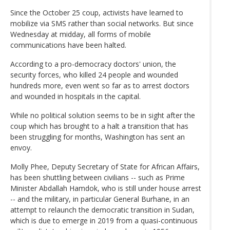
Since the October 25 coup, activists have learned to
mobilize via SMS rather than social networks. But since
Wednesday at midday, all forms of mobile
communications have been halted.
According to a pro-democracy doctors' union, the
security forces, who killed 24 people and wounded
hundreds more, even went so far as to arrest doctors
and wounded in hospitals in the capital.
While no political solution seems to be in sight after the
coup which has brought to a halt a transition that has
been struggling for months, Washington has sent an
envoy.
Molly Phee, Deputy Secretary of State for African Affairs,
has been shuttling between civilians -- such as Prime
Minister Abdallah Hamdok, who is still under house arrest
-- and the military, in particular General Burhane, in an
attempt to relaunch the democratic transition in Sudan,
which is due to emerge in 2019 from a quasi-continuous