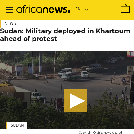
Skip
to
main
content
NEWS
Sudan: Military deployed in Khartoum
ahead of protest
SUDAN
-
Copyright © africanews
cleared