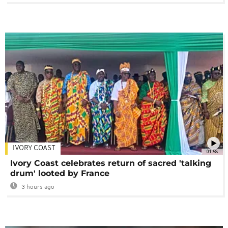
IVORY COAST
01:58
Ivory Coast celebrates return of sacred 'talking
drum' looted by France
3 hours ago