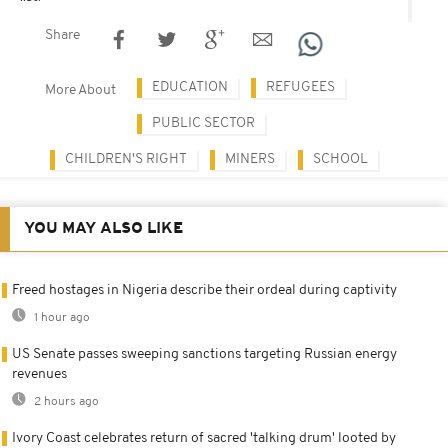
Share
EDUCATION
REFUGEES
More About
PUBLIC SECTOR
CHILDREN'S RIGHT
MINERS
SCHOOL
YOU MAY ALSO LIKE
Freed hostages in Nigeria describe their ordeal during captivity
1 hour ago
US Senate passes sweeping sanctions targeting Russian energy
revenues
2 hours ago
Ivory Coast celebrates return of sacred 'talking drum' looted by