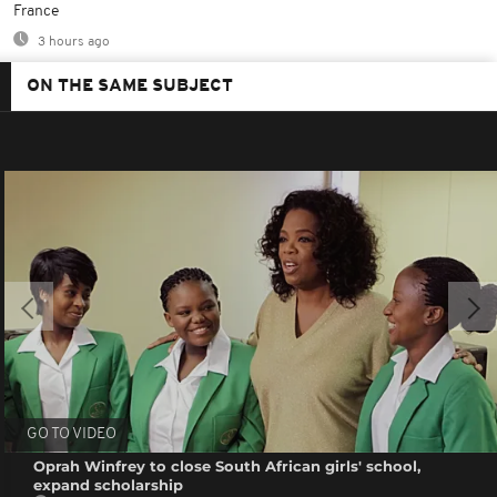
France
3 hours ago
ON THE SAME SUBJECT
GO TO VIDEO
Oprah Winfrey to close South African girls' school,
expand scholarship