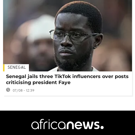
SENEGAL
Senegal jails three TikTok influencers over posts
criticising president Faye
07/08 - 12:39