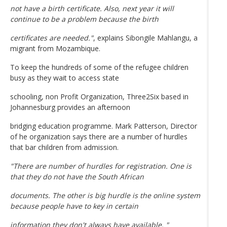
not have a birth certificate. Also, next year it will
continue to be a problem because the birth
certificates are needed."
, explains Sibongile Mahlangu, a
migrant from Mozambique.
To keep the hundreds of some of the refugee children
busy as they wait to access state
schooling, non Profit Organization, Three2Six based in
Johannesburg provides an afternoon
bridging education programme. Mark Patterson, Director
of he organization says there are a number of hurdles
that bar children from admission.
"There are number of hurdles for registration. One is
that they do not have the South African
documents. The other is big hurdle is the online system
because people have to key in certain
information they don't always have available. "