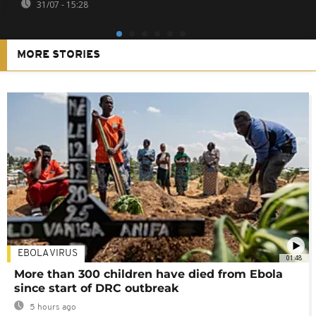
31/07 - 15:28
MORE STORIES
EBOLA VIRUS
01:48
More than 300 children have died from Ebola
since start of DRC outbreak
5 hours ago