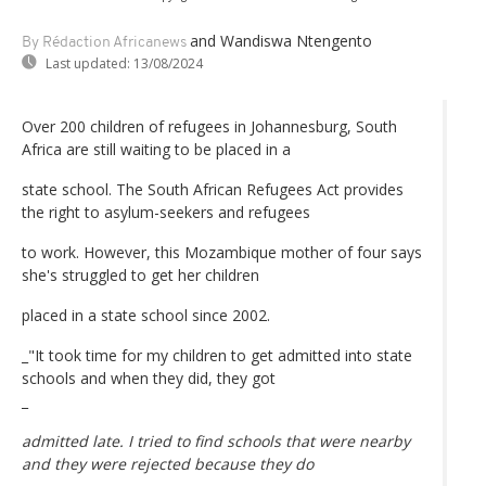
and Wandiswa Ntengento
By Rédaction Africanews
Last updated:
13/08/2024
Over 200 children of refugees in Johannesburg, South
Africa are still waiting to be placed in a
state school. The South African Refugees Act provides
the right to asylum-seekers and refugees
to work. However, this Mozambique mother of four says
she's struggled to get her children
placed in a state school since 2002.
_"It took time for my children to get admitted into state
schools and when they did, they got
_
admitted late. I tried to find schools that were nearby
and they were rejected because they do