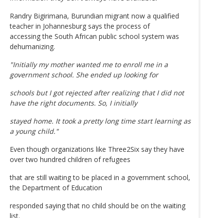
Randry Bigirimana, Burundian migrant now a qualified
teacher in Johannesburg says the process of
accessing the South African public school system was
dehumanizing.
"Initially my mother wanted me to enroll me in a
government school. She ended up looking for
schools but I got rejected after realizing that I did not
have the right documents. So, I initially
stayed home. It took a pretty long time start learning as
a young child."
Even though organizations like Three2Six say they have
over two hundred children of refugees
that are still waiting to be placed in a government school,
the Department of Education
responded saying that no child should be on the waiting
list.