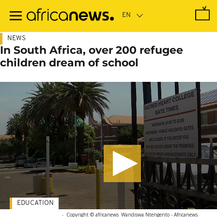
Skip
to
main
content
NEWS
In South Africa, over 200 refugee
children dream of school
EDUCATION
-
Copyright © africanews
Wandiswa Ntengento - Africanews