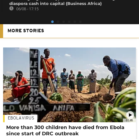
diaspora cash into capital {Business Africa}
06/08 - 17:15
MORE STORIES
EBOLA VIRUS
01:48
More than 300 children have died from Ebola
since start of DRC outbreak