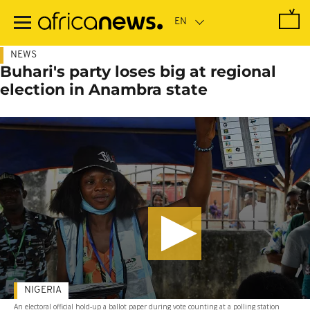
Skip
to
main
content
NEWS
Buhari's party loses big at regional
election in Anambra state
NIGERIA
An electoral official hold-up a ballot paper during vote counting at a polling station