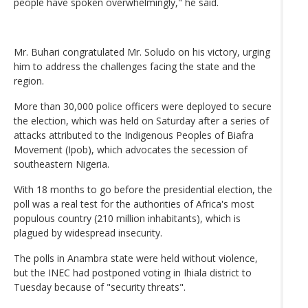
people have spoken overwhelmingly," he said.
Mr. Buhari congratulated Mr. Soludo on his victory, urging
him to address the challenges facing the state and the
region.
More than 30,000 police officers were deployed to secure
the election, which was held on Saturday after a series of
attacks attributed to the Indigenous Peoples of Biafra
Movement (Ipob), which advocates the secession of
southeastern Nigeria.
With 18 months to go before the presidential election, the
poll was a real test for the authorities of Africa's most
populous country (210 million inhabitants), which is
plagued by widespread insecurity.
The polls in Anambra state were held without violence,
but the INEC had postponed voting in Ihiala district to
Tuesday because of "security threats".