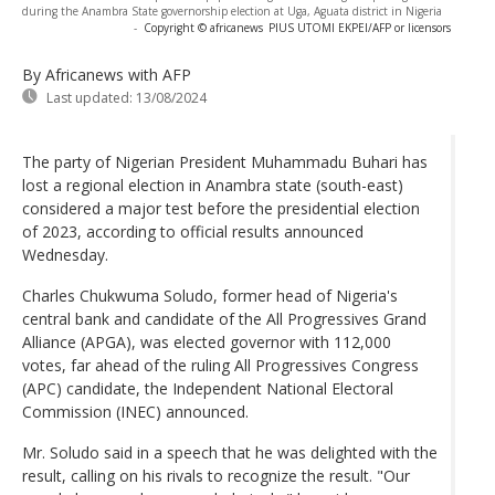
during the Anambra State governorship election at Uga, Aguata district in Nigeria
-
Copyright © africanews
PIUS UTOMI EKPEI/AFP or licensors
By Africanews
with AFP
Last updated:
13/08/2024
The party of Nigerian President Muhammadu Buhari has
lost a regional election in Anambra state (south-east)
considered a major test before the presidential election
of 2023, according to official results announced
Wednesday.
Charles Chukwuma Soludo, former head of Nigeria's
central bank and candidate of the All Progressives Grand
Alliance (APGA), was elected governor with 112,000
votes, far ahead of the ruling All Progressives Congress
(APC) candidate, the Independent National Electoral
Commission (INEC) announced.
Mr. Soludo said in a speech that he was delighted with the
result, calling on his rivals to recognize the result. "Our