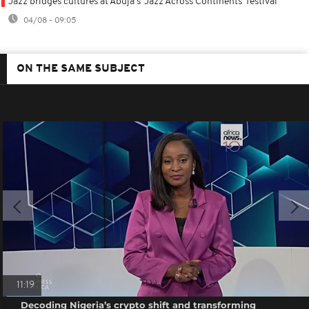
Jazz bridges cultures at Abuja's 'Jazz Across Continents' festival
04/08 - 09:05
ON THE SAME SUBJECT
11:19
Decoding Nigeria’s crypto shift and transforming