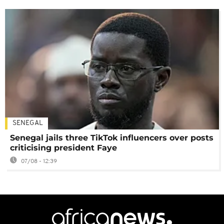
SENEGAL
Senegal jails three TikTok influencers over posts
criticising president Faye
07/08 - 12:39