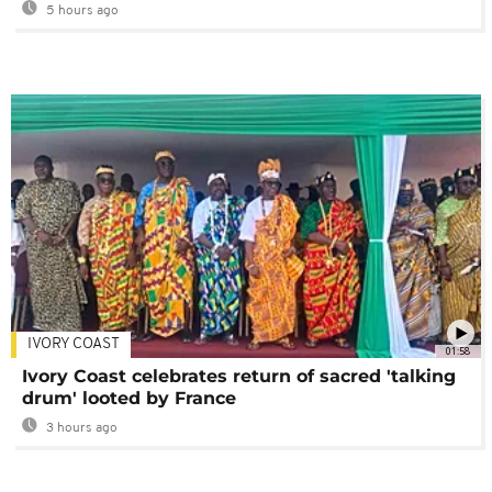
5 hours ago
IVORY COAST
01:58
Ivory Coast celebrates return of sacred 'talking
drum' looted by France
3 hours ago