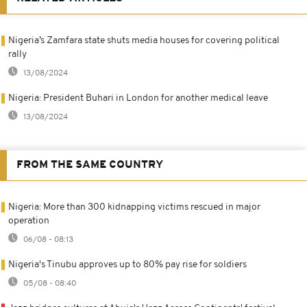
Nigeria’s Zamfara state shuts media houses for covering political
rally
13/08/2024
Nigeria: President Buhari in London for another medical leave
13/08/2024
FROM THE SAME COUNTRY
Nigeria: More than 300 kidnapping victims rescued in major
operation
06/08 - 08:13
Nigeria's Tinubu approves up to 80% pay rise for soldiers
05/08 - 08:40