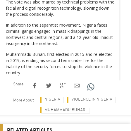
The vote was also marred by technical problems with the
facial and digital recognition technology, slowing down
the process considerably.
In addition to the separatist movement, Nigeria faces
criminal gangs engaged in mass kidnappings in the
northwest and central regions, and a 12-year-old jihadist
insurgency in the northeast.
Muhammadu Buhari, first elected in 2015 and re-elected
in 2019, is ending his second term under fire for the
inability of the security forces to stop the violence in the
country.
Share
NIGERIA
VIOLENCE IN NIGERIA
More About
MUHAMMADU BUHARI
RELATED ARTICLES