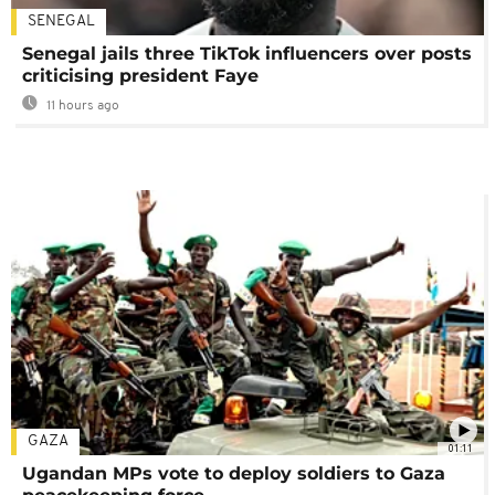
SENEGAL
Senegal jails three TikTok influencers over posts
criticising president Faye
11 hours ago
GAZA
01:11
Ugandan MPs vote to deploy soldiers to Gaza