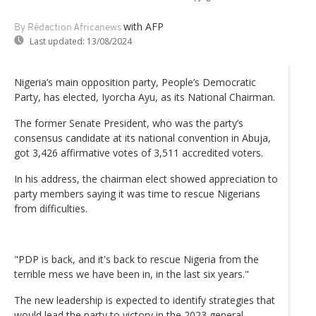
with AFP
By Rédaction Africanews
Last updated:
13/08/2024
Nigeria’s main opposition party, People’s Democratic
Party, has elected, Iyorcha Ayu, as its National Chairman.
The former Senate President, who was the party’s
consensus candidate at its national convention in Abuja,
got 3,426 affirmative votes of 3,511 accredited voters.
In his address, the chairman elect showed appreciation to
party members saying it was time to rescue Nigerians
from difficulties.
"PDP is back, and it's back to rescue Nigeria from the
terrible mess we have been in, in the last six years."
The new leadership is expected to identify strategies that
would lead the party to victory in the 2023 general