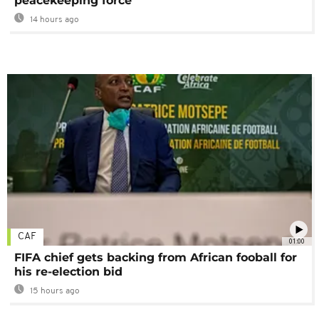
peacekeeping force
14 hours ago
CAF
01:00
FIFA chief gets backing from African fooball for
his re-election bid
15 hours ago