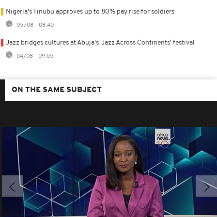
Nigeria's Tinubu approves up to 80% pay rise for soldiers
05/08 - 08:40
Jazz bridges cultures at Abuja's 'Jazz Across Continents' festival
04/08 - 09:05
ON THE SAME SUBJECT