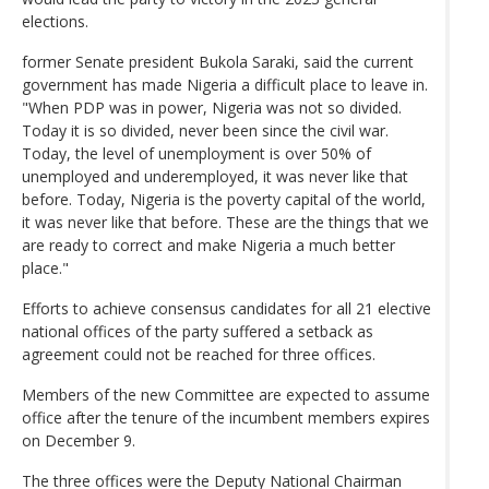
elections.
former Senate president Bukola Saraki, said the current
government has made Nigeria a difficult place to leave in.
"When PDP was in power, Nigeria was not so divided.
Today it is so divided, never been since the civil war.
Today, the level of unemployment is over 50% of
unemployed and underemployed, it was never like that
before. Today, Nigeria is the poverty capital of the world,
it was never like that before. These are the things that we
are ready to correct and make Nigeria a much better
place."
Efforts to achieve consensus candidates for all 21 elective
national offices of the party suffered a setback as
agreement could not be reached for three offices.
Members of the new Committee are expected to assume
office after the tenure of the incumbent members expires
on December 9.
The three offices were the Deputy National Chairman