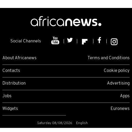
Social Channels
About Africanews
Terms and Conditions
Contacts
Cookie policy
Distribution
Advertising
Jobs
Apps
Widgets
Euronews
Saturday 08/08/2026