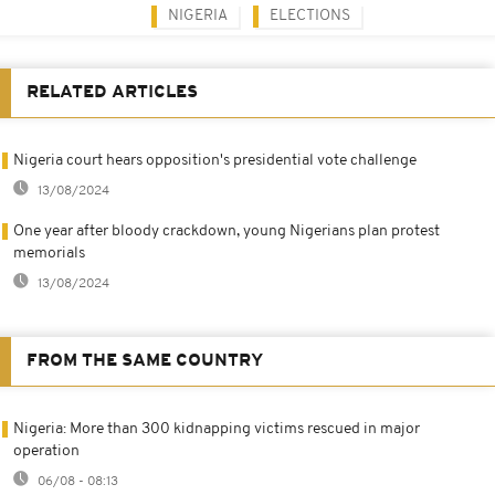
NIGERIA
ELECTIONS
RELATED ARTICLES
Nigeria court hears opposition's presidential vote challenge
13/08/2024
One year after bloody crackdown, young Nigerians plan protest
memorials
13/08/2024
FROM THE SAME COUNTRY
Nigeria: More than 300 kidnapping victims rescued in major
operation
06/08 - 08:13