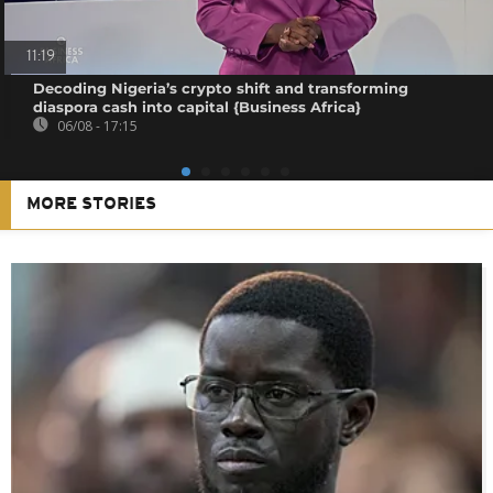
11:19
Decoding Nigeria’s crypto shift and transforming
diaspora cash into capital {Business Africa}
06/08 - 17:15
MORE STORIES