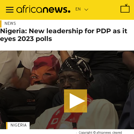
Skip
to
main
content
NEWS
Nigeria: New leadership for PDP as it
eyes 2023 polls
NIGERIA
-
Copyright © africanews
cleared