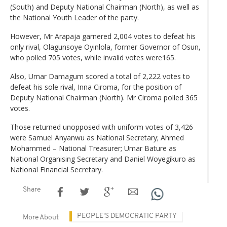
(South) and Deputy National Chairman (North), as well as
the National Youth Leader of the party.
However, Mr Arapaja garnered 2,004 votes to defeat his
only rival, Olagunsoye Oyinlola, former Governor of Osun,
who polled 705 votes, while invalid votes were165.
Also, Umar Damagum scored a total of 2,222 votes to
defeat his sole rival, Inna Ciroma, for the position of
Deputy National Chairman (North). Mr Ciroma polled 365
votes.
Those returned unopposed with uniform votes of 3,426
were Samuel Anyanwu as National Secretary; Ahmed
Mohammed – National Treasurer; Umar Bature as
National Organising Secretary and Daniel Woyegikuro as
National Financial Secretary.
Share
PEOPLE'S DEMOCRATIC PARTY
More About