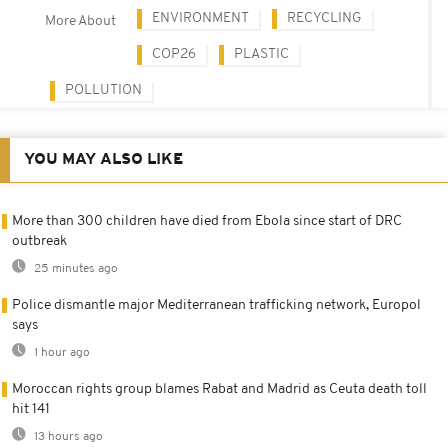
ENVIRONMENT
RECYCLING
More About
COP26
PLASTIC
POLLUTION
YOU MAY ALSO LIKE
More than 300 children have died from Ebola since start of DRC
outbreak
25 minutes ago
Police dismantle major Mediterranean trafficking network, Europol
says
1 hour ago
Moroccan rights group blames Rabat and Madrid as Ceuta death toll
hit 141
13 hours ago