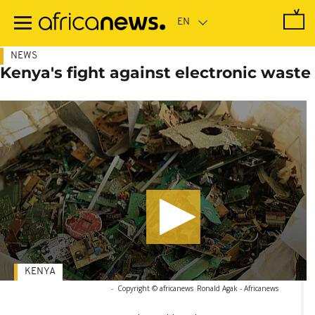
Skip
to
main
content
NEWS
Kenya's fight against electronic waste
KENYA
-
Copyright © africanews
Ronald Agak - Africanews