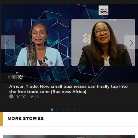
11:18
African Trade: How small businesses can finally tap Into
the free trade zone {Business Africa}
30/07 - 18:18
MORE STORIES