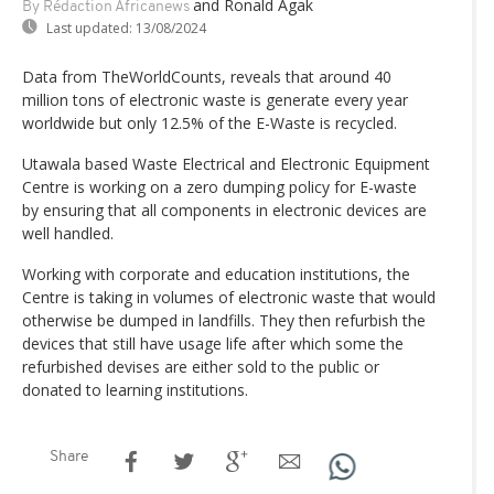
and Ronald Agak
By Rédaction Africanews
Last updated:
13/08/2024
Data from TheWorldCounts, reveals that around 40
million tons of electronic waste is generate every year
worldwide but only 12.5% of the E-Waste is recycled.
Utawala based Waste Electrical and Electronic Equipment
Centre is working on a zero dumping policy for E-waste
by ensuring that all components in electronic devices are
well handled.
Working with corporate and education institutions, the
Centre is taking in volumes of electronic waste that would
otherwise be dumped in landfills. They then refurbish the
devices that still have usage life after which some the
refurbished devises are either sold to the public or
donated to learning institutions.
Share