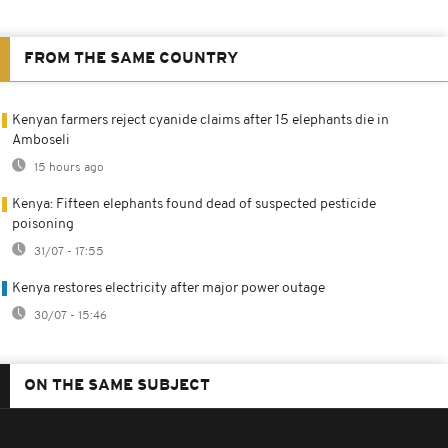
FROM THE SAME COUNTRY
Kenyan farmers reject cyanide claims after 15 elephants die in
Amboseli
15 hours ago
Kenya: Fifteen elephants found dead of suspected pesticide
poisoning
31/07 - 17:55
Kenya restores electricity after major power outage
30/07 - 15:46
ON THE SAME SUBJECT