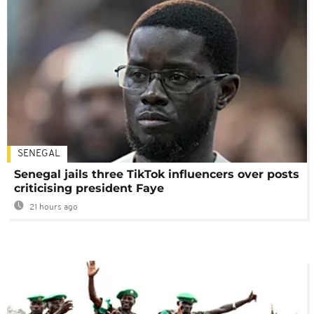
SENEGAL
Senegal jails three TikTok influencers over posts
criticising president Faye
21 hours ago