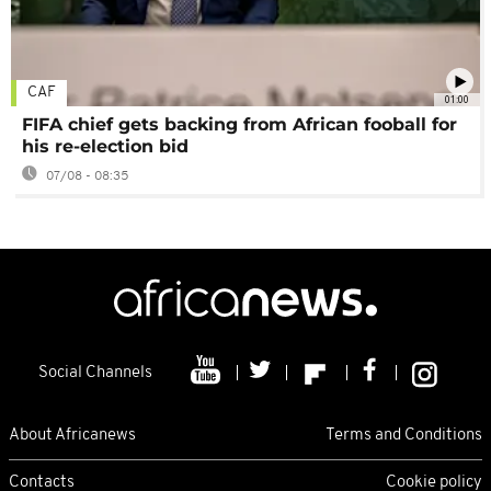
CAF
01:00
FIFA chief gets backing from African fooball for
his re-election bid
07/08 - 08:35
Social Channels
About Africanews
Terms and Conditions
Contacts
Cookie policy