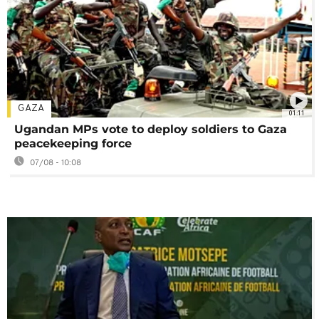
GAZA
01:11
Ugandan MPs vote to deploy soldiers to Gaza
peacekeeping force
07/08 - 10:08