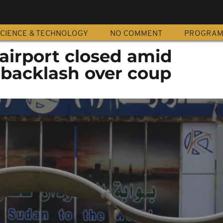
CIENCE & TECHNOLOGY
NO COMMENT
PROGRA
airport closed amid
 backlash over coup