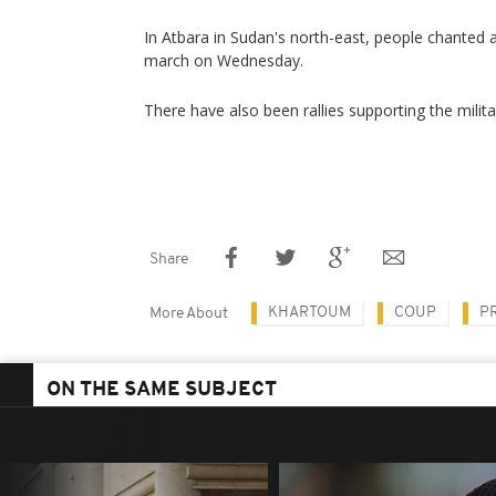
In Atbara in Sudan's north-east, people chanted 
march on Wednesday.
There have also been rallies supporting the milita
Share
KHARTOUM
COUP
P
More About
ON THE SAME SUBJECT