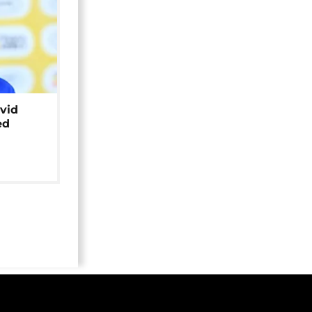
avid
ed