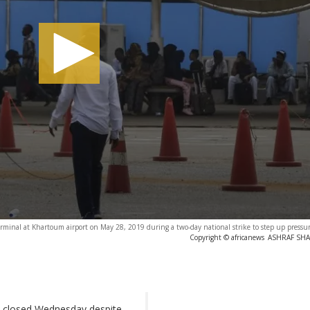
erminal at Khartoum airport on May 28, 2019 during a two-day national strike to step up pressu
Copyright © africanews
ASHRAF SHAZ
d closed Wednesday despite