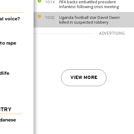
FIFA backs embattled president
10:14
Infantino following crisis meeting
Uganda football star David Owori
10:02
al voice?
killed in suspected robbery
ADVERTISING
to rape
life
VIEW MORE
NTRY
udanese