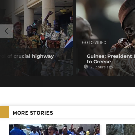
GO TO VIDEO
ol of crucial highway
Guinea: President
to Greece
23 hours ago
MORE STORIES