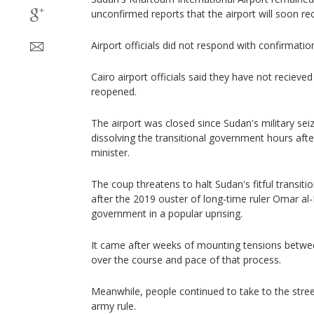
unconfirmed reports that the airport will soon re
Airport officials did not respond with confirmatio
Cairo airport officials said they have not recieved 
reopened.
The airport was closed since Sudan's military s
dissolving the transitional government hours aft
minister.
The coup threatens to halt Sudan's fitful transi
after the 2019 ouster of long-time ruler Omar al-
government in a popular uprising.
It came after weeks of mounting tensions between
over the course and pace of that process.
Meanwhile, people continued to take to the street
army rule.