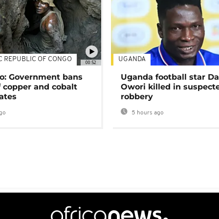
C REPUBLIC OF CONGO
UGANDA
00:52
o: Government bans
Uganda football star D
f copper and cobalt
Owori killed in suspect
ates
robbery
go
5 hours ago