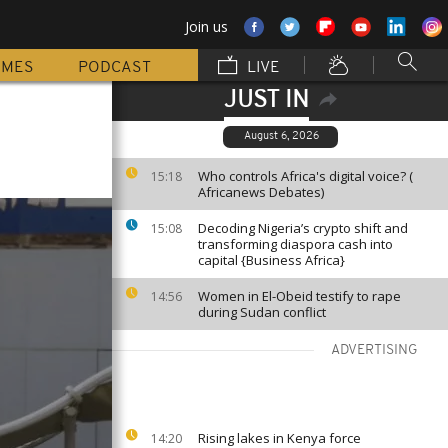
Join us
MMES
PODCAST
LIVE
JUST IN
August 6, 2026
Who controls Africa's digital voice? (
15:18
Africanews Debates)
Decoding Nigeria’s crypto shift and
15:08
transforming diaspora cash into
capital {Business Africa}
Women in El-Obeid testify to rape
14:56
during Sudan conflict
ADVERTISING
Rising lakes in Kenya force
14:20