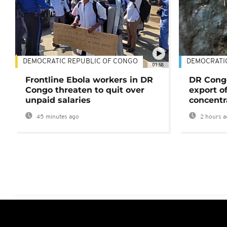
DEMOCRATIC REPUBLIC OF CONGO
DEMOCRATI
01:58
Frontline Ebola workers in DR
DR Cong
Congo threaten to quit over
export o
unpaid salaries
concentr
45 minutes ago
2 hours a