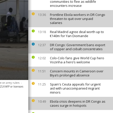
communities to flee as wildlife
encounters increase
Frontline Ebola workers in DR Congo
13:36
threaten to quit over unpaid
salaries
Real Madrid agree deal worth up to
13:18
€140m for Yan Diomande
DR Congo: Government bans export
12:37
of copper and cobalt concentrates
Colo-Colo fans give World Cup hero
12:02
Vozinha a hero’s welcome
Concern mounts in Cameroon over
11:51
Biya’s prolonged absence
re on army rulers
-
Spain's Ceuta appeals for urgent
11:25
LY/AFP or licensors
aid with unaccompanied migrant
minors
Ebola crisis deepens in DR Congo as
10:49
cases surge in hotspots