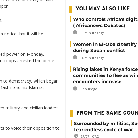
open.
YOU MAY ALSO LIKE
Who controls Africa's digit
n.
( Africanews Debates)
11 minutes ago
a notice that it will be
Women in El-Obeid testify 
during Sudan conflict
eized power on Monday,
34 minutes ago
er troops arrested the prime
Rising lakes in Kenya force
communities to flee as wild
tion to democracy, which began
encounters increase
Bashir and his Islamist
1 hour ago
 military and civilian leaders
FROM THE SAME COU
Surrounded by militias, S
s to voice their opposition to
fear endless cycle of war
27/07 - 07:24