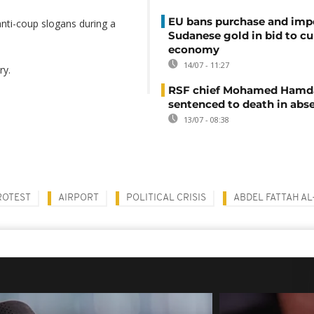
EU bans purchase and impo
anti-coup slogans during a
Sudanese gold in bid to cu
economy
14/07 - 11:27
ry.
RSF chief Mohamed Hamd
sentenced to death in abs
13/07 - 08:38
ROTEST
AIRPORT
POLITICAL CRISIS
ABDEL FATTAH A