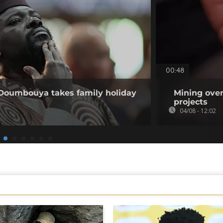
00:48
 Doumbouya takes family holiday
Mining over
projects
04/08 - 12:02