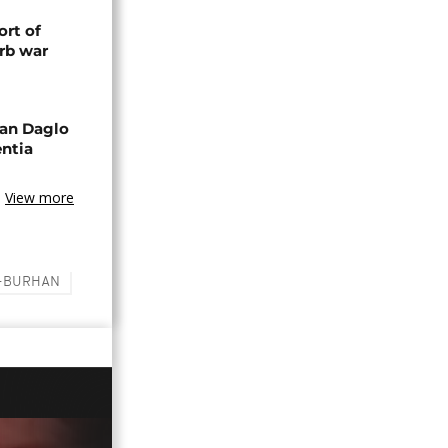
rt of
rb war
an Daglo
entia
View more
L-BURHAN