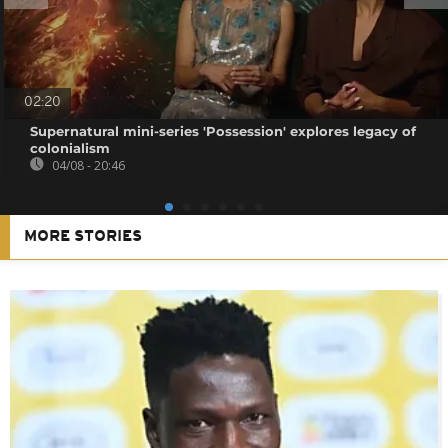
02:20
Supernatural mini-series 'Possession' explores legacy of
colonialism
04/08 - 20:46
MORE STORIES