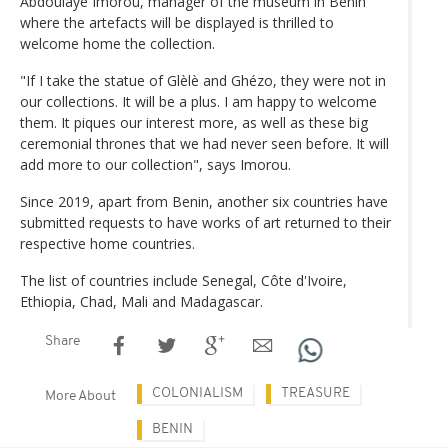
Abdoulaye Imorou, manager of the museum in Benin
where the artefacts will be displayed is thrilled to
welcome home the collection.
"If I take the statue of Glèlè and Ghézo, they were not in
our collections. It will be a plus. I am happy to welcome
them. It piques our interest more, as well as these big
ceremonial thrones that we had never seen before. It will
add more to our collection", says Imorou.
Since 2019, apart from Benin, another six countries have
submitted requests to have works of art returned to their
respective home countries.
The list of countries include Senegal, Côte d'Ivoire,
Ethiopia, Chad, Mali and Madagascar.
Share
COLONIALISM
TREASURE
More About
BENIN