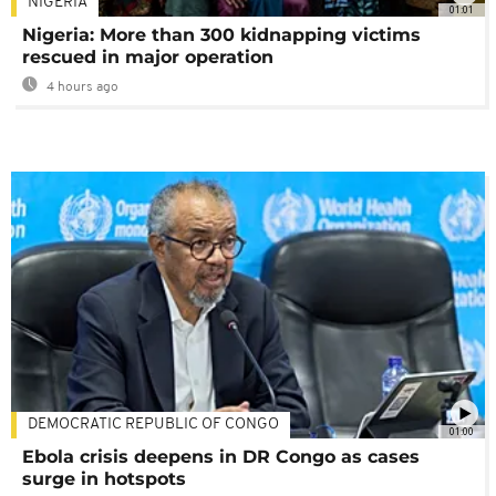
NIGERIA
01:01
Nigeria: More than 300 kidnapping victims
rescued in major operation
4 hours ago
DEMOCRATIC REPUBLIC OF CONGO
01:00
Ebola crisis deepens in DR Congo as cases
surge in hotspots