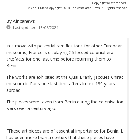
Copyright © africanews
Michel Euler/Copyright 2018 The Associated Press. All rights reserved
By Africanews
Last updated:
13/08/2024
In a move with potential ramifications for other European
museums, France is displaying 26 looted colonial-era
artefacts for one last time before returning them to
Benin.
The works are exhibited at the Quai Branly-Jacques Chirac
museum in Paris one last time after almost 130 years
abroad.
The pieces were taken from Benin during the colonisation
wars over a century ago.
"These art pieces are of essential importance for Benin. It
has been more than a century that these pieces have