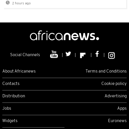
2 hours ago
Social Channels
About Africanews
Terms and Conditions
Contacts
Cookie policy
Distribution
Advertising
Jobs
Apps
Widgets
Euronews