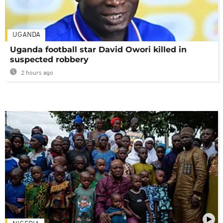
UGANDA
Uganda football star David Owori killed in
suspected robbery
2 hours ago