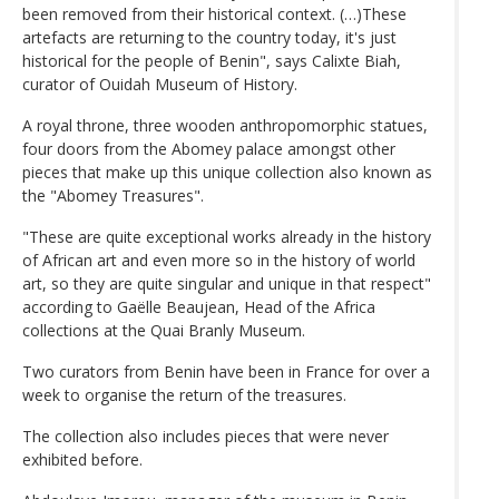
been removed from their historical context. (…)These
artefacts are returning to the country today, it's just
historical for the people of Benin", says Calixte Biah,
curator of Ouidah Museum of History.
A royal throne, three wooden anthropomorphic statues,
four doors from the Abomey palace amongst other
pieces that make up this unique collection also known as
the "Abomey Treasures".
"These are quite exceptional works already in the history
of African art and even more so in the history of world
art, so they are quite singular and unique in that respect"
according to Gaëlle Beaujean, Head of the Africa
collections at the Quai Branly Museum.
Two curators from Benin have been in France for over a
week to organise the return of the treasures.
The collection also includes pieces that were never
exhibited before.