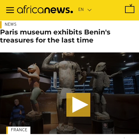
Skip
to
main
content
NEWS
Paris museum exhibits Benin's
treasures for the last time
FRANCE
-