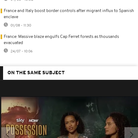
France and Italy boost border controls after migrant influx to Spanish
enclave
01/08 - 11:30
France: Massive blaze engulfs Cap Ferret forests as thousands
evacuated
24/07 - 10:06
ON THE SAME SUBJECT