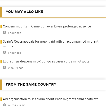
YOU MAY ALSO LIKE
Concern mounts in Cameroon over Biya’s prolonged absence
1 hour ago
Spain's Ceuta appeals for urgent aid with unaccompanied migrant
minors
1 hour ago
Ebola crisis deepens in DR Congo as cases surge in hotspots
2 hours ago
FROM THE SAME COUNTRY
Aid organisation raises alarm about Paris migrants amid heatwave
04/08 - 16:52