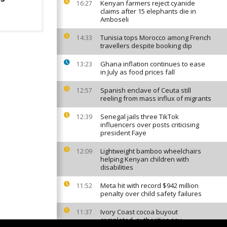
Kenyan farmers reject cyanide
16:27
claims after 15 elephants die in
Amboseli
Tunisia tops Morocco among French
14:33
travellers despite booking dip
Ghana inflation continues to ease
13:23
in July as food prices fall
Spanish enclave of Ceuta still
12:57
reeling from mass influx of migrants
Senegal jails three TikTok
12:39
influencers over posts criticising
president Faye
Lightweight bamboo wheelchairs
12:09
helping Kenyan children with
disabilities
Meta hit with record $942 million
11:52
penalty over child safety failures
Ivory Coast cocoa buyout
11:37
completed, authorities say