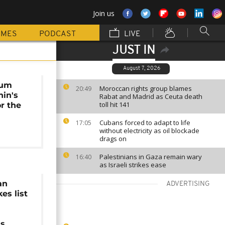
Join us
MMES
PODCAST
LIVE
JUST IN
August 7, 2026
eum
Moroccan rights group blames
20:49
nin's
Rabat and Madrid as Ceuta death
toll hit 141
or the
Cubans forced to adapt to life
17:05
without electricity as oil blockade
drags on
Palestinians in Gaza remain wary
16:40
as Israeli strikes ease
an
ADVERTISING
es list
ns