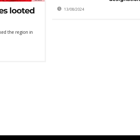
ves looted
13/08/2024
ked the region in