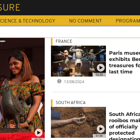
SURE
CIENCE & TECHNOLOGY
NO COMMENT
PROGRA
FRANCE
Paris mus
exhibits Be
treasures f
last time
02:20
13/08/2024
SOUTH AFRICA
South Afric
rooibos mak
of officially
protected
01:00
designatio
00:25