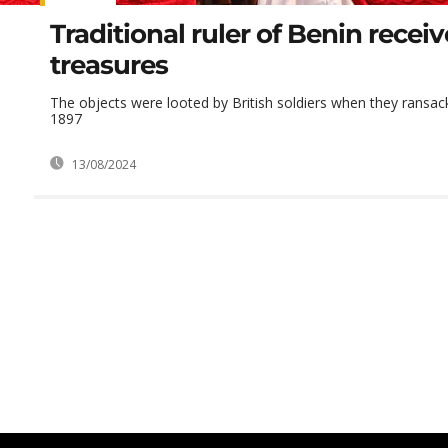
Traditional ruler of Benin recei
treasures
The objects were looted by British soldiers when they ransac
1897
13/08/2024