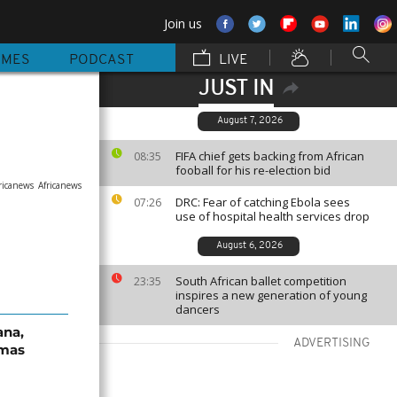
Join us
MMES
PODCAST
LIVE
JUST IN
August 7, 2026
FIFA chief gets backing from African
08:35
fooball for his re-election bid
ricanews
Africanews
DRC: Fear of catching Ebola sees
07:26
use of hospital health services drop
August 6, 2026
South African ballet competition
23:35
inspires a new generation of young
dancers
ana,
ADVERTISING
tmas