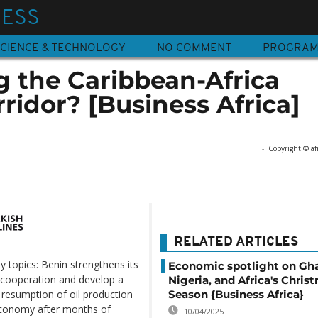
NESS
CIENCE & TECHNOLOGY
NO COMMENT
PROGRA
g the Caribbean-Africa
idor? [Business Africa]
-
Copyright © af
RELATED ARTICLES
y topics: Benin strengthens its
Economic spotlight on Gh
 cooperation and develop a
Nigeria, and Africa's Chris
Season {Business Africa}
esumption of oil production
s economy after months of
10/04/2025