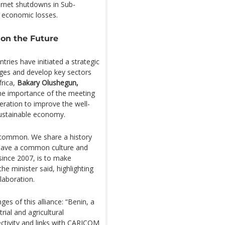
ternet shutdowns in Sub-
in economic losses.
on the Future
ies have initiated a strategic
ges and develop key sectors
frica,
Bakary Olushegun,
he importance of the meeting
eration to improve the well-
ustainable economy.
 common. We share a history
 have a common culture and
since 2007, is to make
he minister said, highlighting
llaboration.
es of this alliance: “Benin, a
rial and agricultural
ctivity and links with CARICOM