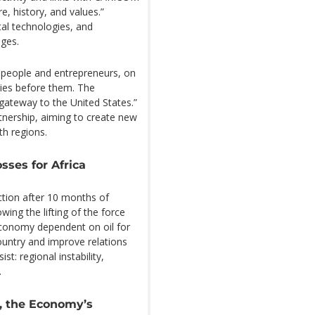
e, history, and values.”
tal technologies, and
ges.
 people and entrepreneurs, on
ities before them. The
 gateway to the United States.”
rtnership, aiming to create new
th regions.
sses for Africa
ction after 10 months of
wing the lifting of the force
economy dependent on oil for
country and improve relations
t: regional instability,
.
, the Economy’s