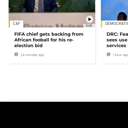
CAF
DEMOCRATI
01:00
FIFA chief gets backing from
DRC: Fea
African fooball for his re-
sees use 
election bid
services
24 minutes ago
1 hour ag