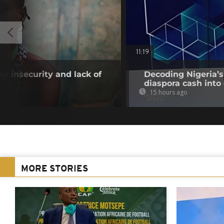
11:19
 insecurity and lack of
Decoding Nigeria’s
diaspora cash into 
15 hours ago
MORE STORIES