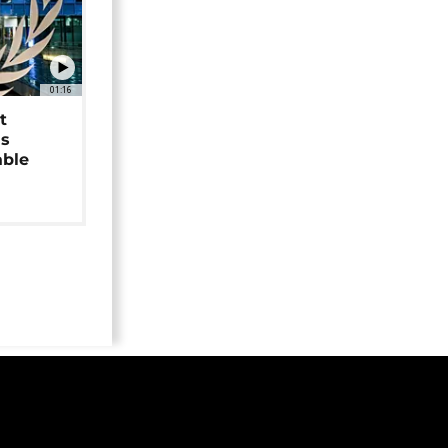
01:16
t
as
able