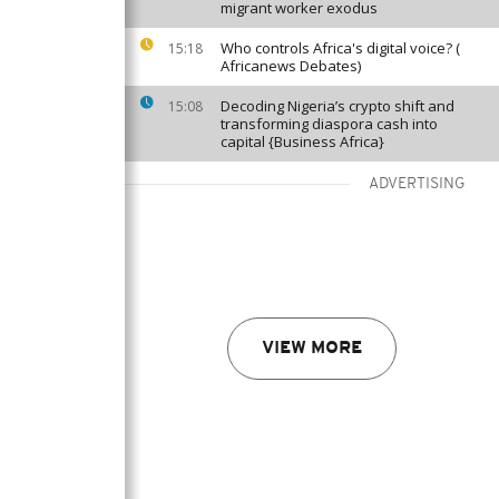
migrant worker exodus
Who controls Africa's digital voice? (
15:18
Africanews Debates)
Decoding Nigeria’s crypto shift and
15:08
transforming diaspora cash into
capital {Business Africa}
ADVERTISING
VIEW MORE