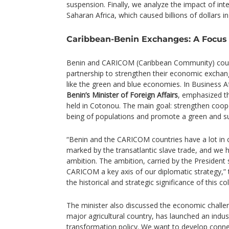
suspension. Finally, we analyze the impact of in
Saharan Africa, which caused billions of dollars 
Caribbean-Benin Exchanges: A Focus 
Benin and CARICOM (Caribbean Community) countr
partnership to strengthen their economic exchan
like the green and blue economies. In Business A
Benin’s Minister of Foreign Affairs
, emphasized t
held in Cotonou. The main goal: strengthen coop
being of populations and promote a green and s
“Benin and the CARICOM countries have a lot in
marked by the transatlantic slave trade, and we
ambition. The ambition, carried by the President 
CARICOM a key axis of our diplomatic strategy,” t
the historical and strategic significance of this co
The minister also discussed the economic challeng
major agricultural country, has launched an indust
transformation policy. We want to develop conne