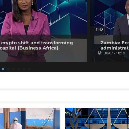
11:18
 crypto shift and transforming
Zambia: Eco
capital {Business Africa}
administrat
30/07 - 18:19