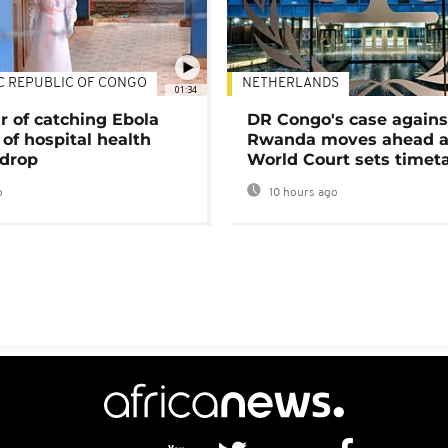
C REPUBLIC OF CONGO
NETHERLANDS
01:34
r of catching Ebola
DR Congo's case agains
of hospital health
Rwanda moves ahead 
 drop
World Court sets timet
o
10 hours ago