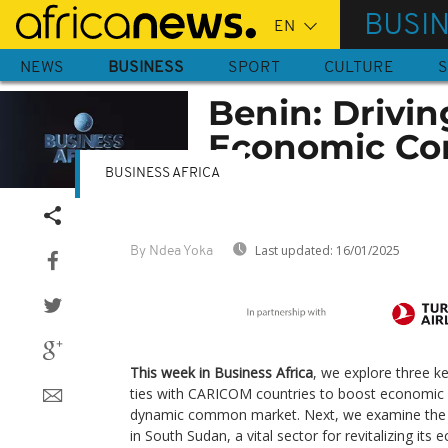
Skip
BUSI
to
main
NEWS
BUSINESS
SPORT
CULTURE
S
content
Benin: Drivin
Economic Corr
BUSINESS AFRICA
Last updated:
16/01/2025
By Ndea Yoka
This week in Business Africa
, we explore three ke
ties with CARICOM countries to boost economic
dynamic common market. Next, we examine the r
in South Sudan, a vital sector for revitalizing it