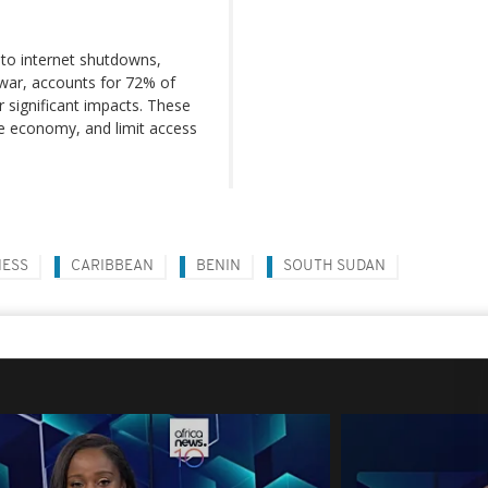
to internet shutdowns,
il war, accounts for 72% of
r significant impacts. These
he economy, and limit access
NESS
CARIBBEAN
BENIN
SOUTH SUDAN