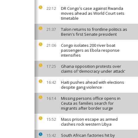
DR Congo's case against Rwanda
22:12
moves ahead as World Court sets
timetable
Talon returns to frontline politics as
21:37
Benin's first Senate president
Congo isolates 200 river boat
21:06
passengers as Ebola response
intensifies
Ghana opposition protests over
17:25
claims of ‘democracy under attack’
Haiti pushes ahead with elections
16:42
despite gang violence
Missing persons office opens in
16:14
Ceuta as families search for
migrants after border surge
Mass prison escape as armed
15:52
clashes rock western Libya
South African factories hit by
15:42