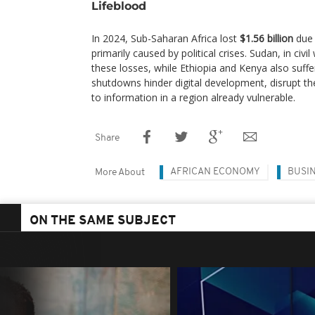
Lifeblood
In 2024, Sub-Saharan Africa lost
$1.56 billion
due 
primarily caused by political crises. Sudan, in civ
these losses, while Ethiopia and Kenya also suffe
shutdowns hinder digital development, disrupt t
to information in a region already vulnerable.
Share
AFRICAN ECONOMY
BUSI
More About
ON THE SAME SUBJECT