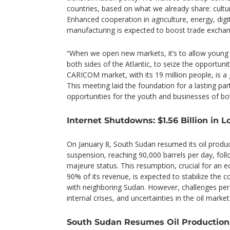
countries, based on what we already share: cultur
Enhanced cooperation in agriculture, energy, digi
manufacturing is expected to boost trade exchan
“When we open new markets, it’s to allow young
both sides of the Atlantic, to seize the opportun
CARICOM market, with its 19 million people, is a
This meeting laid the foundation for a lasting pa
opportunities for the youth and businesses of bo
Internet Shutdowns: $1.56 Billion in Lo
On January 8, South Sudan resumed its oil produ
suspension, reaching 90,000 barrels per day, follo
majeure status. This resumption, crucial for an 
90% of its revenue, is expected to stabilize the 
with neighboring Sudan. However, challenges persis
internal crises, and uncertainties in the oil market
South Sudan Resumes Oil Production