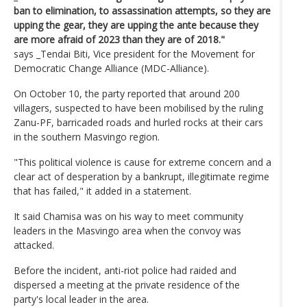
ban to elimination, to assassination attempts, so they are
upping the gear, they are upping the ante because they
are more afraid of 2023 than they are of 2018."
says _Tendai Biti, Vice president for the Movement for
Democratic Change Alliance (MDC-Alliance).
On October 10, the party reported that around 200
villagers, suspected to have been mobilised by the ruling
Zanu-PF, barricaded roads and hurled rocks at their cars
in the southern Masvingo region.
"This political violence is cause for extreme concern and a
clear act of desperation by a bankrupt, illegitimate regime
that has failed," it added in a statement.
It said Chamisa was on his way to meet community
leaders in the Masvingo area when the convoy was
attacked.
Before the incident, anti-riot police had raided and
dispersed a meeting at the private residence of the
party's local leader in the area.