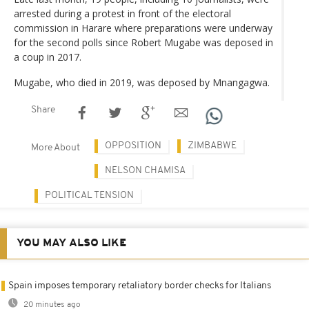
arrested during a protest in front of the electoral
commission in Harare where preparations were underway
for the second polls since Robert Mugabe was deposed in
a coup in 2017.
Mugabe, who died in 2019, was deposed by Mnangagwa.
Share
OPPOSITION
ZIMBABWE
More About
NELSON CHAMISA
POLITICAL TENSION
YOU MAY ALSO LIKE
Spain imposes temporary retaliatory border checks for Italians
20 minutes ago