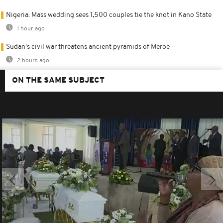
Nigeria: Mass wedding sees 1,500 couples tie the knot in Kano State
1 hour ago
Sudan's civil war threatens ancient pyramids of Meroë
2 hours ago
ON THE SAME SUBJECT