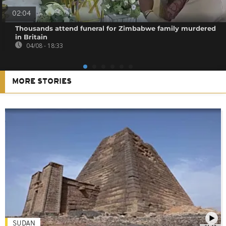
02:04
Thousands attend funeral for Zimbabwe family murdered
in Britain
04/08 - 18:33
MORE STORIES
SUDAN