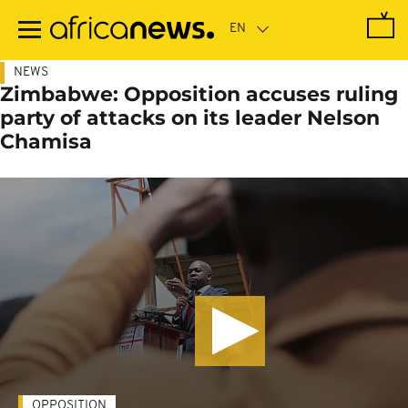
Skip
to
main
content
NEWS
Zimbabwe: Opposition accuses ruling
party of attacks on its leader Nelson
Chamisa
OPPOSITION