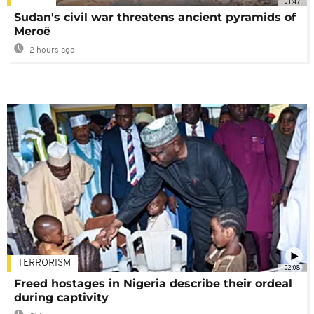
01:47
Sudan's civil war threatens ancient pyramids of
Meroë
2 hours ago
TERRORISM
02:08
Freed hostages in Nigeria describe their ordeal
during captivity