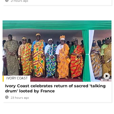
21 hours ago
IVORY COAST
01:58
Ivory Coast celebrates return of sacred 'talking
drum' looted by France
23 hours ago