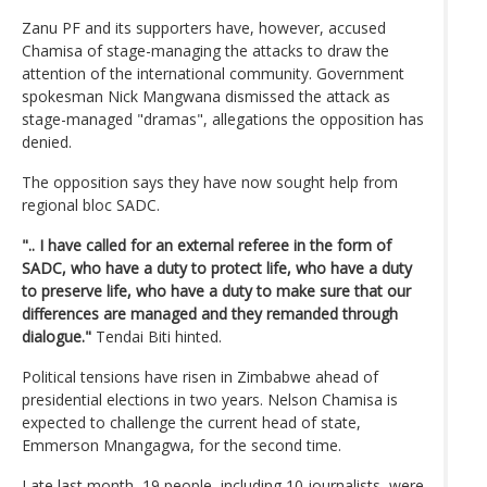
Zanu PF and its supporters have, however, accused
Chamisa of stage-managing the attacks to draw the
attention of the international community. Government
spokesman Nick Mangwana dismissed the attack as
stage-managed "dramas", allegations the opposition has
denied.
The opposition says they have now sought help from
regional bloc SADC.
".. I have called for an external referee in the form of
SADC, who have a duty to protect life, who have a duty
to preserve life, who have a duty to make sure that our
differences are managed and they remanded through
dialogue."
Tendai Biti hinted.
Political tensions have risen in Zimbabwe ahead of
presidential elections in two years. Nelson Chamisa is
expected to challenge the current head of state,
Emmerson Mnangagwa, for the second time.
Late last month, 19 people, including 10 journalists, were