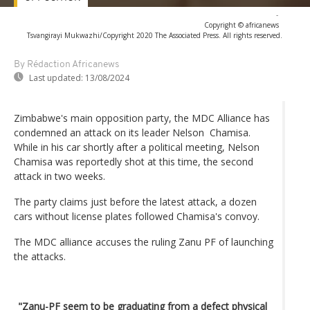
-
Copyright © africanews
Tsvangirayi Mukwazhi/Copyright 2020 The Associated Press. All rights reserved.
By Rédaction Africanews
Last updated:
13/08/2024
Zimbabwe's main opposition party, the MDC Alliance has
condemned an attack on its leader Nelson Chamisa.
While in his car shortly after a political meeting, Nelson
Chamisa was reportedly shot at this time, the second
attack in two weeks.
The party claims just before the latest attack, a dozen
cars without license plates followed Chamisa's convoy.
The MDC alliance accuses the ruling Zanu PF of launching
the attacks.
_
"Zanu-PF seem to be graduating from a defect physical