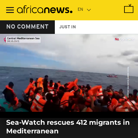
Skip
to
main
content
NO COMMENT
JUST IN
0
seconds
Sea-Watch rescues 412 migrants in
of
0
Mediterranean
seconds