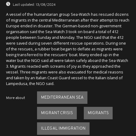
Last updated:
13/08/2024
A vessel of the humanitarian group Sea-Watch has rescued dozens
of migrants in the central Mediterranean after their attempt to reach
Europe ended in disaster. The German-based non-government
organisation said the Sea-Watch 3 took on board a total of 412
people between Sunday and Monday. The NGO said that the 412
were saved during seven different rescue operations. During one
of the rescues, a rubber boat began to deflate as migrants were
being transferred to the rescuers' boat. Many ended up in the
water but the NGO said all were taken safely aboard the Sea-Watch
3. Migrants reacted with screams of joy as they approached the
vessel. Three migrants were also evacuated for medical reasons
and taken by an Italian Coast Guard vessel to the Italian island of
Lampedusa, the NGO said.
MEDITERRANEAN SEA
More about
MIGRANT CRISIS
MIGRANTS
ILLEGAL IMMIGRATION