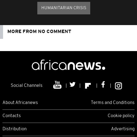
HUMANITARIAN CRISIS
MORE FROM NO COMMENT
Social Channels
About Africanews
Terms and Conditions
Contacts
Cookie policy
Distribution
Advertising