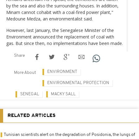
by the sea and also the surrounding houses. In addition,
Minam cannot cohabit with a coal-fired power plant,"
Medoune Medza, an environmentalist said.
However, last January, the Senegalese Minister of the
Environment announced the replacement of coal with
gas. But since then, no implementations have been made.
Share
ENVIRONMENT
More About
ENVIRONMENTAL PROTECTION
SENEGAL
MACKY SALL
RELATED ARTICLES
Tunisian scientists alert on the degradation of Posidonia, the lungs of