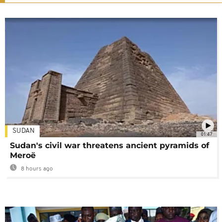
SUDAN
01:47
Sudan's civil war threatens ancient pyramids of
Meroë
8 hours ago