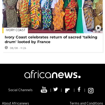
IVORY COAST
01:58
Ivory Coast celebrates return of sacred 'talking
drum' looted by France
08/08 - 11:26
Social Channels
About Africanews
Terms and Conditions