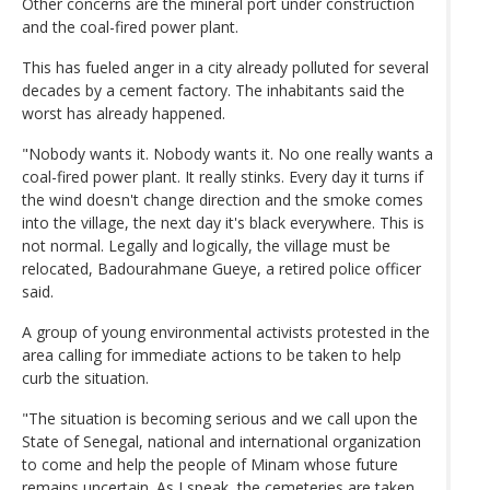
Other concerns are the mineral port under construction
and the coal-fired power plant.
This has fueled anger in a city already polluted for several
decades by a cement factory. The inhabitants said the
worst has already happened.
"Nobody wants it. Nobody wants it. No one really wants a
coal-fired power plant. It really stinks. Every day it turns if
the wind doesn't change direction and the smoke comes
into the village, the next day it's black everywhere. This is
not normal. Legally and logically, the village must be
relocated, Badourahmane Gueye, a retired police officer
said.
A group of young environmental activists protested in the
area calling for immediate actions to be taken to help
curb the situation.
"The situation is becoming serious and we call upon the
State of Senegal, national and international organization
to come and help the people of Minam whose future
remains uncertain. As I speak, the cemeteries are taken