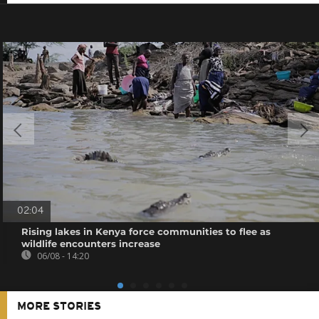
02:04
Rising lakes in Kenya force communities to flee as
wildlife encounters increase
06/08 - 14:20
MORE STORIES