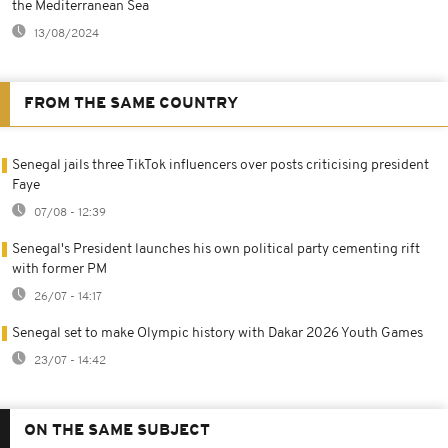
the Mediterranean Sea
13/08/2024
FROM THE SAME COUNTRY
Senegal jails three TikTok influencers over posts criticising president
Faye
07/08 - 12:39
Senegal's President launches his own political party cementing rift
with former PM
26/07 - 14:17
Senegal set to make Olympic history with Dakar 2026 Youth Games
23/07 - 14:42
ON THE SAME SUBJECT