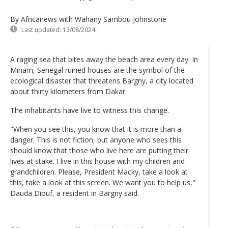
By Africanews
with Wahany Sambou Johnstone
Last updated:
13/08/2024
A raging sea that bites away the beach area every day. In
Minam, Senegal ruined houses are the symbol of the
ecological disaster that threatens Bargny, a city located
about thirty kilometers from Dakar.
The inhabitants have live to witness this change.
"When you see this, you know that it is more than a
danger. This is not fiction, but anyone who sees this
should know that those who live here are putting their
lives at stake. I live in this house with my children and
grandchildren. Please, President Macky, take a look at
this, take a look at this screen. We want you to help us,"
Dauda Diouf, a resident in Bargny said.