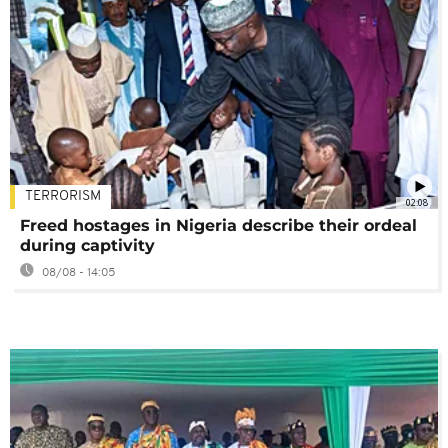
TERRORISM
02:08
Freed hostages in Nigeria describe their ordeal
during captivity
08/08 - 14:05