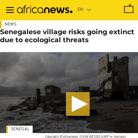
Skip
to
main
content
NEWS
Senegalese village risks going extinct
due to ecological threats
SENEGAL
-
Copyright © africanews
JOHN WESSELS/AFP or licensors