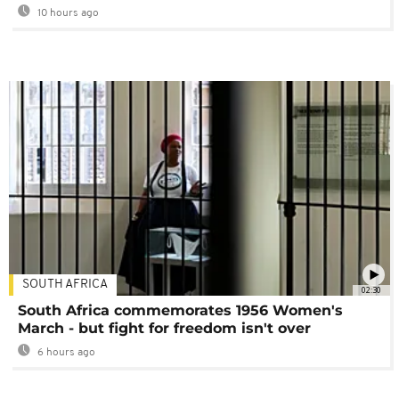
10 hours ago
SOUTH AFRICA
02:30
South Africa commemorates 1956 Women's
March - but fight for freedom isn't over
6 hours ago