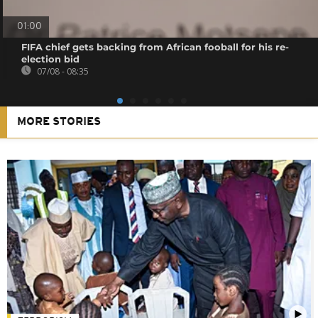
01:00
FIFA chief gets backing from African fooball for his re-
election bid
07/08 - 08:35
MORE STORIES