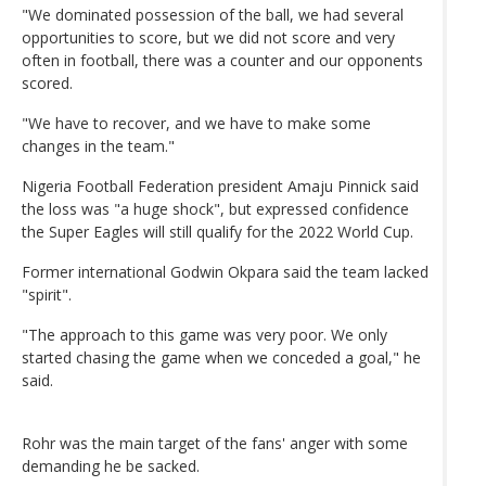
"We dominated possession of the ball, we had several
opportunities to score, but we did not score and very
often in football, there was a counter and our opponents
scored.
"We have to recover, and we have to make some
changes in the team."
Nigeria Football Federation president Amaju Pinnick said
the loss was "a huge shock", but expressed confidence
the Super Eagles will still qualify for the 2022 World Cup.
Former international Godwin Okpara said the team lacked
"spirit".
"The approach to this game was very poor. We only
started chasing the game when we conceded a goal," he
said.
Rohr was the main target of the fans' anger with some
demanding he be sacked.