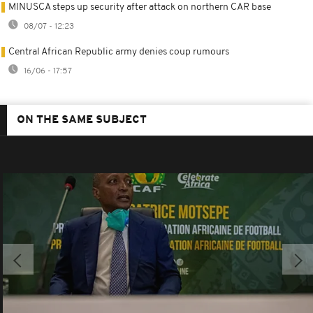
MINUSCA steps up security after attack on northern CAR base
08/07 - 12:23
Central African Republic army denies coup rumours
16/06 - 17:57
ON THE SAME SUBJECT