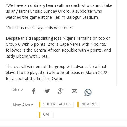
"We have an ordinary team with a coach who cannot take
us any farther," said Sunday Okoro, a supporter who
watched the game at the Teslim Balogun Stadium.
"Rohr has over-stayed his welcome.”
Despite this disappointing loss Nigeria remains on top of
Group C with 6 points, 2nd is Cape Verde with 4 points,
followed is the Central African Republic with 4 points, and
lastly Liberia with 3 pts.
The overall winners of the group will advance to a final
playoff to be played on a knockout basis in March 2022
for a spot at the finals in Qatar.
Share
SUPER EAGLES
NIGERIA
More About
CAF