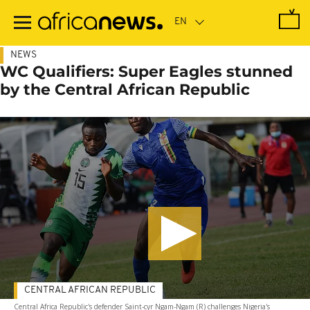
Skip
to
main
content
NEWS
WC Qualifiers: Super Eagles stunned
by the Central African Republic
CENTRAL AFRICAN REPUBLIC
Central Africa Republic's defender Saint-cyr Ngam-Ngam (R) challenges Nigeria's