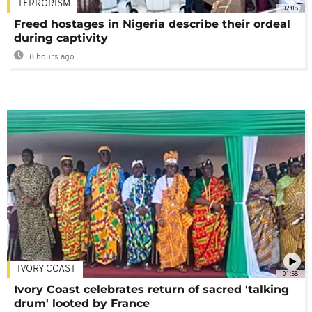
TERRORISM
02:08
Freed hostages in Nigeria describe their ordeal
during captivity
8 hours ago
IVORY COAST
01:58
Ivory Coast celebrates return of sacred 'talking
drum' looted by France