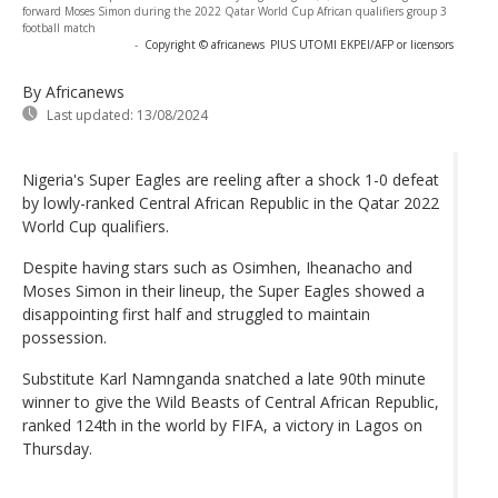
forward Moses Simon during the 2022 Qatar World Cup African qualifiers group 3
football match
-
Copyright © africanews
PIUS UTOMI EKPEI/AFP or licensors
By Africanews
Last updated:
13/08/2024
Nigeria's Super Eagles are reeling after a shock 1-0 defeat
by lowly-ranked Central African Republic in the Qatar 2022
World Cup qualifiers.
Despite having stars such as Osimhen, Iheanacho and
Moses Simon in their lineup, the Super Eagles showed a
disappointing first half and struggled to maintain
possession.
Substitute Karl Namnganda snatched a late 90th minute
winner to give the Wild Beasts of Central African Republic,
ranked 124th in the world by FIFA, a victory in Lagos on
Thursday.