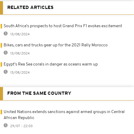
RELATED ARTICLES
South Africa's prospects to host Grand Prix F1 evokes excitement
13/08/2024
Bikes, cars and trucks gear up for the 2021 Rally Morocco
13/08/2024
Egypt's Rea Sea corals in danger as oceans warm up
13/08/2024
FROM THE SAME COUNTRY
United Nations extends sanctions against armed groups in Central
African Republic
29/07 - 22:03