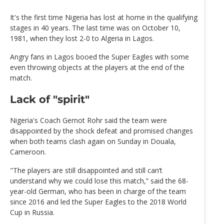
It's the first time Nigeria has lost at home in the qualifying
stages in 40 years. The last time was on October 10,
1981, when they lost 2-0 to Algeria in Lagos.
Angry fans in Lagos booed the Super Eagles with some
even throwing objects at the players at the end of the
match.
Lack of "spirit"
Nigeria's Coach Gernot Rohr said the team were
disappointed by the shock defeat and promised changes
when both teams clash again on Sunday in Douala,
Cameroon.
"The players are still disappointed and still can’t
understand why we could lose this match,” said the 68-
year-old German, who has been in charge of the team
since 2016 and led the Super Eagles to the 2018 World
Cup in Russia.